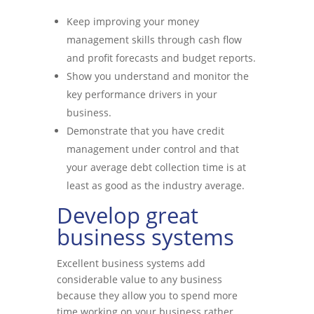
Keep improving your money
management skills through cash flow
and profit forecasts and budget reports.
Show you understand and monitor the
key performance drivers in your
business.
Demonstrate that you have credit
management under control and that
your average debt collection time is at
least as good as the industry average.
Develop great
business systems
Excellent business systems add
considerable value to any business
because they allow you to spend more
time working on your business rather