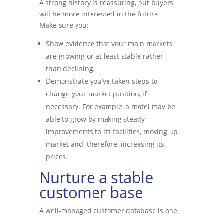
A strong history is reassuring, but buyers
will be more interested in the future.
Make sure you:
Show evidence that your main markets
are growing or at least stable rather
than declining.
Demonstrate you’ve taken steps to
change your market position, if
necessary. For example, a motel may be
able to grow by making steady
improvements to its facilities, moving up
market and, therefore, increasing its
prices.
Nurture a stable
customer base
A well-managed customer database is one