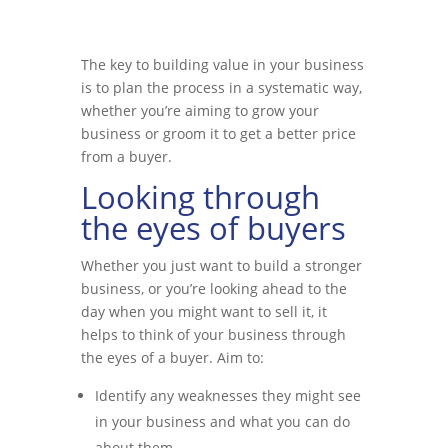
The key to building value in your business
is to plan the process in a systematic way,
whether you’re aiming to grow your
business or groom it to get a better price
from a buyer.
Looking through
the eyes of buyers
Whether you just want to build a stronger
business, or you’re looking ahead to the
day when you might want to sell it, it
helps to think of your business through
the eyes of a buyer. Aim to:
Identify any weaknesses they might see
in your business and what you can do
about them.