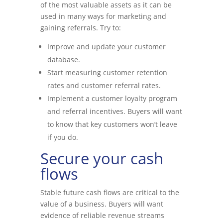
of the most valuable assets as it can be
used in many ways for marketing and
gaining referrals. Try to:
Improve and update your customer
database.
Start measuring customer retention
rates and customer referral rates.
Implement a customer loyalty program
and referral incentives. Buyers will want
to know that key customers won’t leave
if you do.
Secure your cash
flows
Stable future cash flows are critical to the
value of a business. Buyers will want
evidence of reliable revenue streams