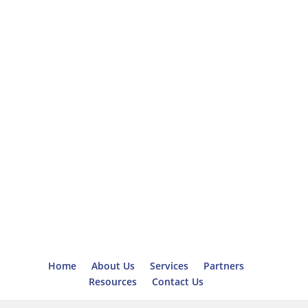
Home
About Us
Services
Partners
Resources
Contact Us