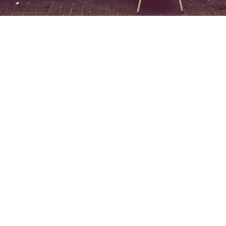
EXPLORE OUR BUSINESS PLAN
PREPARATION SERVICES