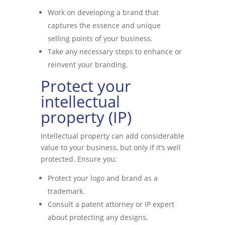
Work on developing a brand that
captures the essence and unique
selling points of your business.
Take any necessary steps to enhance or
reinvent your branding.
Protect your
intellectual
property (IP)
Intellectual property can add considerable
value to your business, but only if it’s well
protected. Ensure you:
Protect your logo and brand as a
trademark.
Consult a patent attorney or IP expert
about protecting any designs,