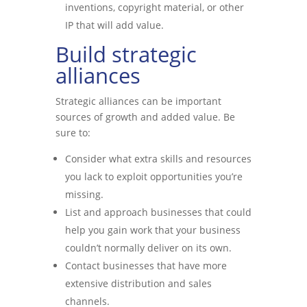
inventions, copyright material, or other
IP that will add value.
Build strategic
alliances
Strategic alliances can be important
sources of growth and added value. Be
sure to:
Consider what extra skills and resources
you lack to exploit opportunities you’re
missing.
List and approach businesses that could
help you gain work that your business
couldn’t normally deliver on its own.
Contact businesses that have more
extensive distribution and sales
channels.