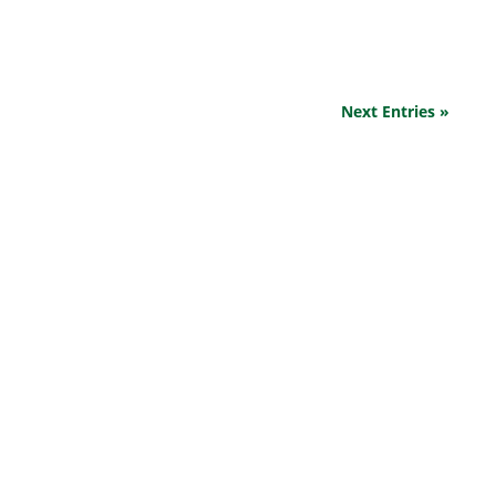
yourself and your...
Next Entries »
EXPLORE OUR BUSINESS PLAN
PREPARATION SERVICES