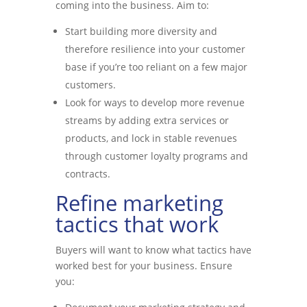
coming into the business. Aim to:
Start building more diversity and
therefore resilience into your customer
base if you’re too reliant on a few major
customers.
Look for ways to develop more revenue
streams by adding extra services or
products, and lock in stable revenues
through customer loyalty programs and
contracts.
Refine marketing
tactics that work
Buyers will want to know what tactics have
worked best for your business. Ensure
you: