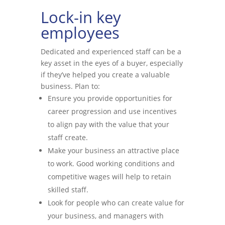
Lock-in key
employees
Dedicated and experienced staff can be a
key asset in the eyes of a buyer, especially
if they’ve helped you create a valuable
business. Plan to:
Ensure you provide opportunities for
career progression and use incentives
to align pay with the value that your
staff create.
Make your business an attractive place
to work. Good working conditions and
competitive wages will help to retain
skilled staff.
Look for people who can create value for
your business, and managers with