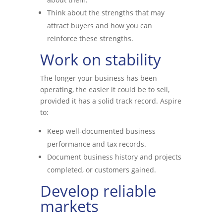
Think about the strengths that may
attract buyers and how you can
reinforce these strengths.
Work on stability
The longer your business has been
operating, the easier it could be to sell,
provided it has a solid track record. Aspire
to:
Keep well-documented business
performance and tax records.
Document business history and projects
completed, or customers gained.
Develop reliable
markets