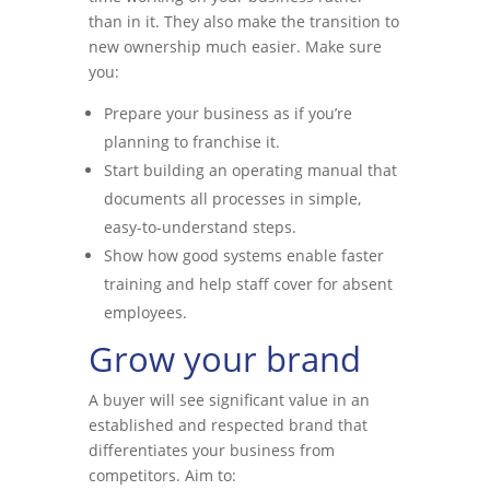
than in it. They also make the transition to
new ownership much easier. Make sure
you:
Prepare your business as if you’re
planning to franchise it.
Start building an operating manual that
documents all processes in simple,
easy-to-understand steps.
Show how good systems enable faster
training and help staff cover for absent
employees.
Grow your brand
A buyer will see significant value in an
established and respected brand that
differentiates your business from
competitors. Aim to: