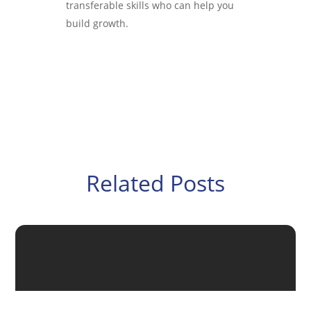
transferable skills who can help you
build growth.
Related Posts