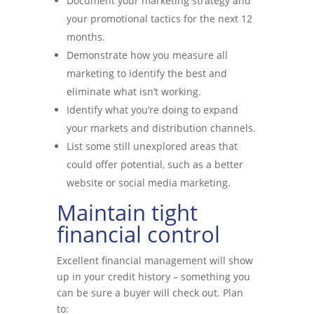
Document your marketing strategy and
your promotional tactics for the next 12
months.
Demonstrate how you measure all
marketing to identify the best and
eliminate what isn’t working.
Identify what you’re doing to expand
your markets and distribution channels.
List some still unexplored areas that
could offer potential, such as a better
website or social media marketing.
Maintain tight
financial control
Excellent financial management will show
up in your credit history – something you
can be sure a buyer will check out. Plan
to: