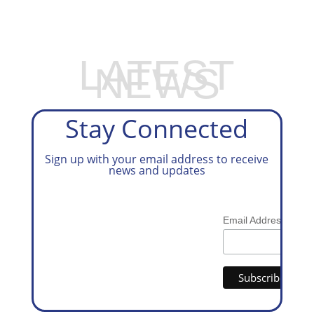
LATEST
NEWS
Stay Connected
Sign up with your email address to receive
news and updates
*
Email Address