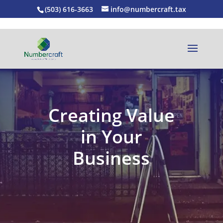
(503) 616-3663
info@numbercraft.tax
Creating Value
in Your
Business