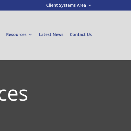
Client Systems Area
Resources
Latest News
Contact Us
ces