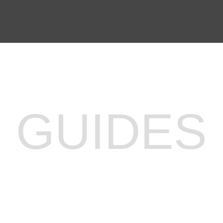
PREP WAITLIST
GUIDES