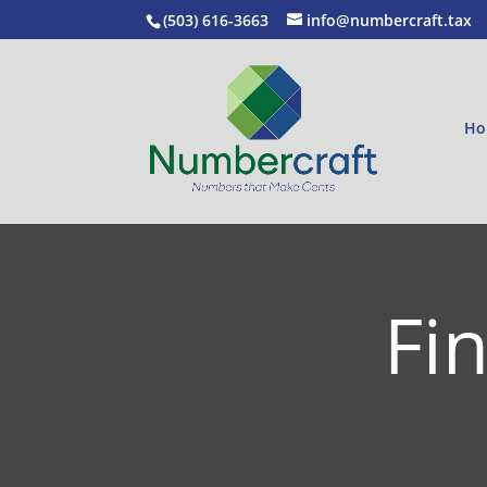
(503) 616-3663
info@numbercraft.tax
Ho
Fi