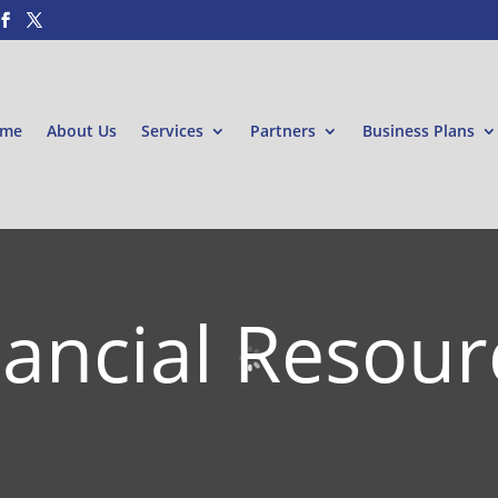
me
About Us
Services
Partners
Business Plans
nancial Resour