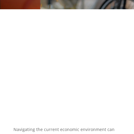
EXPLORE OUR BUSINESS PLAN
PREPARATION SERVICES
Navigating the current economic environment can