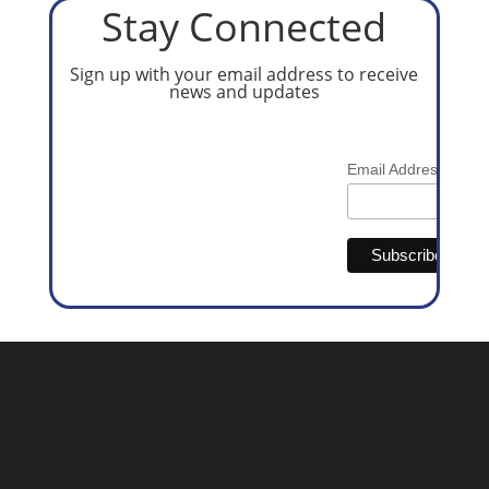
Stay Connected
Sign up with your email address to receive
news and updates
*
Email Address