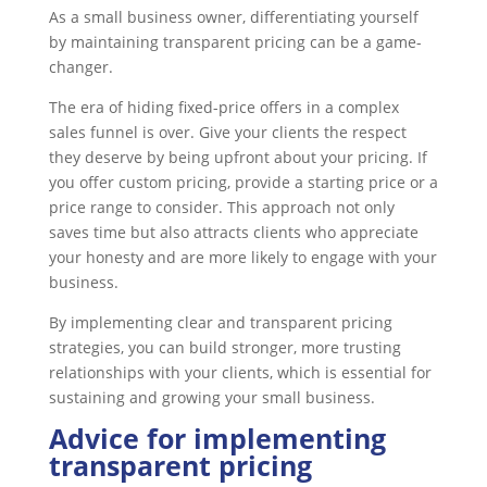
As a small business owner, differentiating yourself
by maintaining transparent pricing can be a game-
changer.
The era of hiding fixed-price offers in a complex
sales funnel is over. Give your clients the respect
they deserve by being upfront about your pricing. If
you offer custom pricing, provide a starting price or a
price range to consider. This approach not only
saves time but also attracts clients who appreciate
your honesty and are more likely to engage with your
business.
By implementing clear and transparent pricing
strategies, you can build stronger, more trusting
relationships with your clients, which is essential for
sustaining and growing your small business.
Advice for implementing
transparent pricing