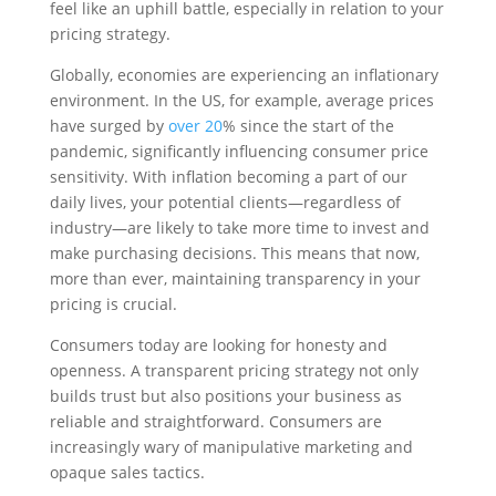
feel like an uphill battle, especially in relation to your
pricing strategy.
Globally, economies are experiencing an inflationary
environment. In the US, for example, average prices
have surged by
over 20
% since the start of the
pandemic, significantly influencing consumer price
sensitivity. With inflation becoming a part of our
daily lives, your potential clients—regardless of
industry—are likely to take more time to invest and
make purchasing decisions. This means that now,
more than ever, maintaining transparency in your
pricing is crucial.
Consumers today are looking for honesty and
openness. A transparent pricing strategy not only
builds trust but also positions your business as
reliable and straightforward. Consumers are
increasingly wary of manipulative marketing and
opaque sales tactics.