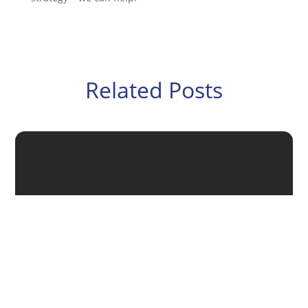
Related Posts