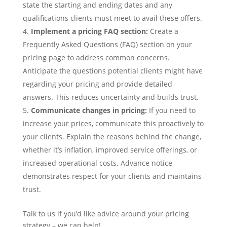
state the starting and ending dates and any
qualifications clients must meet to avail these offers.
Implement a pricing FAQ section:
Create a
Frequently Asked Questions (FAQ) section on your
pricing page to address common concerns.
Anticipate the questions potential clients might have
regarding your pricing and provide detailed
answers. This reduces uncertainty and builds trust.
Communicate changes in pricing:
If you need to
increase your prices, communicate this proactively to
your clients. Explain the reasons behind the change,
whether it’s inflation, improved service offerings, or
increased operational costs. Advance notice
demonstrates respect for your clients and maintains
trust.
Talk to us if you’d like advice around your pricing
strategy – we can help!