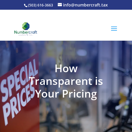
info@numbercraft.tax
(503) 616-3663
How
Transparent is
Your Pricing