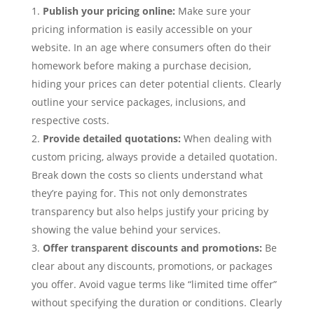
Publish your pricing online:
Make sure your
pricing information is easily accessible on your
website. In an age where consumers often do their
homework before making a purchase decision,
hiding your prices can deter potential clients. Clearly
outline your service packages, inclusions, and
respective costs.
Provide detailed quotations:
When dealing with
custom pricing, always provide a detailed quotation.
Break down the costs so clients understand what
they’re paying for. This not only demonstrates
transparency but also helps justify your pricing by
showing the value behind your services.
Offer transparent discounts and promotions:
Be
clear about any discounts, promotions, or packages
you offer. Avoid vague terms like “limited time offer”
without specifying the duration or conditions. Clearly