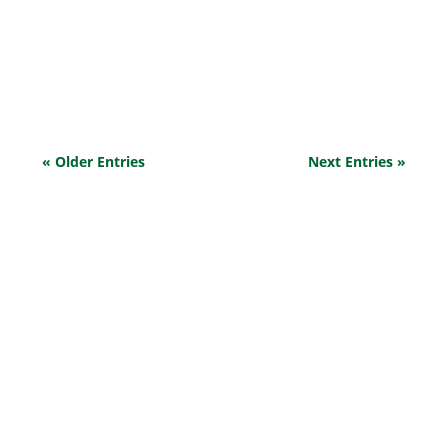
understandable that the thought of someone stealing
from you could be both frustrating and disheartening,
especially when you’ve poured so much effort into
building your...
« Older Entries
Next Entries »