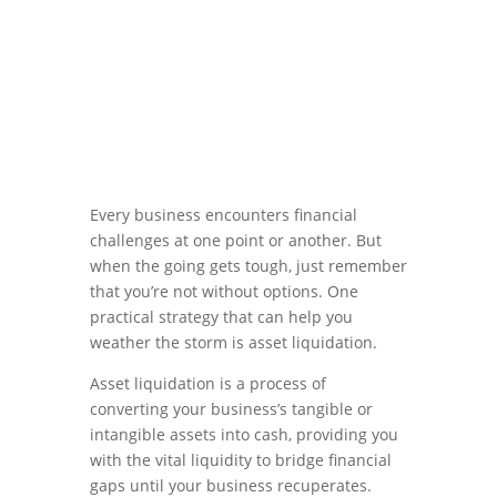
Every business encounters financial
challenges at one point or another. But
when the going gets tough, just remember
that you’re not without options. One
practical strategy that can help you
weather the storm is asset liquidation.
Asset liquidation is a process of
converting your business’s tangible or
intangible assets into cash, providing you
with the vital liquidity to bridge financial
gaps until your business recuperates.