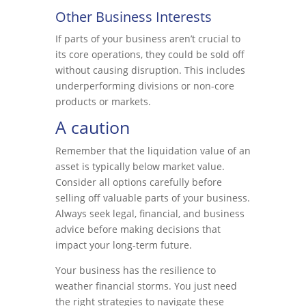
Other Business Interests
If parts of your business aren’t crucial to
its core operations, they could be sold off
without causing disruption. This includes
underperforming divisions or non-core
products or markets.
A caution
Remember that the liquidation value of an
asset is typically below market value.
Consider all options carefully before
selling off valuable parts of your business.
Always seek legal, financial, and business
advice before making decisions that
impact your long-term future.
Your business has the resilience to
weather financial storms. You just need
the right strategies to navigate these