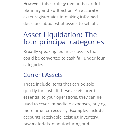
However, this strategy demands careful
planning and swift action. An accurate
asset register aids in making informed
decisions about what assets to sell off.
Asset Liquidation: The
four principal categories
Broadly speaking, business assets that
could be converted to cash fall under four
categories:
Current Assets
These include items that can be sold
quickly for cash. If these assets aren’t
essential to your operations, they can be
used to cover immediate expenses, buying
more time for recovery. Examples include
accounts receivable, existing inventory,
raw materials, manufacturing and