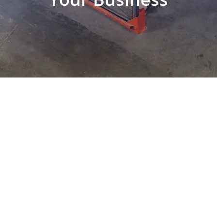
EXPLORE OUR BUSINESS PLAN
PREPARATION SERVICES