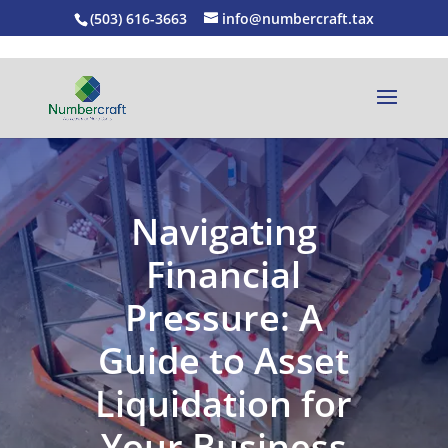
(503) 616-3663
info@numbercraft.tax
Navigating
Financial
Pressure: A
Guide to Asset
Liquidation for
Your Business