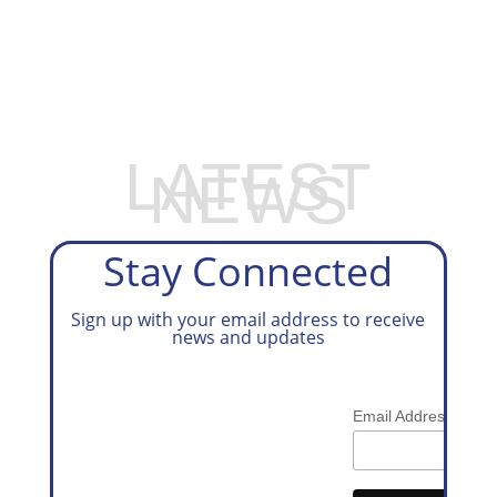
EXPLORE OUR BUSINESS PLAN
PREPARATION SERVICES
LATEST
NEWS
Stay Connected
Sign up with your email address to receive
news and updates
*
Email Address