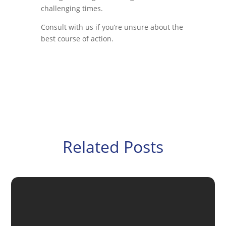
challenging times.
Consult with us if you’re unsure about the
best course of action.
Related Posts