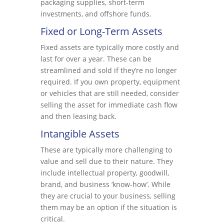
packaging supplies, short-term
investments, and offshore funds.
Fixed or Long-Term Assets
Fixed assets are typically more costly and
last for over a year. These can be
streamlined and sold if they’re no longer
required. If you own property, equipment
or vehicles that are still needed, consider
selling the asset for immediate cash flow
and then leasing back.
Intangible Assets
These are typically more challenging to
value and sell due to their nature. They
include intellectual property, goodwill,
brand, and business ‘know-how’. While
they are crucial to your business, selling
them may be an option if the situation is
critical.