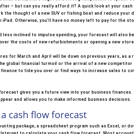
fter – but can you really afford it? A quick look at your cash
ark the thought of a new SUV or fishing boat and reduce your
 iPad. Otherwise, you’ll have no money left to pay for the st
less inclined to impulse spending, your forecast will also be a
over the costs of new refurbishments or opening a new store
res for March and April will be down on previous years, as a 
e global financial turmoil or the arrival of a new competitor
finance to tide you over or find ways to increase sales to 
orecast gives you a future view into your business finances. 
appear and allows you to make informed business decisions.
a cash flow forecast
ounting package, a spreadsheet program such as Excel, or do
Internet to calculate your cash flow forecast. Most accounti