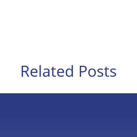
Related Posts