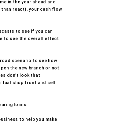
time in the year ahead and
 than react), your cash flow
ecasts to see if you can
e to see the overall effect
-road scenario to see how
 open the new branch or not.
es don’t look that
irtual shop front and sell
earing loans.
business to help you make