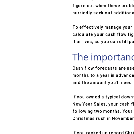
figure out when these probl
hurriedly seek out additiona
To effectively manage your c
calculate your cash flow fi
it arrives, so you can still 
The importanc
Cash flow forecasts are used
months to a year in advance
and the amount you’ll need t
If you owned a typical downt
New Year Sales, your cash 
following two months. Your
Christmas rush in November
If you racked up record Chr