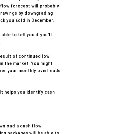
 flow forecast will probably
 drawings by downgrading
ock you sold in December.
ble to tell you if you’ll
.
result of continued low
 in the market. You might
cover your monthly overheads
It helps you identify cash
wnload a cash flow
ng packages will be able to