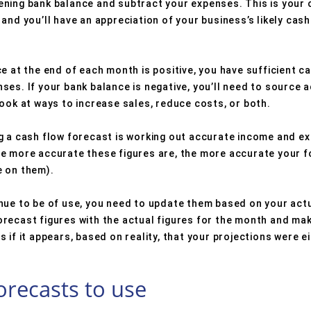
ning bank balance and subtract your expenses. This is your 
and you’ll have an appreciation of your business’s likely cash
e at the end of each month is positive, you have sufficient ca
es. If your bank balance is negative, you’ll need to source a
ook at ways to increase sales, reduce costs, or both.
g a cash flow forecast is working out accurate income and ex
e more accurate these figures are, the more accurate your fo
e on them).
inue to be of use, you need to update them based on your ac
recast figures with the actual figures for the month and ma
 if it appears, based on reality, that your projections were ei
orecasts to use