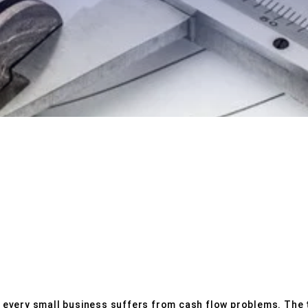
N PREPARATION
SERVICES
e, every small business suffers from cash flow problems. The t