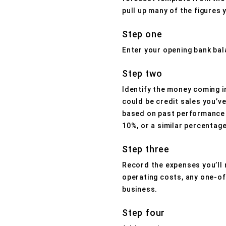
pull up many of the figures 
Step one
Enter your opening bank bal
Step two
Identify the money coming i
could be credit sales you’v
based on past performance o
10%, or a similar percentage
Step three
Record the expenses you’ll 
operating costs, any one-of
business.
Step four