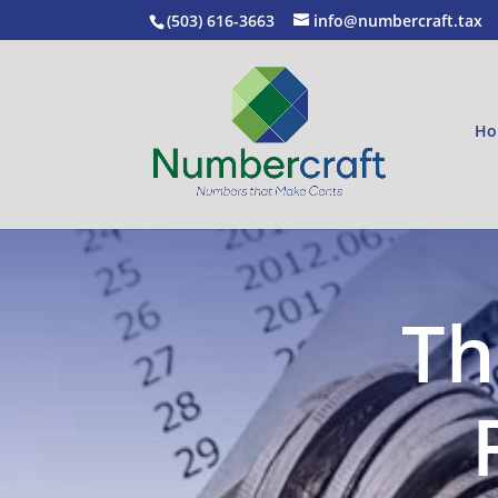
(503) 616-3663
info@numbercraft.tax
Ho
Th