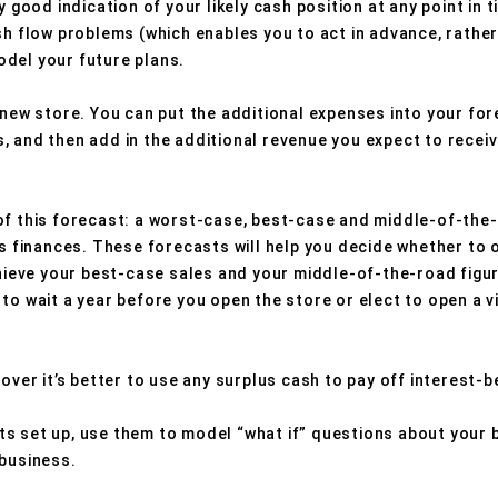
y good indication of your likely cash position at any point in 
sh flow problems (which enables you to act in advance, rather
del your future plans.
 new store. You can put the additional expenses into your for
, and then add in the additional revenue you expect to receiv
of this forecast: a worst-case, best-case and middle-of-the
ss finances. These forecasts will help you decide whether to
chieve your best-case sales and your middle-of-the-road figur
to wait a year before you open the store or elect to open a v
cover it’s better to use any surplus cash to pay off interest-b
s set up, use them to model “what if” questions about your 
 business.