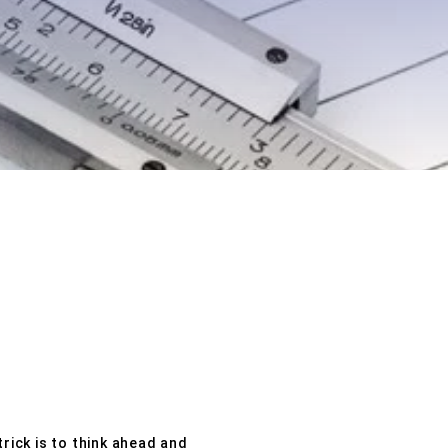
rick is to think ahead and