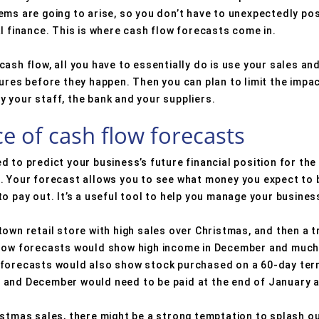
ems are going to arise, so you don’t have to unexpectedly p
l finance. This is where cash flow forecasts come in.
ash flow, all you have to essentially do is use your sales an
gures before they happen. Then you can plan to limit the impa
pay your staff, the bank and your suppliers.
e of cash flow forecasts
 to predict your business’s future financial position for th
. Your forecast allows you to see what money you expect to b
o pay out. It’s a useful tool to help you manage your busines
own retail store with high sales over Christmas, and then a t
flow forecasts would show high income in December and much
 forecasts would also show stock purchased on a 60-day term
 and December would need to be paid at the end of January 
istmas sales, there might be a strong temptation to splash ou