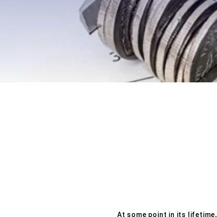
EXPLORE OUR BUSINESS PLA
At some point in its lifetim