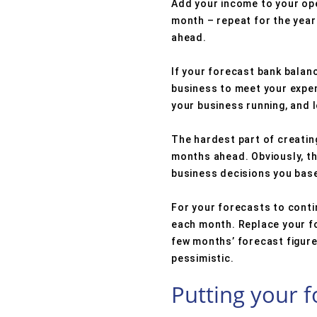
Add your income to your ope
month – repeat for the year 
ahead.
If your forecast bank balanc
business to meet your expens
your business running, and l
The hardest part of creatin
months ahead. Obviously, th
business decisions you bas
For your forecasts to cont
each month. Replace your fo
few months’ forecast figures
pessimistic.
Putting your f