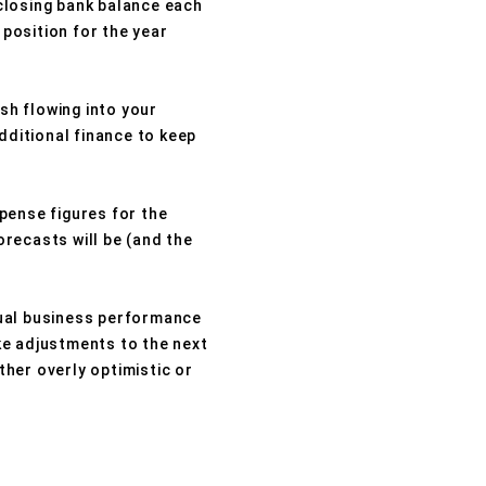
closing bank balance each
 position for the year
sh flowing into your
dditional finance to keep
pense figures for the
recasts will be (and the
tual business performance
ke adjustments to the next
ther overly optimistic or