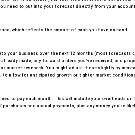
you need to put into your forecast directly from your account
ance, which reflects the amount of cash you have on hand.
nto your business over the next 12 months (most forecasts c
e already made, any forward orders you’ve received, and proje
r market research. You might adjust these slightly by incre
, to allow for anticipated growth or tighter market condition
need to pay each month. This will include your overheads or f
f purchases and annual payments, plus any money you’re like