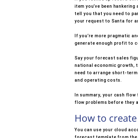
item you’ve been hankering a
tell you that you need to p
your request to Santa for an
If you’re more pragmatic and 
generate enough profit to c
Say your forecast sales figu
national economic growth, th
need to arrange short-term 
and operating costs.
In summary, your cash flow f
flow problems before they 
How to create 
You can use your cloud acc
forecast template from the 