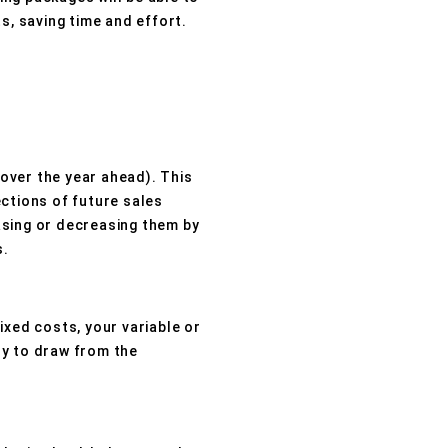
s, saving time and effort.
over the year ahead). This
ctions of future sales
asing or decreasing them by
s.
ixed costs, your variable or
ly to draw from the