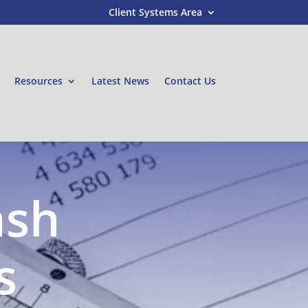
Client Systems Area
Resources
Latest News
Contact Us
ash
s