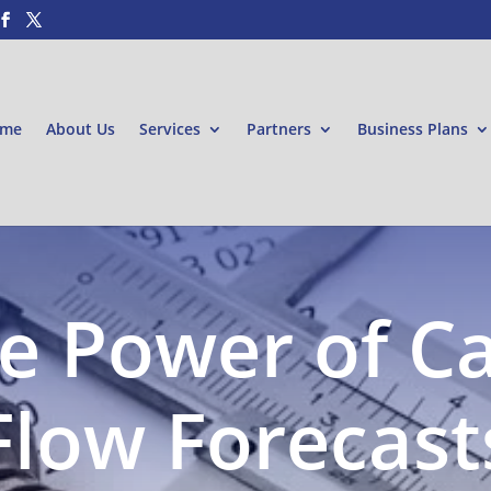
me
About Us
Services
Partners
Business Plans
e Power of C
Flow Forecast