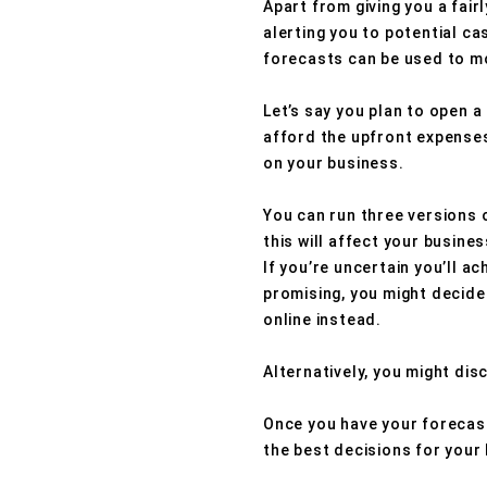
Apart from giving you a fairl
alerting you to potential ca
forecasts can be used to mo
Let’s say you plan to open a
afford the upfront expenses
on your business.
You can run three versions 
this will affect your busine
If you’re uncertain you’ll a
promising, you might decide 
online instead.
Alternatively, you might dis
Once you have your forecast
the best decisions for your