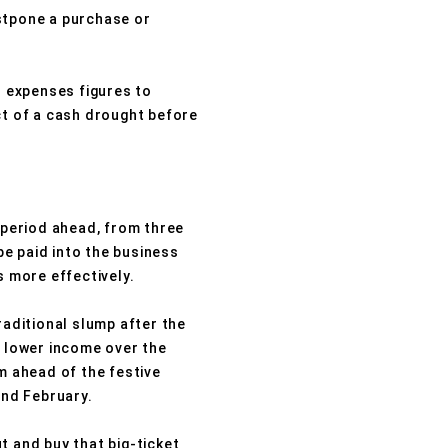
ostpone a purchase or
d expenses figures to
ct of a cash drought before
e period ahead, from three
e paid into the business
s more effectively.
raditional slump after the
 lower income over the
 ahead of the festive
and February.
t and buy that big-ticket