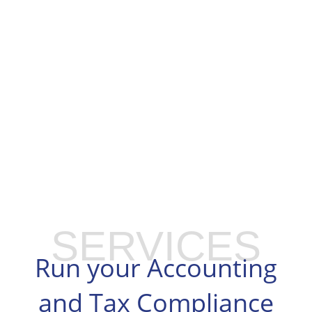
SERVICES
Run your Accounting
and Tax Compliance