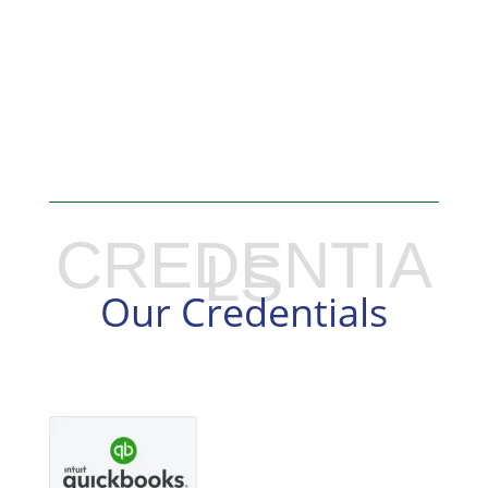
CREDENTIA
LS
Our Credentials