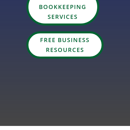
BOOKKEEPING
SERVICES
FREE BUSINESS
RESOURCES
GET ON OUR TAX PREP WAITLIST