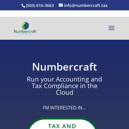
(503) 616-3663
info@numbercraft.tax
Numbercraft
Run your Accounting and
Tax Compliance in the
Cloud
I’M INTERESTED IN…
TAX AND