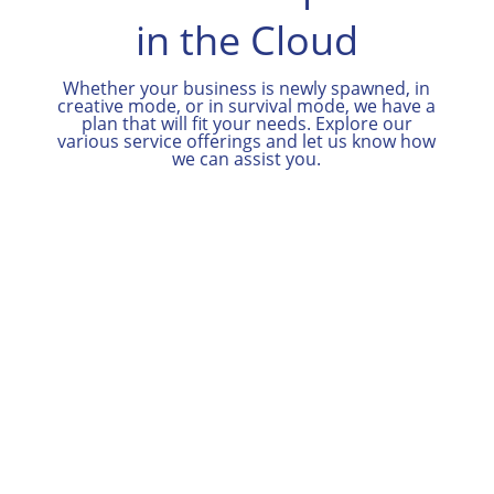
in the Cloud
Whether your business is newly spawned, in
creative mode, or in survival mode, we have a
plan that will fit your needs. Explore our
various service offerings and let us know how
we can assist you.

Contact Us
Contact us for more information about
our plans, other service offerings and
to schedule a free initial consultation.