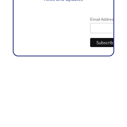
*
Email Address