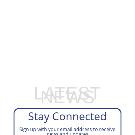
GET ON OUR TAX PREP WAITLIST
LATEST
NEWS
Stay Connected
Sign up with your email address to receive
news and updates