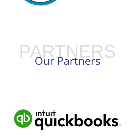
PARTNERS
Our Partners