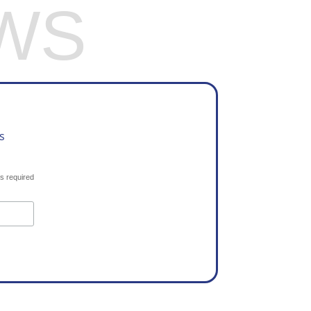
WS
s
s required