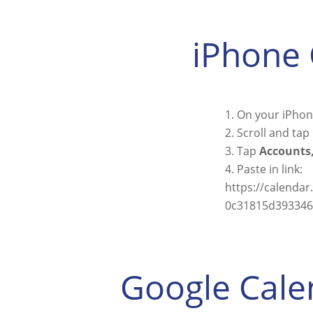
iPhone 
On your iPhone
Scroll and tap
Tap
Accounts,
Paste in link:
https://calenda
0c31815d393346f
Google Cale