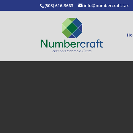
(503) 616-3663
info@numbercraft.tax
Ho