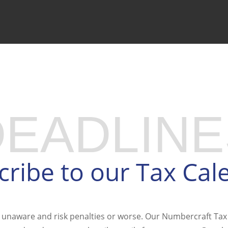
PREP WAITLIST
DEADLINE
cribe to our Tax Cal
 unaware and risk penalties or worse. Our Numbercraft Tax