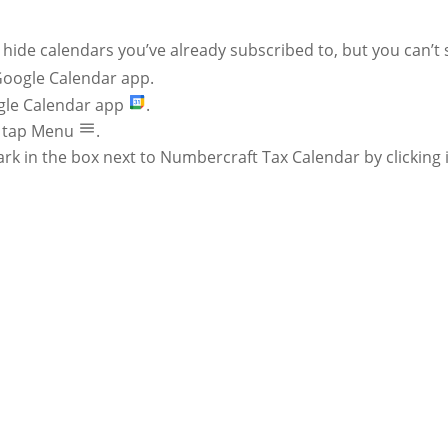
hide calendars you’ve already subscribed to, but you can’t 
Google Calendar app.
le Calendar app
.
t, tap Menu
.
k in the box next to Numbercraft Tax Calendar by clicking i
GET ON OUR T