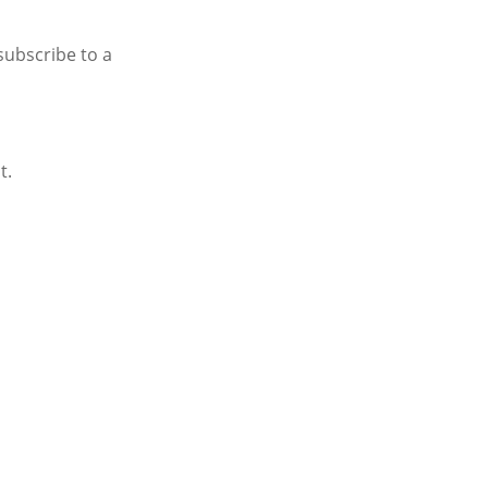
subscribe to a
t.
AX PREP WAITLIST