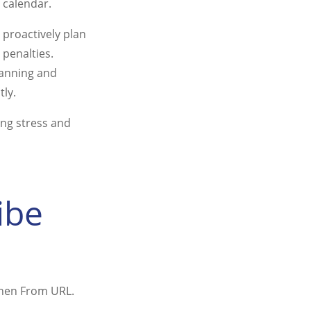
 calendar.
 proactively plan
 penalties.
lanning and
tly.
ing stress and
ibe
 then From URL.