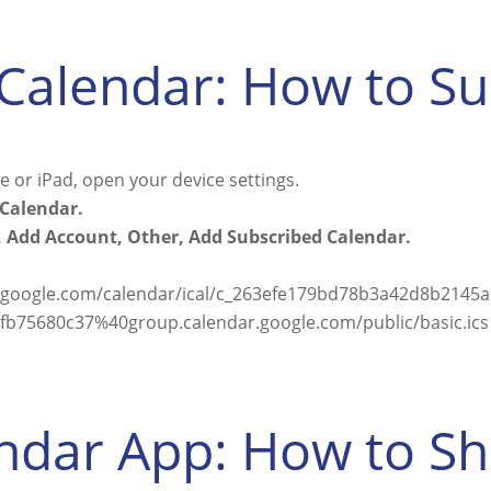
Calendar: How to S
 or iPad, open your device settings.
Calendar.
 Add Account, Other, Add Subscribed Calendar.
r.google.com/calendar/ical/c_263efe179bd78b3a42d8b214
b75680c37%40group.calendar.google.com/public/basic.ics
ndar App: How to S