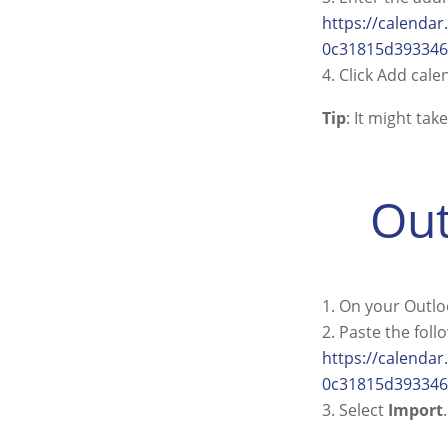
https://calenda
0c31815d393346f
Click Add cale
Tip
: It might ta
Out
On your Outlo
Paste the foll
https://calenda
0c31815d393346f
Select
Import
.