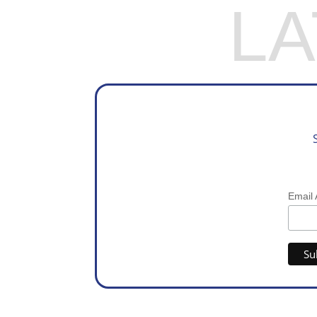
L
Email