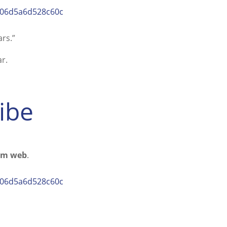
5a06d5a6d528c60c
rs.”
r.
ribe
rom web
.
5a06d5a6d528c60c