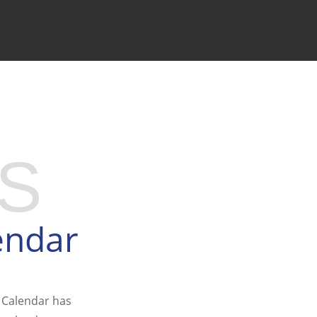
S
endar
 Calendar has