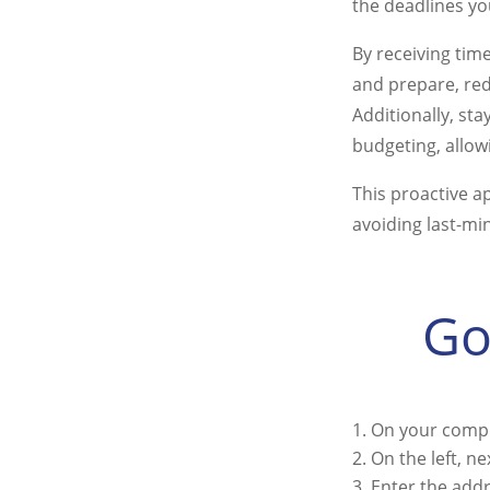
the deadlines yo
By receiving tim
and prepare, red
Additionally, st
budgeting, allowi
This proactive a
avoiding last-mi
Go
On your compu
On the left, n
Enter the add