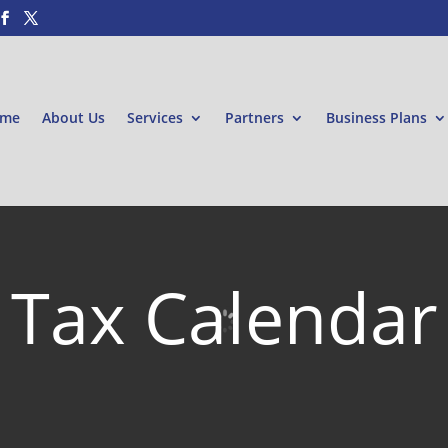
me
About Us
Services
Partners
Business Plans
Tax Calendar