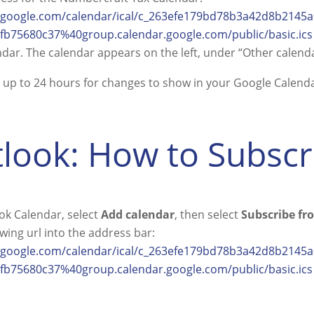
r.google.com/calendar/ical/c_263efe179bd78b3a42d8b214
b75680c37%40group.calendar.google.com/public/basic.ics
ndar. The calendar appears on the left, under “Other calenda
ke up to 24 hours for changes to show in your Google Calenda
look: How to Subsc
ok Calendar, select
Add calendar
, then select
Subscribe f
owing url into the address bar:
r.google.com/calendar/ical/c_263efe179bd78b3a42d8b214
b75680c37%40group.calendar.google.com/public/basic.ics