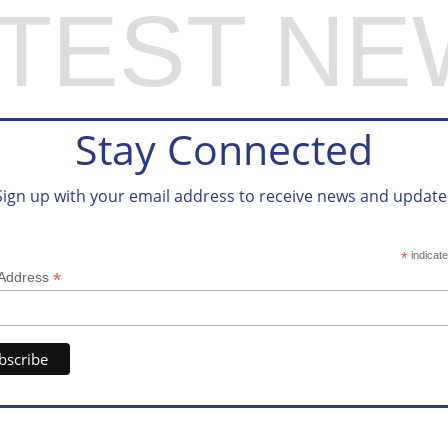
ATEST NE
Stay Connected
Sign up with your email address to receive news and update
*
indicate
*
 Address