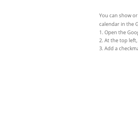
You can show or 
calendar in the 
Open the Goog
At the top lef
Add a checkmar