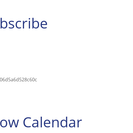
ubscribe
5a06d5a6d528c60c
how Calendar