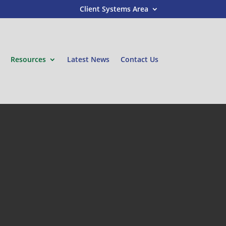
Client Systems Area
Resources
Latest News
Contact Us