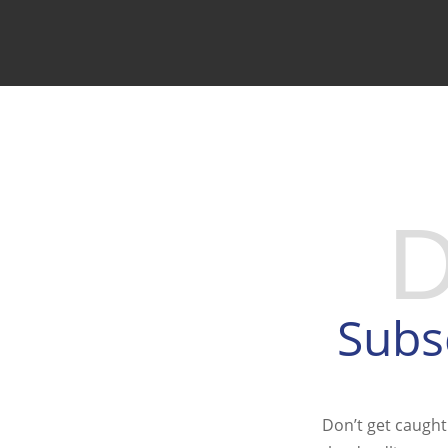
GET ON OUR TAX 
Subs
Don’t get caught