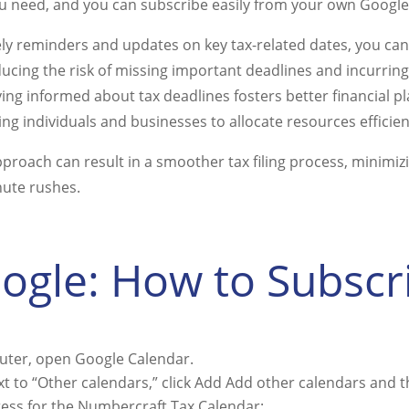
u need, and you can subscribe easily from your own Google
ely reminders and updates on key tax-related dates, you can
ucing the risk of missing important deadlines and incurring
aying informed about tax deadlines fosters better financial p
ng individuals and businesses to allocate resources efficien
pproach can result in a smoother tax filing process, minimiz
nute rushes.
ogle: How to Subscr
ter, open Google Calendar.
ext to “Other calendars,” click Add Add other calendars and
ress for the Numbercraft Tax Calendar: