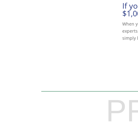
If y
$1,0
When yo
experts
simply l
P