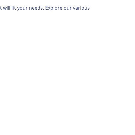
will fit your needs. Explore our various

Proactive
Communication
We’ll handle all of the back-and-
forth with the State or IRS.