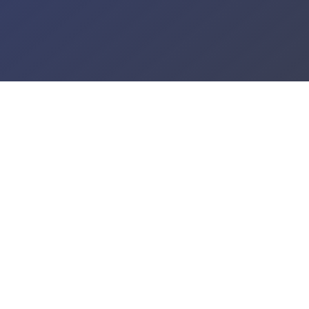
GET ON OUR TAX 