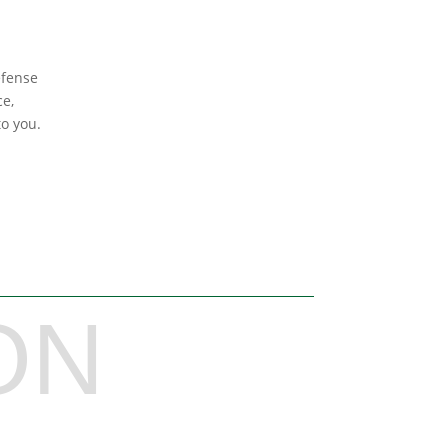
efense
ce,
to you.
ON