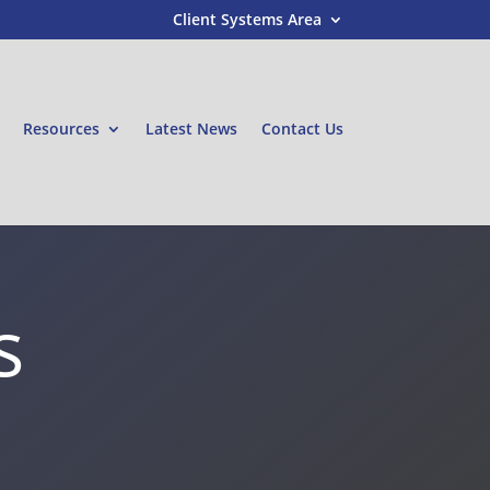
Client Systems Area
Resources
Latest News
Contact Us
s