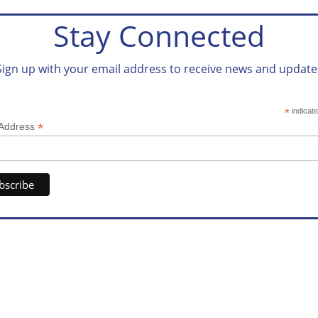
Stay Connected
Sign up with your email address to receive news and update
*
indicate
*
 Address