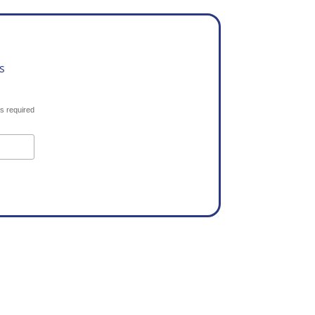
s
s required