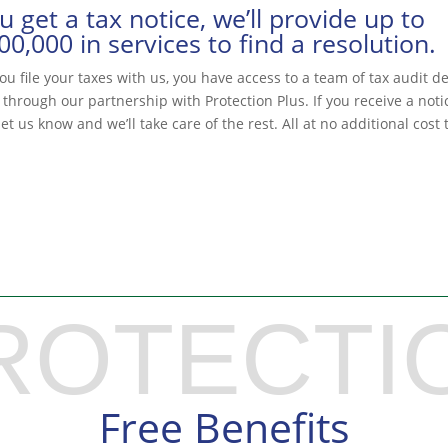
ou get a tax notice, we’ll provide up to
00,000 in services to find a resolution.
u file your taxes with us, you have access to a team of tax audit d
 through our partnership with Protection Plus. If you receive a noti
et us know and we’ll take care of the rest. All at no additional cost 
ROTECTI
Free Benefits