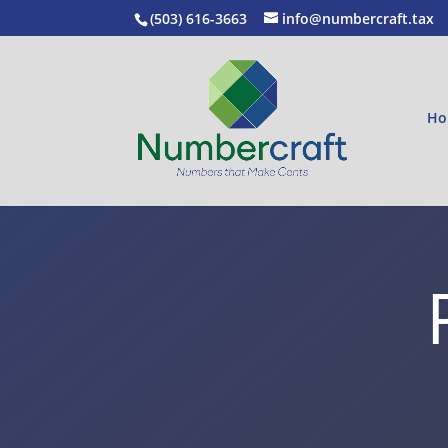
(503) 616-3663
info@numbercraft.tax
Ho