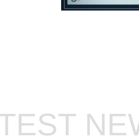
GET ON OUR T
ATEST NE