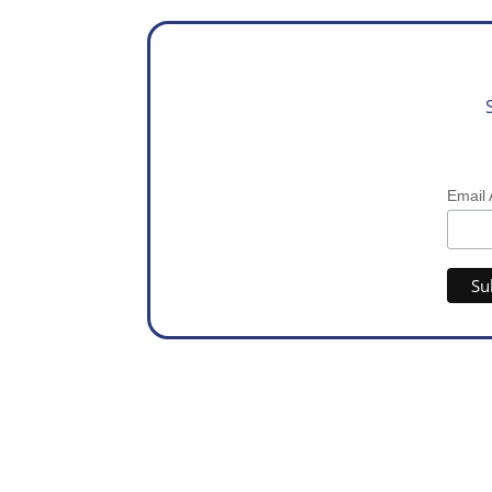
Email