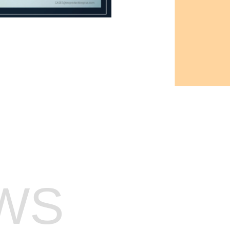
AX PREP WAITLIST
WS