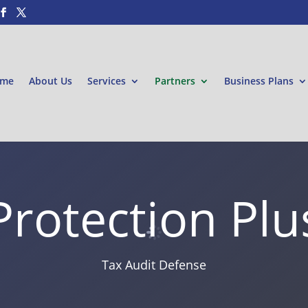
me
About Us
Services
Partners
Business Plans
Protection Plu
Tax Audit Defense