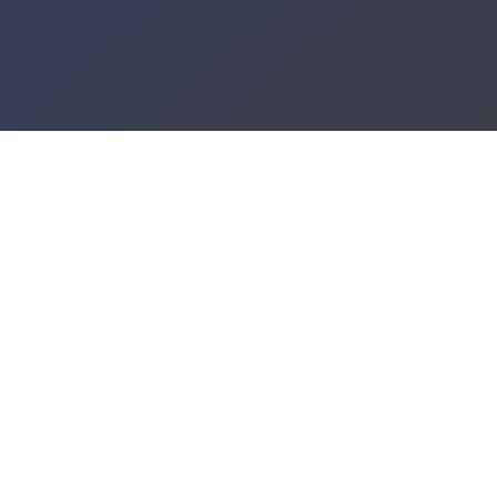
PREP WAITLIST