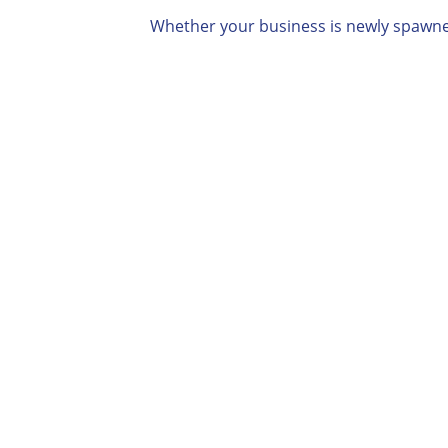
Whether your business is newly spawned,

Professional Case
Assessment
You’ll receive a detailed
Professional Case Assessment.