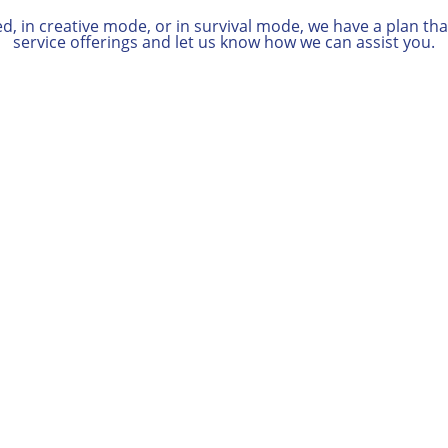
 in creative mode, or in survival mode, we have a plan that 
service offerings and let us know how we can assist you.
i
Documentation
Gathering
We’ll help you determine which
documents are most relevant to
your case.