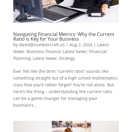
Navigating Financial Metrics: Why the Current
Ratio is Key for Your Business
by
david@numbercraft.us
|
Aug 2, 2024
|
Latest
News: Business Finance
,
Latest News: Financial
Planning
,
Latest News: Strategy
Ever felt like the term “current ratio” sounds like
something straight out of a high school mathematics
class that you’d rather forget? You’re not alone. But
here’s the thing – understanding the current ratio
can be a game-changer for managing your
business’s...