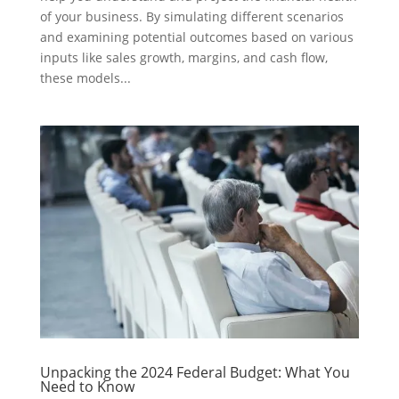
of your business. By simulating different scenarios
and examining potential outcomes based on various
inputs like sales growth, margins, and cash flow,
these models...
Unpacking the 2024 Federal Budget: What You
Need to Know