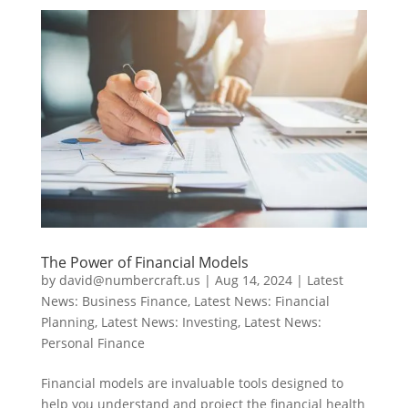
The Power of Financial Models
by
david@numbercraft.us
|
Aug 14, 2024
|
Latest
News: Business Finance
,
Latest News: Financial
Planning
,
Latest News: Investing
,
Latest News:
Personal Finance
Financial models are invaluable tools designed to
help you understand and project the financial health