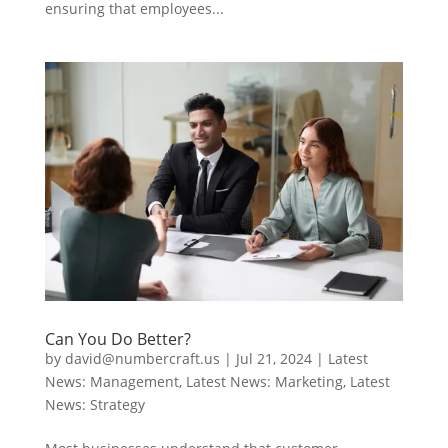
ensuring that employees...
Can You Do Better?
by
david@numbercraft.us
|
Jul 21, 2024
|
Latest
News: Management
,
Latest News: Marketing
,
Latest
News: Strategy