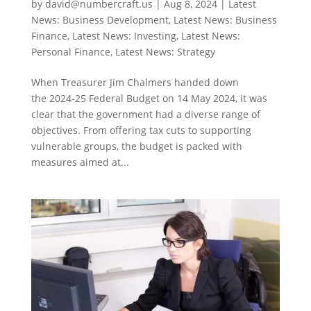
by
david@numbercraft.us
|
Aug 8, 2024
|
Latest
News: Business Development
,
Latest News: Business
Finance
,
Latest News: Investing
,
Latest News:
Personal Finance
,
Latest News: Strategy
When Treasurer Jim Chalmers handed down
the 2024-25 Federal Budget on 14 May 2024, it was
clear that the government had a diverse range of
objectives. From offering tax cuts to supporting
vulnerable groups, the budget is packed with
measures aimed at...