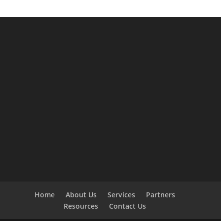
Home
About Us
Services
Partners
Resources
Contact Us