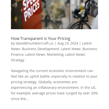
How Transparent is Your Pricing
by
david@numbercraft.us
|
Aug 23, 2024
|
Latest
News: Business Development
,
Latest News: Business
Finance
,
Latest News: Marketing
,
Latest News:
Strategy
Navigating the current economic environment can
feel like an uphill battle, especially in relation to your
pricing strategy. Globally, economies are
experiencing an inflationary environment. In the US,
for example, average prices have surged by over 20%
since the...