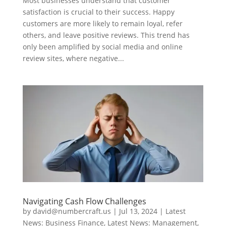
Most businesses understand that customer
satisfaction is crucial to their success. Happy
customers are more likely to remain loyal, refer
others, and leave positive reviews. This trend has
only been amplified by social media and online
review sites, where negative...
Navigating Cash Flow Challenges
by
david@numbercraft.us
|
Jul 13, 2024
|
Latest
News: Business Finance
,
Latest News: Management
,