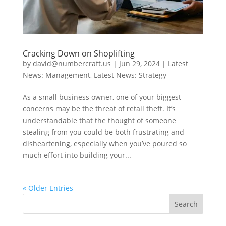
Cracking Down on Shoplifting
by
david@numbercraft.us
|
Jun 29, 2024
|
Latest
News: Management
,
Latest News: Strategy
As a small business owner, one of your biggest
concerns may be the threat of retail theft. It’s
understandable that the thought of someone
stealing from you could be both frustrating and
disheartening, especially when you’ve poured so
much effort into building your...
« Older Entries
Search