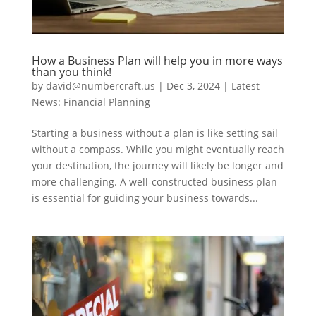
How a Business Plan will help you in more ways
than you think!
by
david@numbercraft.us
|
Dec 3, 2024
|
Latest
News: Financial Planning
Starting a business without a plan is like setting sail
without a compass. While you might eventually reach
your destination, the journey will likely be longer and
more challenging. A well-constructed business plan
is essential for guiding your business towards...