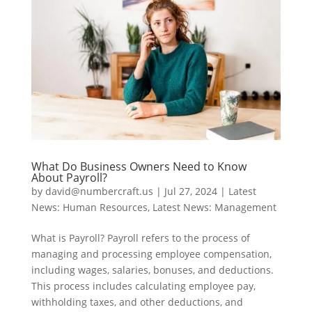
What Do Business Owners Need to Know
About Payroll?
by
david@numbercraft.us
|
Jul 27, 2024
|
Latest
News: Human Resources
,
Latest News: Management
What is Payroll? Payroll refers to the process of
managing and processing employee compensation,
including wages, salaries, bonuses, and deductions.
This process includes calculating employee pay,
withholding taxes, and other deductions, and