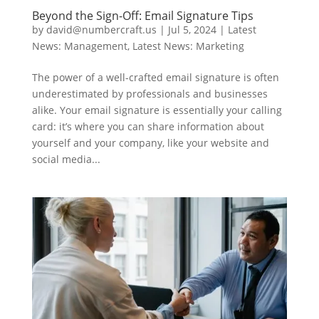
Beyond the Sign-Off: Email Signature Tips
by
david@numbercraft.us
|
Jul 5, 2024
|
Latest
News: Management
,
Latest News: Marketing
The power of a well-crafted email signature is often
underestimated by professionals and businesses
alike. Your email signature is essentially your calling
card: it’s where you can share information about
yourself and your company, like your website and
social media...