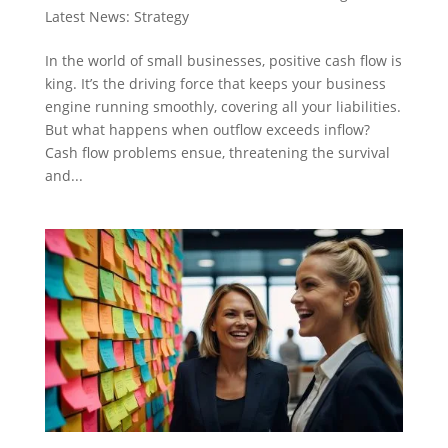
Latest News: Strategy
In the world of small businesses, positive cash flow is
king. It’s the driving force that keeps your business
engine running smoothly, covering all your liabilities.
But what happens when outflow exceeds inflow?
Cash flow problems ensue, threatening the survival
and...