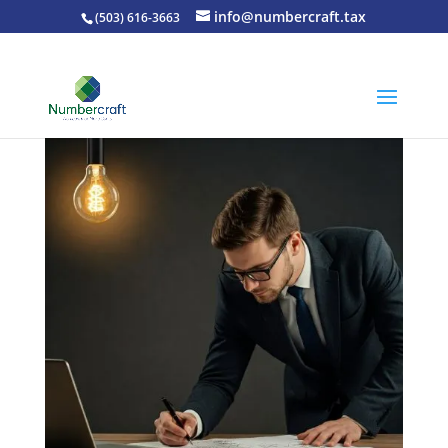
info@numbercraft.tax
(503) 616-3663