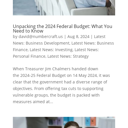
Unpacking the 2024 Federal Budget: What You
Need to Know
by
david@numbercraft.us
|
Aug 8, 2024
|
Latest
News: Business Development
,
Latest News: Business
Finance
,
Latest News: Investing
,
Latest News:
Personal Finance
,
Latest News: Strategy
When Treasurer Jim Chalmers handed down
the 2024-25 Federal Budget on 14 May 2024, it was
clear that the government had a diverse range of
objectives. From offering tax cuts to supporting
vulnerable groups, the budget is packed with
measures aimed at...