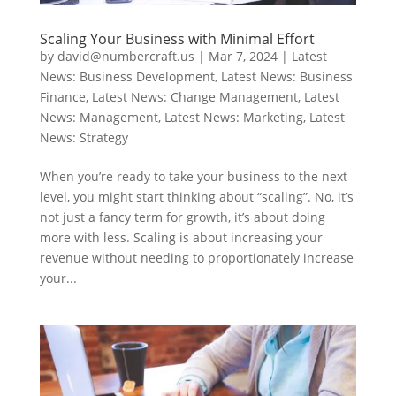
Scaling Your Business with Minimal Effort
by
david@numbercraft.us
|
Mar 7, 2024
|
Latest
News: Business Development
,
Latest News: Business
Finance
,
Latest News: Change Management
,
Latest
News: Management
,
Latest News: Marketing
,
Latest
News: Strategy
When you’re ready to take your business to the next
level, you might start thinking about “scaling”. No, it’s
not just a fancy term for growth, it’s about doing
more with less. Scaling is about increasing your
revenue without needing to proportionately increase
your...