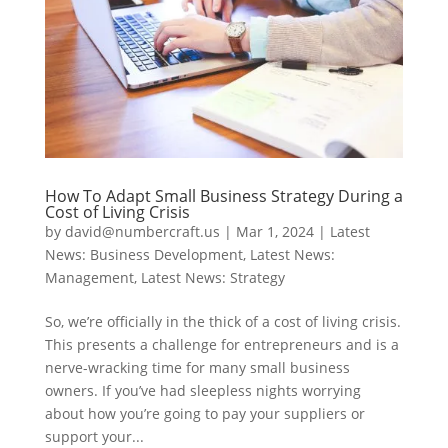
How To Adapt Small Business Strategy During a
Cost of Living Crisis
by
david@numbercraft.us
|
Mar 1, 2024
|
Latest
News: Business Development
,
Latest News:
Management
,
Latest News: Strategy
So, we’re officially in the thick of a cost of living crisis.
This presents a challenge for entrepreneurs and is a
nerve-wracking time for many small business
owners. If you’ve had sleepless nights worrying
about how you’re going to pay your suppliers or
support your...