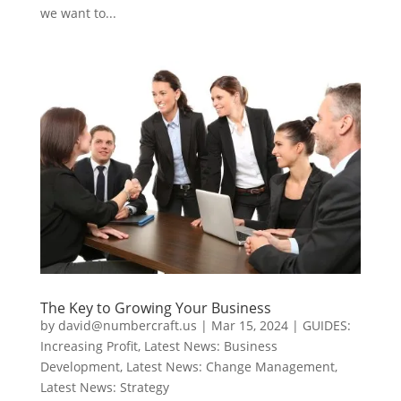
we want to...
The Key to Growing Your Business
by
david@numbercraft.us
|
Mar 15, 2024
|
GUIDES:
Increasing Profit
,
Latest News: Business
Development
,
Latest News: Change Management
,
Latest News: Strategy