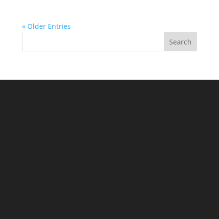
« Older Entries
Search