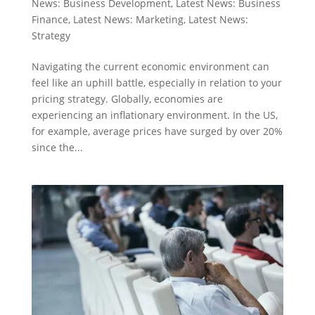
News: Business Development
,
Latest News: Business
Finance
,
Latest News: Marketing
,
Latest News:
Strategy
Navigating the current economic environment can
feel like an uphill battle, especially in relation to your
pricing strategy. Globally, economies are
experiencing an inflationary environment. In the US,
for example, average prices have surged by over 20%
since the...