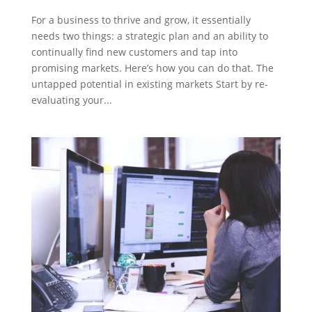
For a business to thrive and grow, it essentially
needs two things: a strategic plan and an ability to
continually find new customers and tap into
promising markets. Here’s how you can do that. The
untapped potential in existing markets Start by re-
evaluating your...