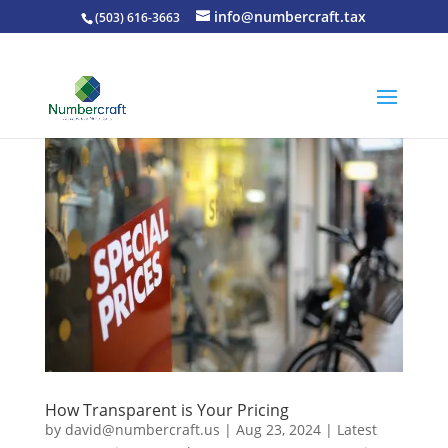
info@numbercraft.tax
(503) 616-3663
How Transparent is Your Pricing
by
david@numbercraft.us
|
Aug 23, 2024
|
Latest