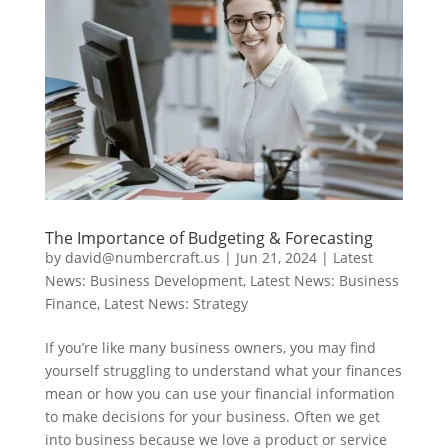
The Importance of Budgeting & Forecasting
by
david@numbercraft.us
|
Jun 21, 2024
|
Latest
News: Business Development
,
Latest News: Business
Finance
,
Latest News: Strategy
If you’re like many business owners, you may find
yourself struggling to understand what your finances
mean or how you can use your financial information
to make decisions for your business. Often we get
into business because we love a product or service