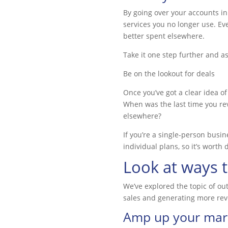
By going over your accounts in
services you no longer use. Ev
better spent elsewhere.
Take it one step further and as
Be on the lookout for deals
Once you’ve got a clear idea of
When was the last time you rev
elsewhere?
If you’re a single-person busi
individual plans, so it’s wort
Look at ways 
We’ve explored the topic of ou
sales and generating more rev
Amp up your mark