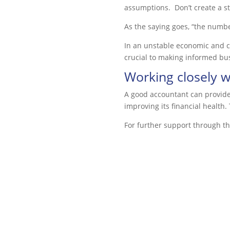
assumptions. Don’t create a s
As the saying goes, “the numbe
In an unstable economic and co
crucial to making informed bu
Working closely w
A good accountant can provide 
improving its financial health
For further support through the 