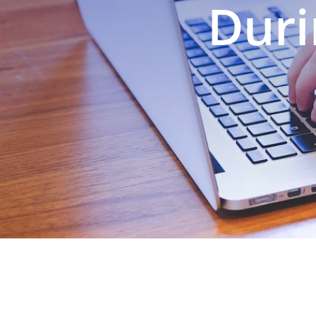
Duri
EXPLORE OUR BUSINESS PLA