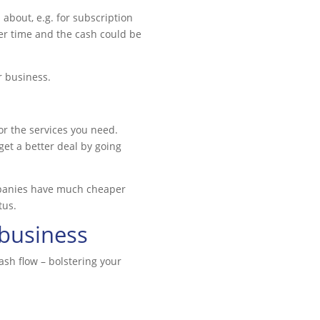
about, e.g. for subscription
ver time and the cash could be
r business.
or the services you need.
et a better deal by going
ompanies have much cheaper
tus.
 business
sh flow – bolstering your