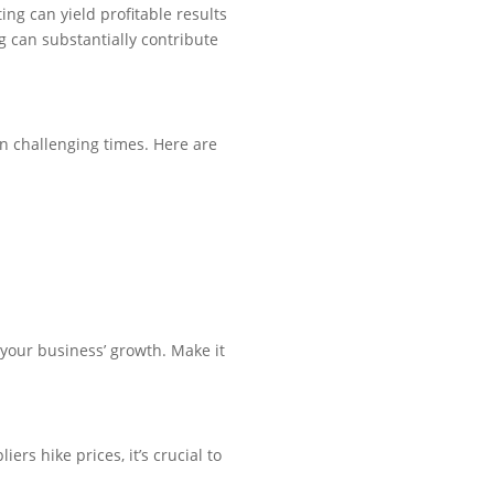
ng can yield profitable results
ng can substantially contribute
in challenging times. Here are
 your business’ growth. Make it
ers hike prices, it’s crucial to