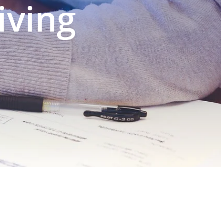
iving