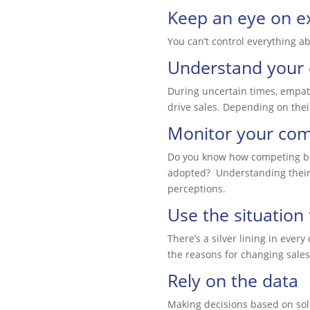
Keep an eye on ex
You can’t control everything a
Understand your
During uncertain times, empat
drive sales. Depending on their
Monitor your com
Do you know how competing busi
adopted? Understanding their 
perceptions.
Use the situation
There’s a silver lining in eve
the reasons for changing sales
Rely on the data
Making decisions based on soli