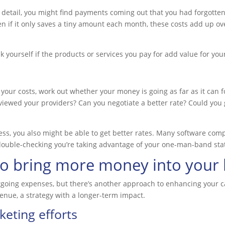
 detail, you might find payments coming out that you had forgotten 
en if it only saves a tiny amount each month, these costs add up o
k yourself if the products or services you pay for add value for you
 your costs, work out whether your money is going as far as it can f
iewed your providers? Can you negotiate a better rate? Could you g
ness, you also might be able to get better rates. Many software c
h double-checking you’re taking advantage of your one-man-band sta
to bring more money into your
tgoing expenses, but there’s another approach to enhancing your ca
enue, a strategy with a longer-term impact.
eting efforts