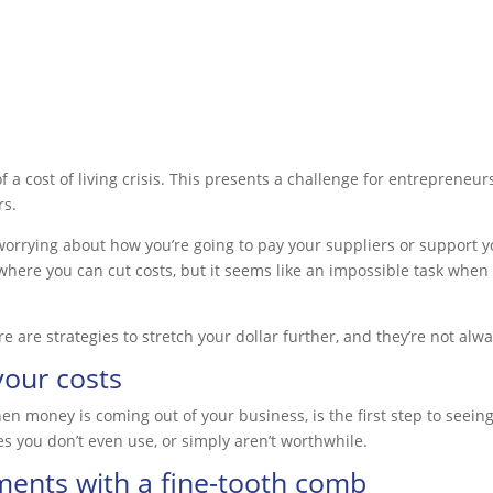
k of a cost of living crisis. This presents a challenge for entreprene
rs.
worrying about how you’re going to pay your suppliers or support your
 where you can cut costs, but it seems like an impossible task when 
ere are strategies to stretch your dollar further, and they’re not a
your costs
 money is coming out of your business, is the first step to seein
es you don’t even use, or simply aren’t worthwhile.
ments with a fine-tooth comb