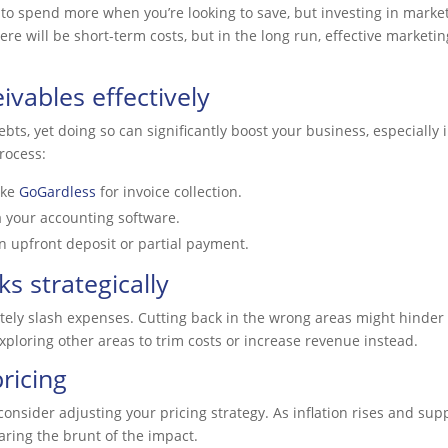
 to spend more when you’re looking to save, but investing in marketi
ere will be short-term costs, but in the long run, effective marketi
vables effectively
bts, yet doing so can significantly boost your business, especially 
rocess:
ike
GoGardless
for invoice collection.
a your accounting software.
an upfront deposit or partial payment.
s strategically
ately slash expenses. Cutting back in the wrong areas might hinder
 exploring other areas to trim costs or increase revenue instead.
ricing
consider adjusting your pricing strategy. As inflation rises and suppli
aring the brunt of the impact.