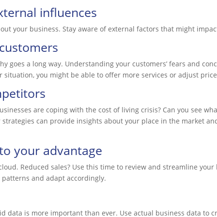
ternal influences
bout your business. Stay aware of external factors that might impa
 customers
hy goes a long way. Understanding your customers’ fears and conce
 situation, you might be able to offer more services or adjust pric
petitors
nesses are coping with the cost of living crisis? Can you see what
strategies can provide insights about your place in the market an
 to your advantage
ry cloud. Reduced sales? Use this time to review and streamline you
 patterns and adapt accordingly.
d data is more important than ever. Use actual business data to cr