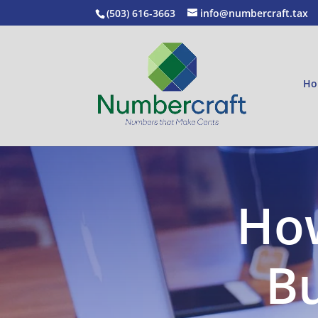
(503) 616-3663
info@numbercraft.tax
Ho
How
Bu