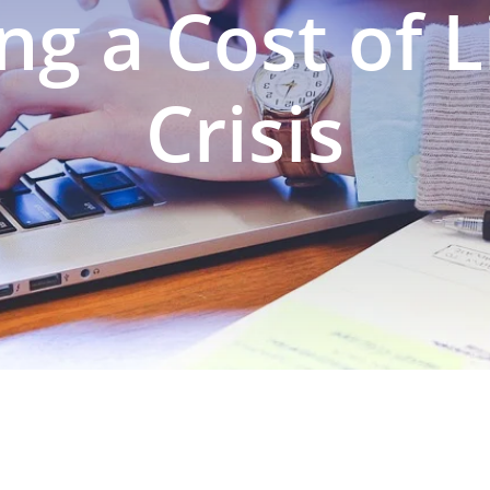
ng a Cost of L
Crisis
N PREPARATION
SERVICES