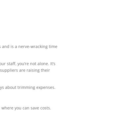
urs and is a nerve-wracking time
 staff, you’re not alone. It’s
suppliers are raising their
lways about trimming expenses.
g where you can save costs.