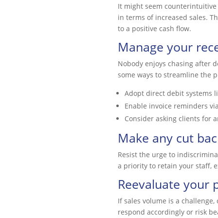
It might seem counterintuitive
in terms of increased sales. Th
to a positive cash flow.
Manage your recei
Nobody enjoys chasing after de
some ways to streamline the p
Adopt direct debit systems l
Enable invoice reminders vi
Consider asking clients for 
Make any cut back
Resist the urge to indiscrimin
a priority to retain your staff,
Reevaluate your p
If sales volume is a challenge, 
respond accordingly or risk be