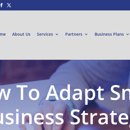
me
About Us
Services
Partners
Business Plans
 To Adapt S
siness Strat