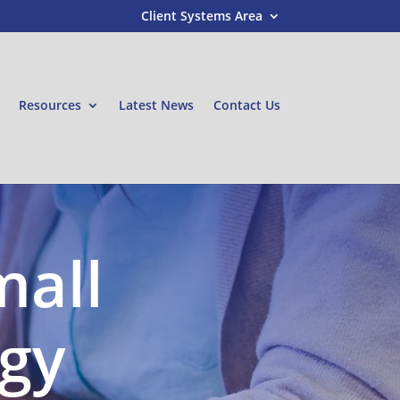
Client Systems Area
Resources
Latest News
Contact Us
mall
egy