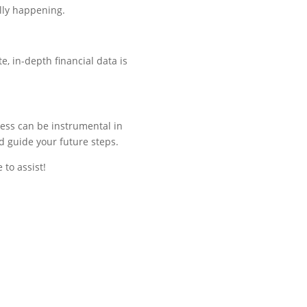
lly
happening.
, in-depth financial data is
ness can be instrumental in
d guide your future steps.
 to assist!