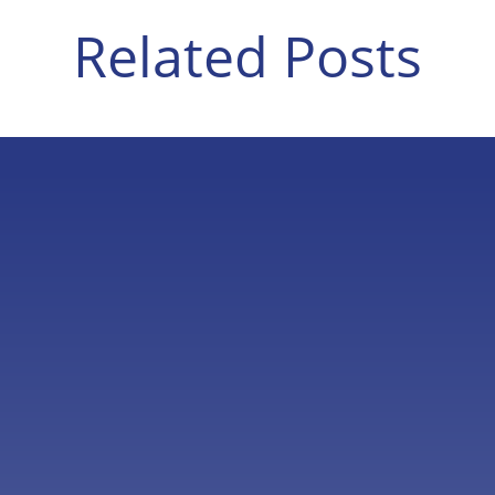
Related Posts