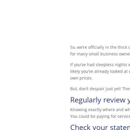
So, we’re officially in the thic
for many small business owne
If you’ve had sleepless nights 
likely you’ve already looked at
own prices.
But, don’t despair just yet! Th
Regularly review 
Knowing exactly where and when
You could be paying for servic
Check your state