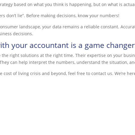
trategy based on what you
think
is happening, but on what is
actua
rs don’t lie”.
Before making decisions, know your numbers!
nsumer landscape, your data remains a reliable constant. Accurate
siness decisions.
ith your accountant is a game changer
the right solutions at the right time. Their expertise on your busi
. They can help interpret the numbers, understand the situation, an
cost of living crisis and beyond, feel free to contact us. We’re here