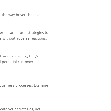
ct the way buyers behave..
rns can inform strategies to
es without adverse reactions.
 kind of strategy they’ve
d potential customer
r business processes. Examine
eate your strategies, not