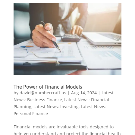
The Power of Financial Models
by
david@numbercraft.us
|
Aug 14, 2024
|
Latest
News: Business Finance
,
Latest News: Financial
Planning
,
Latest News: Investing
,
Latest News:
Personal Finance
Financial models are invaluable tools designed to
help you understand and project the financial health