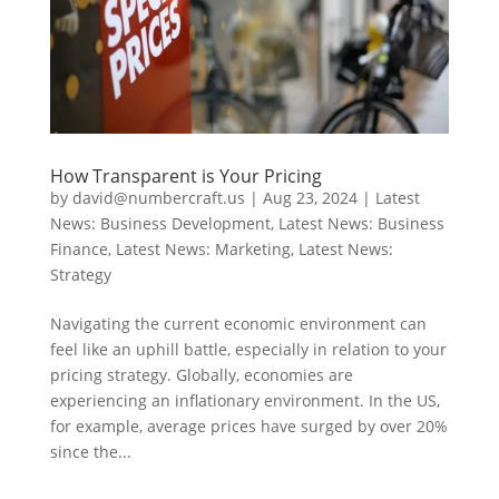
How Transparent is Your Pricing
by
david@numbercraft.us
|
Aug 23, 2024
|
Latest
News: Business Development
,
Latest News: Business
Finance
,
Latest News: Marketing
,
Latest News:
Strategy
Navigating the current economic environment can
feel like an uphill battle, especially in relation to your
pricing strategy. Globally, economies are
experiencing an inflationary environment. In the US,
for example, average prices have surged by over 20%
since the...