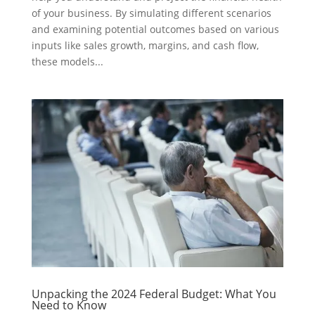
of your business. By simulating different scenarios
and examining potential outcomes based on various
inputs like sales growth, margins, and cash flow,
these models...
Unpacking the 2024 Federal Budget: What You
Need to Know