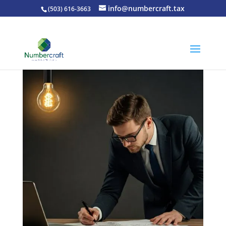
info@numbercraft.tax
(503) 616-3663