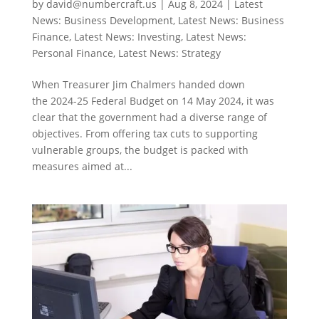
by
david@numbercraft.us
|
Aug 8, 2024
|
Latest
News: Business Development
,
Latest News: Business
Finance
,
Latest News: Investing
,
Latest News:
Personal Finance
,
Latest News: Strategy
When Treasurer Jim Chalmers handed down
the 2024-25 Federal Budget on 14 May 2024, it was
clear that the government had a diverse range of
objectives. From offering tax cuts to supporting
vulnerable groups, the budget is packed with
measures aimed at...