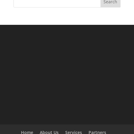
Search
Home
About Us
Services
Partners