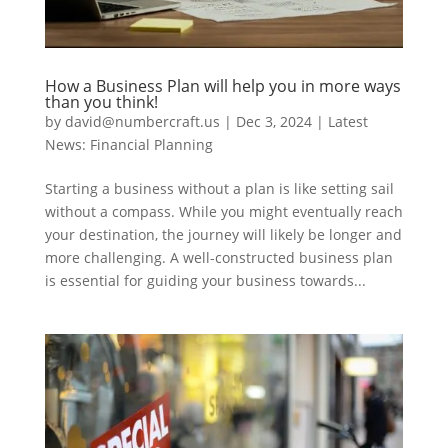
How a Business Plan will help you in more ways
than you think!
by
david@numbercraft.us
|
Dec 3, 2024
|
Latest
News: Financial Planning
Starting a business without a plan is like setting sail
without a compass. While you might eventually reach
your destination, the journey will likely be longer and
more challenging. A well-constructed business plan
is essential for guiding your business towards...