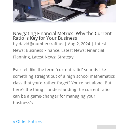
Navigating Financial Metrics: Why the Current
Ratio is Key for Your Business
by
david@numbercraft.us
|
Aug 2, 2024
|
Latest
News: Business Finance
,
Latest News: Financial
Planning
,
Latest News: Strategy
Ever felt like the term “current ratio” sounds like
something straight out of a high school mathematics
class that you’d rather forget? You’re not alone. But
here’s the thing – understanding the current ratio
can be a game-changer for managing your
business’s...
« Older Entries