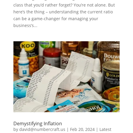
class that you’d rather forget? You’re not alone. But
here’s the thing – understanding the current ratio
can be a game-changer for managing your
business’s...
Demystifying Inflation
by
david@numbercraft.us
|
Feb 20, 2024
|
Latest