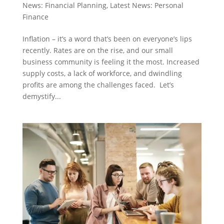
News: Financial Planning
,
Latest News: Personal
Finance
Inflation – it’s a word that’s been on everyone’s lips
recently. Rates are on the rise, and our small
business community is feeling it the most. Increased
supply costs, a lack of workforce, and dwindling
profits are among the challenges faced. Let’s
demystify...