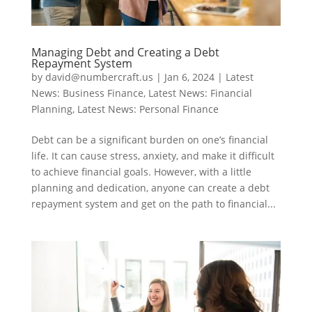
Managing Debt and Creating a Debt
Repayment System
by
david@numbercraft.us
|
Jan 6, 2024
|
Latest
News: Business Finance
,
Latest News: Financial
Planning
,
Latest News: Personal Finance
Debt can be a significant burden on one’s financial
life. It can cause stress, anxiety, and make it difficult
to achieve financial goals. However, with a little
planning and dedication, anyone can create a debt
repayment system and get on the path to financial...