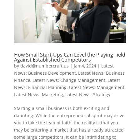
How Small Start-Ups Can Level the Playing Field
Against Established Competitors
by
david@numbercraft.us
|
Jan 4, 2024
|
Latest
News: Business Development
,
Latest News: Business
Finance
,
Latest News: Change Management
,
Latest
News: Financial Planning
,
Latest News: Management
,
Latest News: Marketing
,
Latest News: Strategy
Starting a small business is both exciting and
daunting. While the entrepreneurial spirit may drive
you to take the leap of faith, the reality is that you
may be entering a market that has already attracted
some large competitors. It can be intimidating to