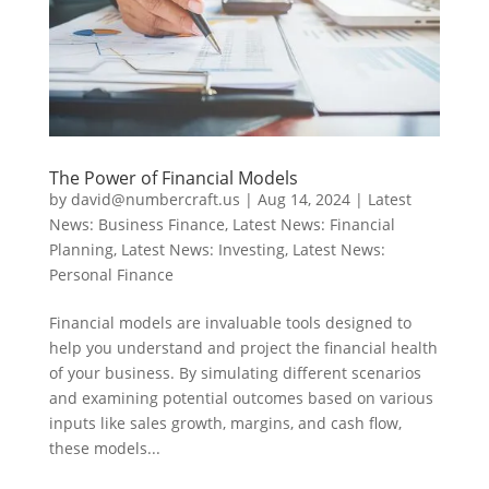
The Power of Financial Models
by
david@numbercraft.us
|
Aug 14, 2024
|
Latest
News: Business Finance
,
Latest News: Financial
Planning
,
Latest News: Investing
,
Latest News:
Personal Finance
Financial models are invaluable tools designed to
help you understand and project the financial health
of your business. By simulating different scenarios
and examining potential outcomes based on various
inputs like sales growth, margins, and cash flow,
these models...