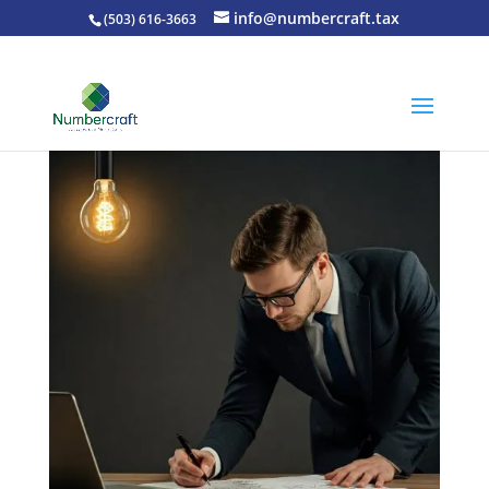
info@numbercraft.tax
(503) 616-3663