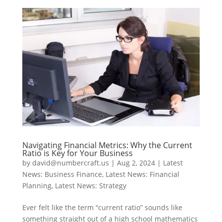
Navigating Financial Metrics: Why the Current
Ratio is Key for Your Business
by
david@numbercraft.us
|
Aug 2, 2024
|
Latest
News: Business Finance
,
Latest News: Financial
Planning
,
Latest News: Strategy
Ever felt like the term “current ratio” sounds like
something straight out of a high school mathematics