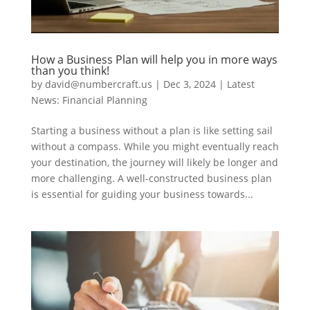
How a Business Plan will help you in more ways
than you think!
by
david@numbercraft.us
|
Dec 3, 2024
|
Latest
News: Financial Planning
Starting a business without a plan is like setting sail
without a compass. While you might eventually reach
your destination, the journey will likely be longer and
more challenging. A well-constructed business plan
is essential for guiding your business towards...