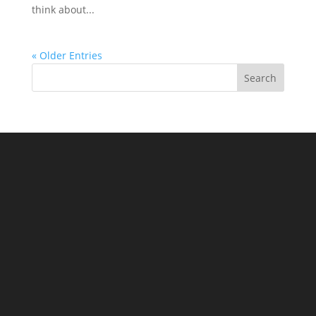
think about...
« Older Entries
Search