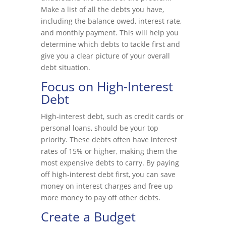
Make a list of all the debts you have,
including the balance owed, interest rate,
and monthly payment. This will help you
determine which debts to tackle first and
give you a clear picture of your overall
debt situation.
Focus on High-Interest
Debt
High-interest debt, such as credit cards or
personal loans, should be your top
priority. These debts often have interest
rates of 15% or higher, making them the
most expensive debts to carry. By paying
off high-interest debt first, you can save
money on interest charges and free up
more money to pay off other debts.
Create a Budget