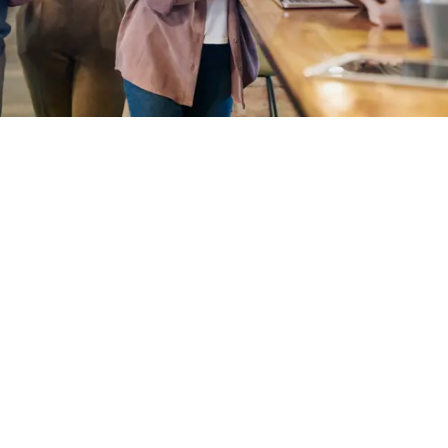
EXPLORE OUR BUSINESS PLAN
PREPARATION SERVICES