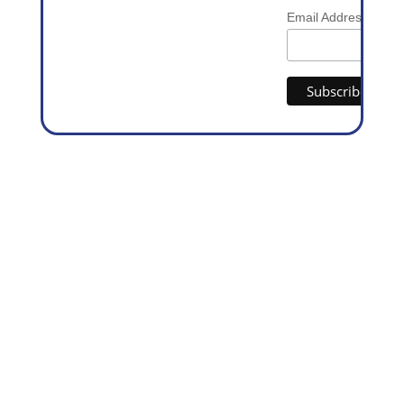
*
Email Address