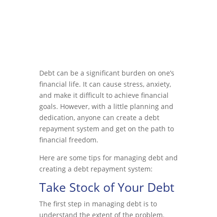
Debt can be a significant burden on one’s
financial life. It can cause stress, anxiety,
and make it difficult to achieve financial
goals. However, with a little planning and
dedication, anyone can create a debt
repayment system and get on the path to
financial freedom.
Here are some tips for managing debt and
creating a debt repayment system:
Take Stock of Your Debt
The first step in managing debt is to
understand the extent of the problem.