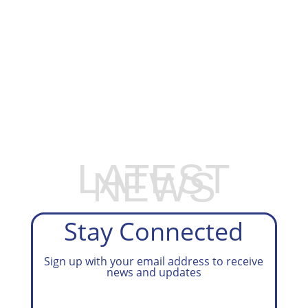
EXPLORE OUR BUSINESS PLAN
PREPARATION SERVICES
LATEST
NEWS
Stay Connected
Sign up with your email address to receive
news and updates