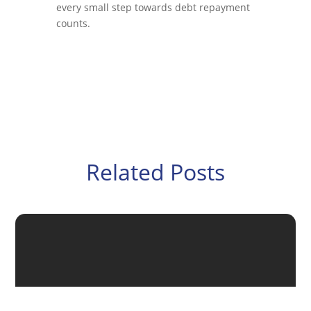
every small step towards debt repayment
counts.
Related Posts