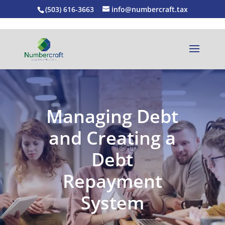
(503) 616-3663
info@numbercraft.tax
Managing Debt
and Creating a
Debt
Repayment
System