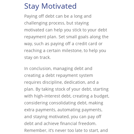
Stay Motivated
Paying off debt can be a long and
challenging process, but staying
motivated can help you stick to your debt
repayment plan. Set small goals along the
way, such as paying off a credit card or
reaching a certain milestone, to help you
stay on track.
In conclusion, managing debt and
creating a debt repayment system
requires discipline, dedication, and a
plan. By taking stock of your debt, starting
with high-interest debt, creating a budget,
considering consolidating debt, making
extra payments, automating payments,
and staying motivated, you can pay off
debt and achieve financial freedom.
Remember, it’s never too late to start, and