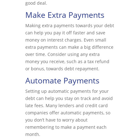
good deal.
Make Extra Payments
Making extra payments towards your debt
can help you pay it off faster and save
money on interest charges. Even small
extra payments can make a big difference
over time. Consider using any extra
money you receive, such as a tax refund
or bonus, towards debt repayment.
Automate Payments
Setting up automatic payments for your
debt can help you stay on track and avoid
late fees. Many lenders and credit card
companies offer automatic payments, so
you don’t have to worry about
remembering to make a payment each
month.