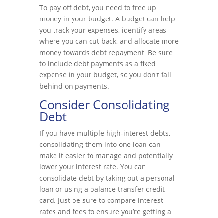
To pay off debt, you need to free up
money in your budget. A budget can help
you track your expenses, identify areas
where you can cut back, and allocate more
money towards debt repayment. Be sure
to include debt payments as a fixed
expense in your budget, so you don’t fall
behind on payments.
Consider Consolidating
Debt
If you have multiple high-interest debts,
consolidating them into one loan can
make it easier to manage and potentially
lower your interest rate. You can
consolidate debt by taking out a personal
loan or using a balance transfer credit
card. Just be sure to compare interest
rates and fees to ensure you’re getting a