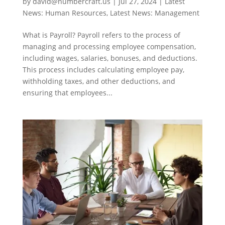
by
david@numbercraft.us
|
Jul 27, 2024
|
Latest
News: Human Resources
,
Latest News: Management
What is Payroll? Payroll refers to the process of
managing and processing employee compensation,
including wages, salaries, bonuses, and deductions.
This process includes calculating employee pay,
withholding taxes, and other deductions, and
ensuring that employees...