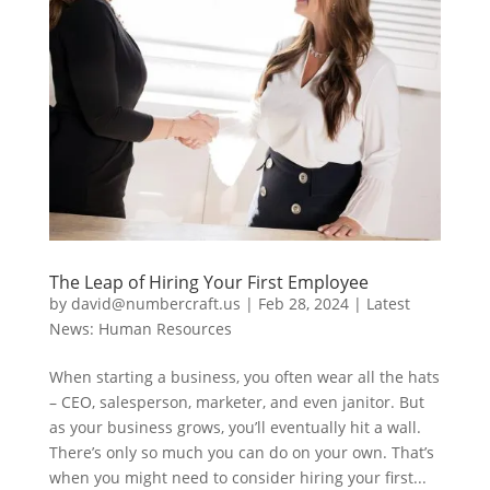
The Leap of Hiring Your First Employee
by
david@numbercraft.us
|
Feb 28, 2024
|
Latest
News: Human Resources
When starting a business, you often wear all the hats
– CEO, salesperson, marketer, and even janitor. But
as your business grows, you’ll eventually hit a wall.
There’s only so much you can do on your own. That’s
when you might need to consider hiring your first...