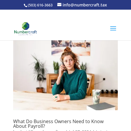
info@numbercraft.tax
(503) 616-3663
What Do Business Owners Need to Know
About Payroll?