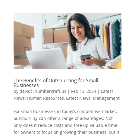
The Benefits of Outsourcing for Small
Businesses
by
david@numbercraft.us
|
Feb 13, 2024
|
Latest
News: Human Resources
,
Latest News: Management
For small businesses in today’s competitive market,
outsourcing can offer a range of advantages. Not
only does it reduce costs and free up valuable time
for owners to focus on growing their business, but it