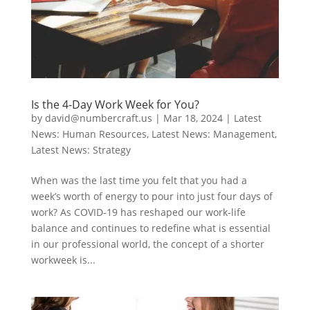
Is the 4-Day Work Week for You?
by
david@numbercraft.us
|
Mar 18, 2024
|
Latest
News: Human Resources
,
Latest News: Management
,
Latest News: Strategy
When was the last time you felt that you had a
week’s worth of energy to pour into just four days of
work? As COVID-19 has reshaped our work-life
balance and continues to redefine what is essential
in our professional world, the concept of a shorter
workweek is...