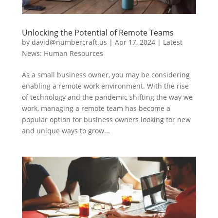
Unlocking the Potential of Remote Teams
by
david@numbercraft.us
|
Apr 17, 2024
|
Latest
News: Human Resources
As a small business owner, you may be considering
enabling a remote work environment. With the rise
of technology and the pandemic shifting the way we
work, managing a remote team has become a
popular option for business owners looking for new
and unique ways to grow...