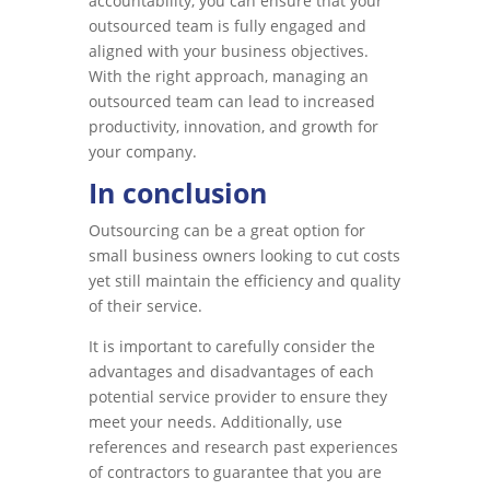
accountability, you can ensure that your
outsourced team is fully engaged and
aligned with your business objectives.
With the right approach, managing an
outsourced team can lead to increased
productivity, innovation, and growth for
your company.
In conclusion
Outsourcing can be a great option for
small business owners looking to cut costs
yet still maintain the efficiency and quality
of their service.
It is important to carefully consider the
advantages and disadvantages of each
potential service provider to ensure they
meet your needs. Additionally, use
references and research past experiences
of contractors to guarantee that you are