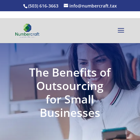
(503) 616-3663
info@numbercraft.tax
The Benefits of
Outsourcing
for Small
Businesses