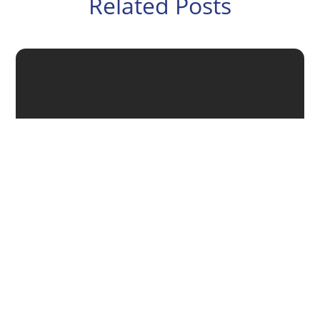
Related Posts