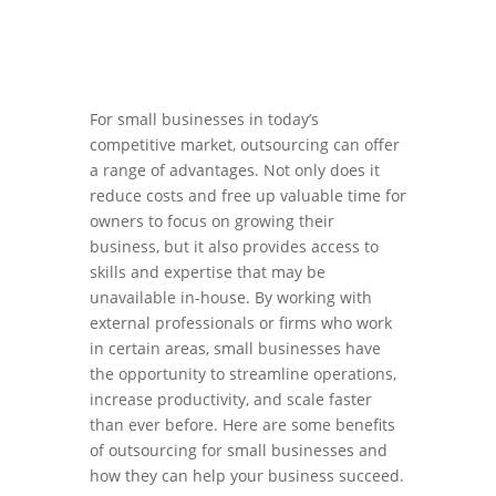
For small businesses in today’s
competitive market, outsourcing can offer
a range of advantages. Not only does it
reduce costs and free up valuable time for
owners to focus on growing their
business, but it also provides access to
skills and expertise that may be
unavailable in-house. By working with
external professionals or firms who work
in certain areas, small businesses have
the opportunity to streamline operations,
increase productivity, and scale faster
than ever before. Here are some benefits
of outsourcing for small businesses and
how they can help your business succeed.