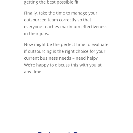
getting the best possible fit.
Finally, take the time to manage your
outsourced team correctly so that
everyone reaches maximum effectiveness
in their jobs.
Now might be the perfect time to evaluate
if outsourcing is the right choice for your
current business needs – need help?
We’re happy to discuss this with you at
any time.