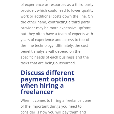
of experience or resources as a third party
provider, which could lead to lower quality
work or additional costs down the line. On
the other hand, contracting a third party
provider may be more expensive upfront,
but they often have a team of experts with
years of experience and access to top-of-
the-line technology. Ultimately, the cost-
benefit analysis will depend on the
specific needs of each business and the
tasks that are being outsourced.
Discuss different
payment options
when hiring a
freelancer
When it comes to hiring a freelancer, one
of the important things you need to
consider is how you will pay them and