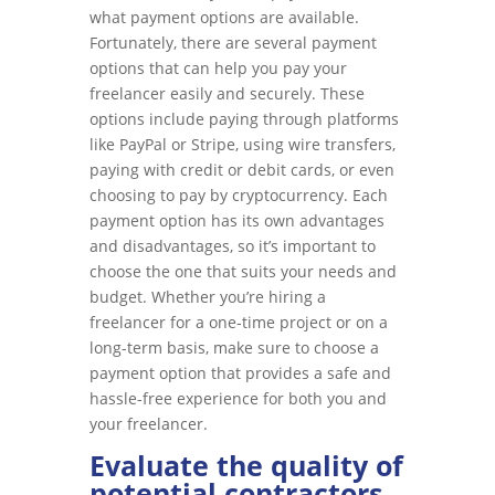
what payment options are available.
Fortunately, there are several payment
options that can help you pay your
freelancer easily and securely. These
options include paying through platforms
like PayPal or Stripe, using wire transfers,
paying with credit or debit cards, or even
choosing to pay by cryptocurrency. Each
payment option has its own advantages
and disadvantages, so it’s important to
choose the one that suits your needs and
budget. Whether you’re hiring a
freelancer for a one-time project or on a
long-term basis, make sure to choose a
payment option that provides a safe and
hassle-free experience for both you and
your freelancer.
Evaluate the quality of
potential contractors