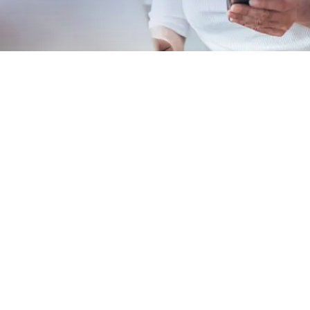
EXPLORE OUR BUSINESS PLAN
PREPARATION SERVICES