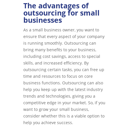
The advantages of
outsourcing for small
businesses
As a small business owner, you want to
ensure that every aspect of your company
is running smoothly. Outsourcing can
bring many benefits to your business,
including cost savings, access to special
skills, and increased efficiency. By
outsourcing certain tasks, you can free up
time and resources to focus on core
business functions. Outsourcing can also
help you keep up with the latest industry
trends and technologies, giving you a
competitive edge in your market. So, if you
want to grow your small business,
consider whether this is a viable option to
help you achieve success.