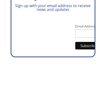
Sign up with your email address to receive
news and updates
*
Email Address