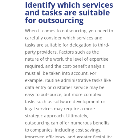
Identify which services
and tasks are suitable
for outsourcing
When it comes to outsourcing, you need to
carefully consider which services and
tasks are suitable for delegation to third-
party providers. Factors such as the
nature of the work, the level of expertise
required, and the cost-benefit analysis
must all be taken into account. For
example, routine administrative tasks like
data entry or customer service may be
easy to outsource, but more complex
tasks such as software development or
legal services may require a more
strategic approach. Ultimately,
outsourcing can offer numerous benefits
to companies, including cost savings,
improved efficiency, and greater flexibility,