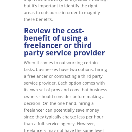
but it’s important to identify the right
areas to outsource in order to magnify
these benefits.
Review the cost-
benefit of using a
freelancer or third
party service provider
When it comes to outsourcing certain
tasks, businesses have two options: hiring
a freelancer or contracting a third party
service provider. Each option comes with
its own set of pros and cons that business
owners should consider before making a
decision. On the one hand, hiring a
freelancer can potentially save money
since they typically charge less per hour
than a full-service agency. However,
freelancers may not have the same level