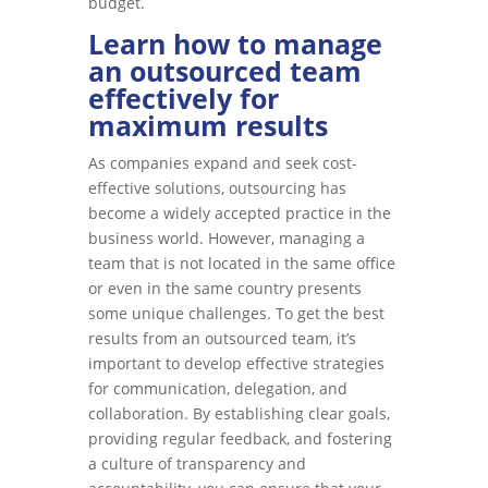
budget.
Learn how to manage
an outsourced team
effectively for
maximum results
As companies expand and seek cost-
effective solutions, outsourcing has
become a widely accepted practice in the
business world. However, managing a
team that is not located in the same office
or even in the same country presents
some unique challenges. To get the best
results from an outsourced team, it’s
important to develop effective strategies
for communication, delegation, and
collaboration. By establishing clear goals,
providing regular feedback, and fostering
a culture of transparency and