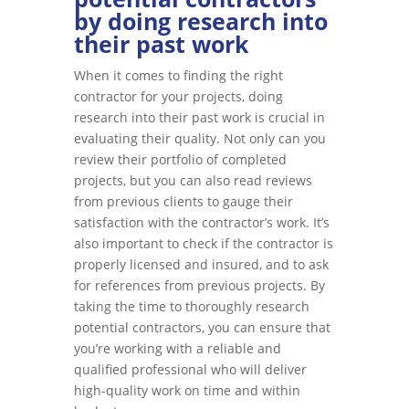
by doing research into
their past work
When it comes to finding the right
contractor for your projects, doing
research into their past work is crucial in
evaluating their quality. Not only can you
review their portfolio of completed
projects, but you can also read reviews
from previous clients to gauge their
satisfaction with the contractor’s work. It’s
also important to check if the contractor is
properly licensed and insured, and to ask
for references from previous projects. By
taking the time to thoroughly research
potential contractors, you can ensure that
you’re working with a reliable and
qualified professional who will deliver
high-quality work on time and within