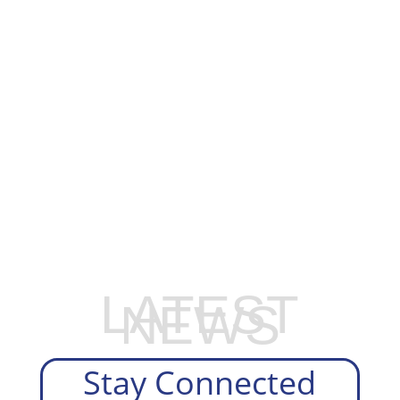
EXPLORE OUR BUSINESS PLAN
PREPARATION SERVICES
LATEST
NEWS
Stay Connected