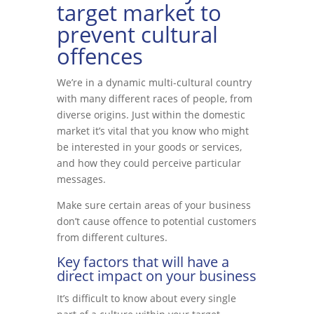
target market to
prevent cultural
offences
We’re in a dynamic multi-cultural country
with many different races of people, from
diverse origins. Just within the domestic
market it’s vital that you know who might
be interested in your goods or services,
and how they could perceive particular
messages.
Make sure certain areas of your business
don’t cause offence to potential customers
from different cultures.
Key factors that will have a
direct impact on your business
It’s difficult to know about every single