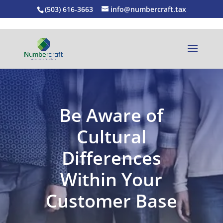
(503) 616-3663
info@numbercraft.tax
Be Aware of
Cultural
Differences
Within Your
Customer Base