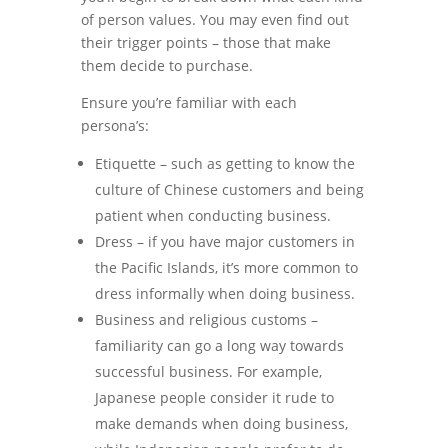
of person values. You may even find out
their trigger points – those that make
them decide to purchase.
Ensure you’re familiar with each
persona’s:
Etiquette – such as getting to know the
culture of Chinese customers and being
patient when conducting business.
Dress – if you have major customers in
the Pacific Islands, it’s more common to
dress informally when doing business.
Business and religious customs –
familiarity can go a long way towards
successful business. For example,
Japanese people consider it rude to
make demands when doing business,