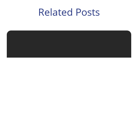
Related Posts
If you want to grow your business, you’ll need a
strategic plan – which should include how you’ll find
new customers and get your products or services into