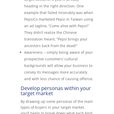
heading in the right direction. One
example that failed miserably was when
PepsiCo marketed Pepsi in Taiwan using
an ad tagline, “Come alive with Pepsi!”
They didn’t realize the Chinese
translation meant, “Pepsi brings your
ancestors back from the dead!”
Awareness – simply being aware of your
prospective customers’ cultural
backgrounds will allow your business to
convey its messages more accurately
and with less chance of causing offense.
Develop personas within your
target market
By drawing up some personas of the main
types of buyers in your target market,
you’ll begin to break down what each kind