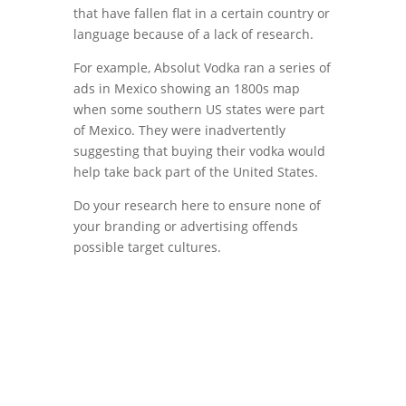
that have fallen flat in a certain country or
language because of a lack of research.
For example, Absolut Vodka ran a series of
ads in Mexico showing an 1800s map
when some southern US states were part
of Mexico. They were inadvertently
suggesting that buying their vodka would
help take back part of the United States.
Do your research here to ensure none of
your branding or advertising offends
possible target cultures.