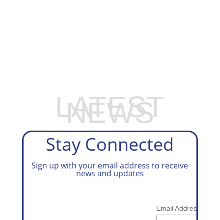
EXPLORE OUR BUSINESS PLAN
PREPARATION SERVICES
LATEST
NEWS
Stay Connected
Sign up with your email address to receive
news and updates
*
Email Address