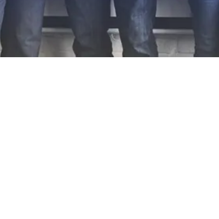
EXPLORE OUR BUSINESS PLAN
PREPARATION SERVICES