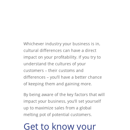
Whichever industry your business is in,
cultural differences can have a direct
impact on your profitability. If you try to
understand the cultures of your
customers – their customs and
differences – you’ll have a better chance
of keeping them and gaining more.
By being aware of the key factors that will
impact your business, you’ll set yourself
up to maximize sales from a global
melting pot of potential customers.
Get to know your