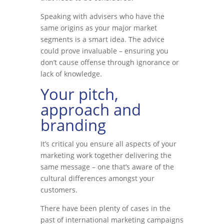
Speaking with advisers who have the
same origins as your major market
segments is a smart idea. The advice
could prove invaluable – ensuring you
don’t cause offense through ignorance or
lack of knowledge.
Your pitch,
approach and
branding
It’s critical you ensure all aspects of your
marketing work together delivering the
same message – one that’s aware of the
cultural differences amongst your
customers.
There have been plenty of cases in the
past of international marketing campaigns