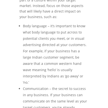
part of a culture within your target
market. Instead, focus on those aspects
that will likely have a direct impact on
your business, such as:
Body language – it’s important to know
what body language to put across to
potential clients you meet, or in visual
advertising directed at your customers.
For example, if your business has a
large Indian customer segment, be
aware that a common western hand
wave meaning ‘hello’ is usually
interpreted by Indians as ‘go away’ or
‘no.’
Communication – the secret to success
in any business. If your business can
communicate on the same level as your
target customers, you’re already