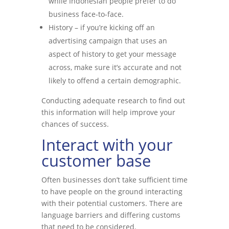
while Indonesian people prefer to do
business face-to-face.
History – if you’re kicking off an
advertising campaign that uses an
aspect of history to get your message
across, make sure it’s accurate and not
likely to offend a certain demographic.
Conducting adequate research to find out
this information will help improve your
chances of success.
Interact with your
customer base
Often businesses don’t take sufficient time
to have people on the ground interacting
with their potential customers. There are
language barriers and differing customs
that need to be considered.