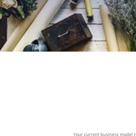
EXPLORE OUR BUSINESS PLA
Your current business model i