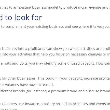
anges to an existing business model to produce more revenue and 
 to look for
 to complement your existing business and see where it takes yo
r business into a profit area can show you which activities are pro
 into your activities that help you focus on necessary changes or i
re nuts and bolts, you may identify some unused capacity. How ca
for other businesses. This could fill your capacity, increase profitab
your volumes have now increased.
ferent brands (for instance, a premium brand and a ‘house brand’)
ies to others. For instance, a bakery rented its premises and ovens t