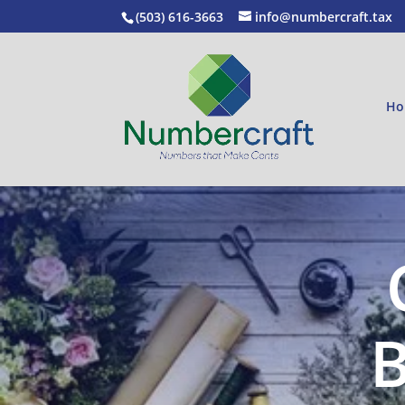
(503) 616-3663
info@numbercraft.tax
Ho
B