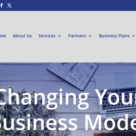
me
About Us
Services
Partners
Business Plans
Changing You
usiness Mod