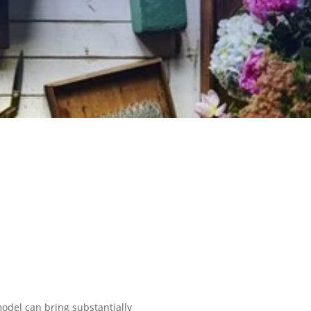
odel can bring substantially