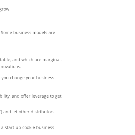
grow.
u. Some business models are
fitable, and which are marginal.
nnovations.
n you change your business
ility, and offer leverage to get
 and let other distributors
o a start-up cookie business