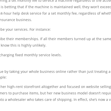
ing a set monthly fee to service a machine regardless of the activit
is betting that if the machine is maintained well, they won’t excee
24-hour help desk service for a set monthly fee, regardless of wheth
 insurance business.
ibe your services. For instance:
e their memberships. If all their members turned up at the same
know this is highly unlikely.
r charging fixed monthly service levels.
e by taking your whole business online rather than just treating 
ple:
p her high-rent storefront altogether and focused on website selling
omers to purchase items, but her new business model doesn’t requir
o a wholesaler who takes care of shipping. In effect, she’s now a vi