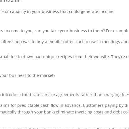
 pm to 2 am.
ce or capacity in your business that could generate income.
rs to come to you, can you take your business to them? For example
offee shop was to buy a mobile coffee cart to use at meetings and
small fee to download unique recipes from their website. They’re n
 your business to the market?
ou introduce fixed-rate service agreements rather than charging fee
aims for predictable cash flow in advance. Customers paying by di
atically through your bank) eliminate invoicing costs and debt co