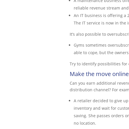
A maintenance business offer
reliable revenue stream and 
An IT business is offering a 
The IT service is now in the
It’s also possible to oversubscr
Gyms sometimes oversubscrib
able to cope, but the owners 
Try to identify possibilities fo
Make the move online
Can you earn additional revenu
distribution channel? For exam
A retailer decided to give u
inventory and wait for cust
saving. She passes orders ont
no location.