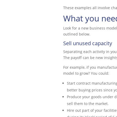
These examples all involve ch
What you need
Look for a new business model
outlined below.
Sell unused capacity
Separating each activity in you
The payoff can be new insights
For example, if you manufactu
model to grow? You could:
Start contract manufacturing 
better buying prices since 
Produce your goods under dif
sell them to the market.
Hire out part of your facilit