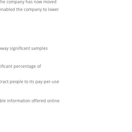
s. The company has now moved
is enabled the company to lower
away significant samples
ificant percentage of
ract people to its pay-per-use
ble information offered online