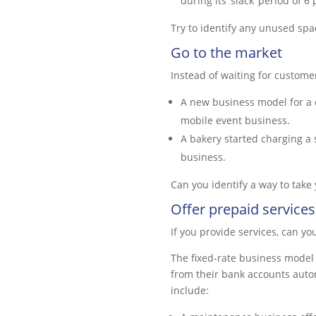
during its ‘slack’ period of 6
Try to identify any unused spa
Go to the market
Instead of waiting for custome
A new business model for a c
mobile event business.
A bakery started charging a 
business.
Can you identify a way to take
Offer prepaid services
If you provide services, can y
The fixed-rate business model 
from their bank accounts autom
include: