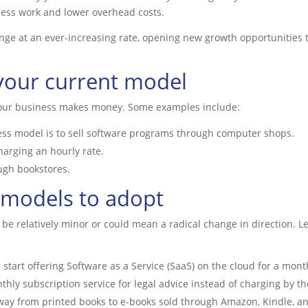
ess work and lower overhead costs.
e at an ever-increasing rate, opening new growth opportunities th
y your current model
your business makes money. Some examples include:
ss model is to sell software programs through computer shops.
harging an hourly rate.
ugh bookstores.
 models to adopt
be relatively minor or could mean a radical change in direction. Le
tart offering Software as a Service (SaaS) on the cloud for a month
thly subscription service for legal advice instead of charging by th
ay from printed books to e-books sold through Amazon, Kindle, an