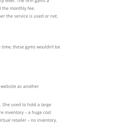
y level. The firm gains a
d the monthly fee.
er the service is used or not.
 time, these gyms wouldn’t be
a website as another
. She used to hold a large
e inventory – a huge cost
rtual retailer – no inventory,