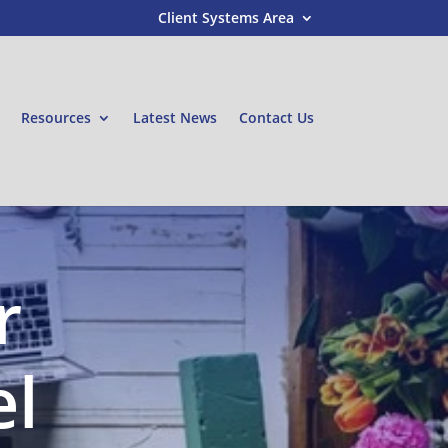
Client Systems Area
Resources
Latest News
Contact Us
r
el