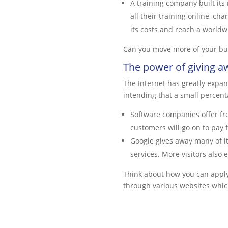
A training company built it
all their training online, ch
its costs and reach a worldw
Can you move more of your bu
The power of giving a
The Internet has greatly expan
intending that a small percent
Software companies offer fre
customers will go on to pay 
Google gives away many of it
services. More visitors also
Think about how you can apply 
through various websites which