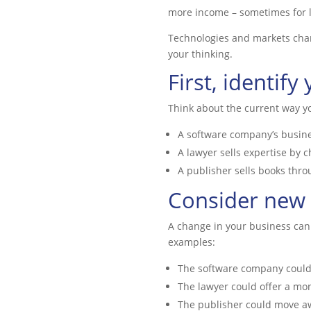
more income – sometimes for l
Technologies and markets chang
your thinking.
First, identif
Think about the current way 
A software company’s busine
A lawyer sells expertise by c
A publisher sells books thro
Consider new
A change in your business can 
examples:
The software company could s
The lawyer could offer a mon
The publisher could move aw