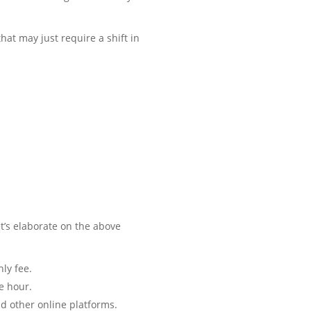
at may just require a shift in
t’s elaborate on the above
ly fee.
e hour.
d other online platforms.