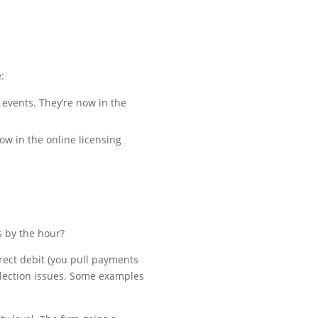
:
 events. They’re now in the
ow in the online licensing
s by the hour?
rect debit (you pull payments
llection issues. Some examples