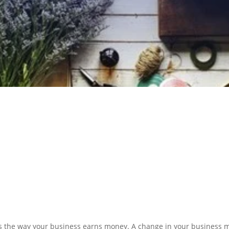
N PREPARATION
SERVICES
s the way your business earns money. A change in your business m