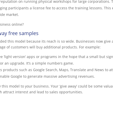
s reputation on running physical workshops for large corporation
arging participants a license fee to access the training lessons. Th
ide market.
siness online?
way free samples
ded this model because its reach is so wide. Businesses now give 
age of customers will buy additional products. For example:
e ‘light version’ apps or programs in the hope that a small but sign
for an upgrade. It’s a simple numbers game.
s products such as Google Search, Maps, Translate and News to att
 enable Google to generate massive advertising revenues.
this model to your business. Your ‘give away’ could be some valua
 attract interest and lead to sales opportunities.