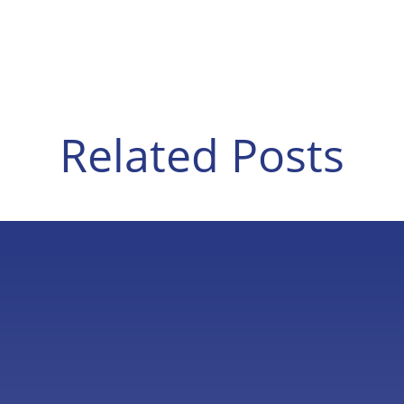
Related Posts