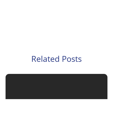
Related Posts