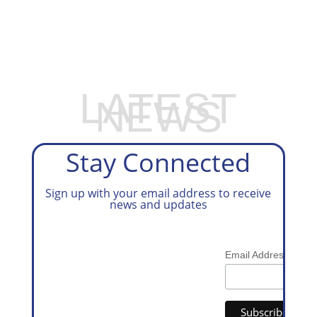
EXPLORE OUR BUSINESS PLAN
PREPARATION SERVICES
LATEST
NEWS
Stay Connected
Sign up with your email address to receive
news and updates
*
Email Address