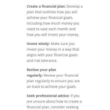
Create a financial plan:
Develop a
plan that outlines how you will
achieve your financial goals,
including how much money you
need to save each month and
how you will invest your money.
Invest wisely:
Make sure you
invest your money in a way that
aligns with your financial goals
and risk tolerance.
Review your plan
regularly:
Review your financial
plan regularly to ensure you are
on track to achieve your goals.
Seek professional advice:
If you
are unsure about how to create a
financial plan, consider seeking