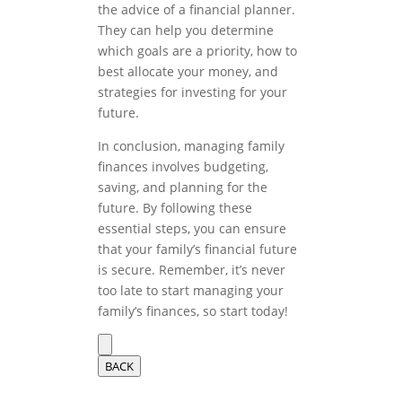
the advice of a financial planner.
They can help you determine
which goals are a priority, how to
best allocate your money, and
strategies for investing for your
future.
In conclusion, managing family
finances involves budgeting,
saving, and planning for the
future. By following these
essential steps, you can ensure
that your family’s financial future
is secure. Remember, it’s never
too late to start managing your
family’s finances, so start today!
BACK