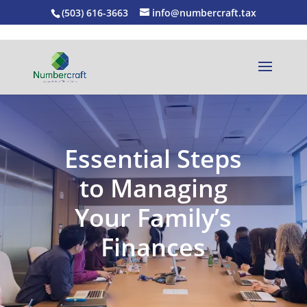
(503) 616-3663
info@numbercraft.tax
Essential Steps
to Managing
Your Family’s
Finances