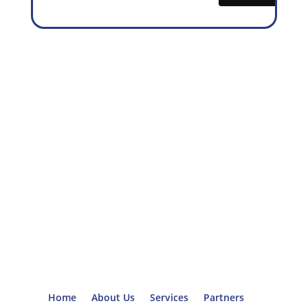
Home
About Us
Services
Partners