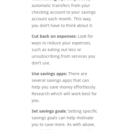
automatic transfers from your
checking account to your savings
account each month. This way,
you don’t have to think about it.
Cut back on expenses:
Look for
ways to reduce your expenses,
such as eating out less or
unsubscribing from services you
don’t use.
Use savings apps:
There are
several savings apps that can
help you save money effortlessly.
Research which will work best for
you.
Set savings goals:
Setting specific
savings goals can help motivate
you to save more. As with above,