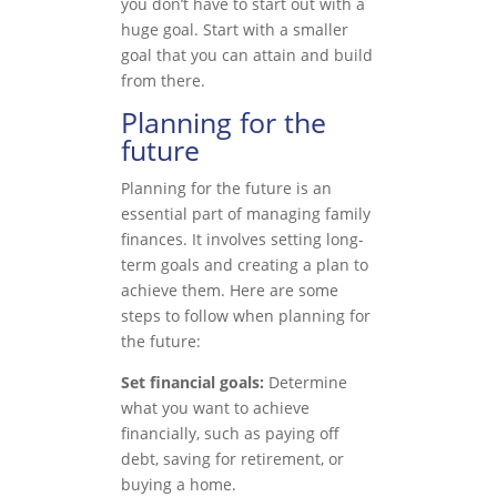
you don’t have to start out with a
huge goal. Start with a smaller
goal that you can attain and build
from there.
Planning for the
future
Planning for the future is an
essential part of managing family
finances. It involves setting long-
term goals and creating a plan to
achieve them. Here are some
steps to follow when planning for
the future:
Set financial goals:
Determine
what you want to achieve
financially, such as paying off
debt, saving for retirement, or
buying a home.