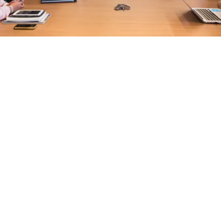
EXPLORE OUR BUSINESS PLAN
PREPARATION SERVICES