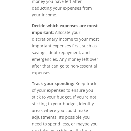
money you have left after
deducting your expenses from
your income.
Decide which expenses are most
important:
Allocate your
discretionary income to your most
important expenses first, such as
savings, debt repayment, and
emergencies. Any money left over
after that can go to non-essential
expenses.
Track your spending:
Keep track
of your expenses to ensure you
stick to your budget. If you’re not
sticking to your budget, identify
areas where you could make
adjustments. It’s possible you
need to spend less, or maybe you
can take on a side hustle for a