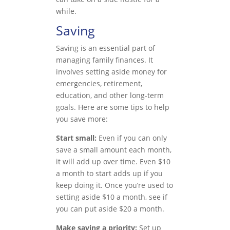
while.
Saving
Saving is an essential part of
managing family finances. It
involves setting aside money for
emergencies, retirement,
education, and other long-term
goals. Here are some tips to help
you save more:
Start small:
Even if you can only
save a small amount each month,
it will add up over time. Even $10
a month to start adds up if you
keep doing it. Once you’re used to
setting aside $10 a month, see if
you can put aside $20 a month.
Make saving a priority:
Set up