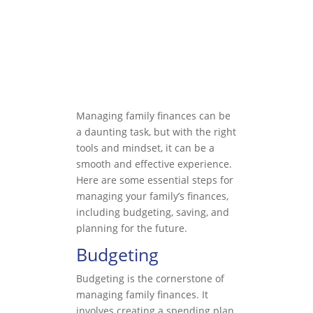
Managing family finances can be
a daunting task, but with the right
tools and mindset, it can be a
smooth and effective experience.
Here are some essential steps for
managing your family’s finances,
including budgeting, saving, and
planning for the future.
Budgeting
Budgeting is the cornerstone of
managing family finances. It
involves creating a spending plan