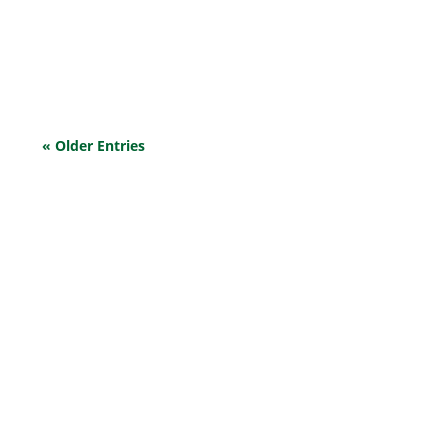
community is feeling it the most. Increased supply
costs, a lack of workforce, and dwindling profits are
among the challenges faced. Let’s demystify...
« Older Entries