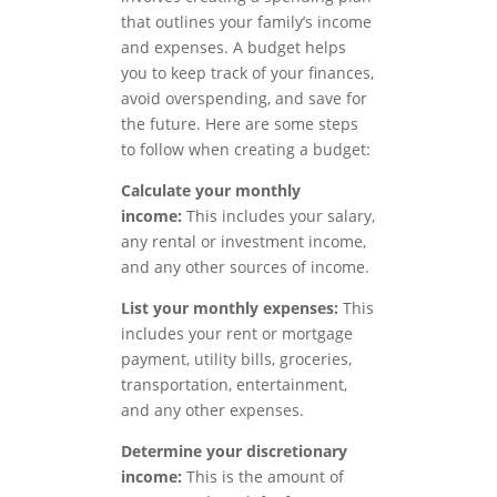
that outlines your family’s income
and expenses. A budget helps
you to keep track of your finances,
avoid overspending, and save for
the future. Here are some steps
to follow when creating a budget:
Calculate your monthly
income:
This includes your salary,
any rental or investment income,
and any other sources of income.
List your monthly expenses:
This
includes your rent or mortgage
payment, utility bills, groceries,
transportation, entertainment,
and any other expenses.
Determine your discretionary
income:
This is the amount of