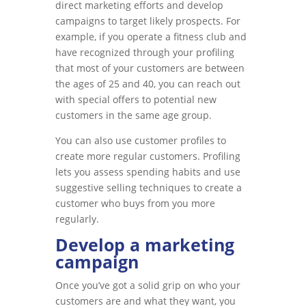
direct marketing efforts and develop
campaigns to target likely prospects. For
example, if you operate a fitness club and
have recognized through your profiling
that most of your customers are between
the ages of 25 and 40, you can reach out
with special offers to potential new
customers in the same age group.
You can also use customer profiles to
create more regular customers. Profiling
lets you assess spending habits and use
suggestive selling techniques to create a
customer who buys from you more
regularly.
Develop a marketing
campaign
Once you’ve got a solid grip on who your
customers are and what they want, you