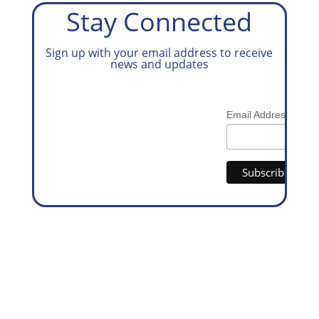
Stay Connected
Sign up with your email address to receive
news and updates
*
Email Address