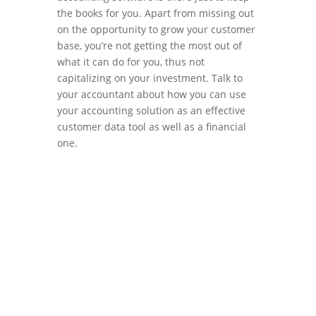
the books for you. Apart from missing out
on the opportunity to grow your customer
base, you’re not getting the most out of
what it can do for you, thus not
capitalizing on your investment. Talk to
your accountant about how you can use
your accounting solution as an effective
customer data tool as well as a financial
one.