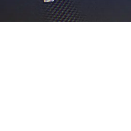
EXPLORE OUR BUSINESS PLAN
PREPARATION SERVICES