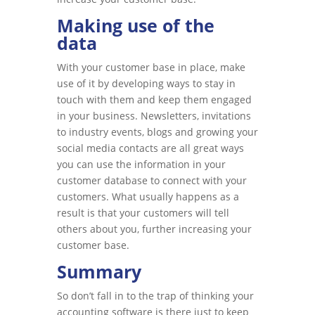
Making use of the
data
With your customer base in place, make
use of it by developing ways to stay in
touch with them and keep them engaged
in your business. Newsletters, invitations
to industry events, blogs and growing your
social media contacts are all great ways
you can use the information in your
customer database to connect with your
customers. What usually happens as a
result is that your customers will tell
others about you, further increasing your
customer base.
Summary
So don’t fall in to the trap of thinking your
accounting software is there just to keep