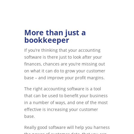
More than just a
bookkeeper
If you’re thinking that your accounting
software is there just to look after your
finances, chances are you’re missing out
on what it can do to grow your customer
base – and improve your profit margins.
The right accounting software is a tool
that can be used to benefit your business
in a number of ways, and one of the most
effective is increasing your customer
base.
Really good software will help you harness