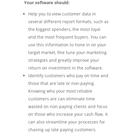
Your software should:
Help you to view customer data in
several different report formats, such as
the biggest spenders, the most loyal
and the most frequent buyers. You can
use this information to hone in on your
target market, fine tune your marketing
strategies and greatly improve your
return on investment in the software.
Identify customers who pay on time and
those that are late or non-paying.
Knowing who your most reliable
customers are can eliminate time
wasted on non-paying clients and focus
on those who increase your cash flow. It
can also streamline your processes for
chasing up late paying customers.