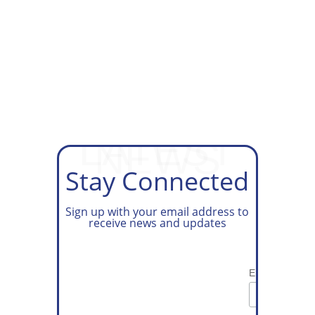
GET ON OUR TAX PREP
WAITLIST
LATEST
NEWS
Stay Connected
Sign up with your email address to
receive news and updates
Email Address