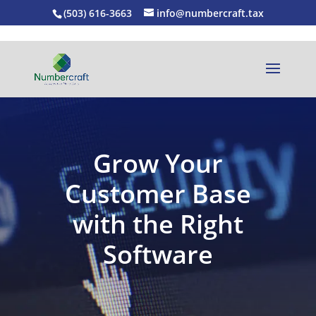
(503) 616-3663
info@numbercraft.tax
Grow Your
Customer Base
with the Right
Software