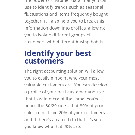
the power of customer data, that you can
use to identify trends such as seasonal
fluctuations and items frequently bought
together. It’ll also help you to break this
information down into profiles, allowing
you to isolate different groups of
customers with different buying habits.
Identify your best
customers
The right accounting solution will allow
you to easily pinpoint who your most
valuable customers are. You can develop
a profile of your best customer and use
that to gain more of the same. You’ve
heard the 80/20 rule – that 80% of your
sales come from 20% of your customers –
and if there’s any truth to that, it’s vital
you know who that 20% are.