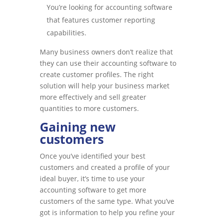
You’re looking for accounting software
that features customer reporting
capabilities.
Many business owners don’t realize that
they can use their accounting software to
create customer profiles. The right
solution will help your business market
more effectively and sell greater
quantities to more customers.
Gaining new
customers
Once you’ve identified your best
customers and created a profile of your
ideal buyer, it’s time to use your
accounting software to get more
customers of the same type. What you’ve
got is information to help you refine your