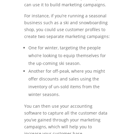
can use it to build marketing campaigns.
For instance, if you’re running a seasonal
business such as a ski and snowboarding
shop, you could use customer profiles to
create two separate marketing campaigns:
One for winter, targeting the people
who’re looking to equip themselves for
the up-coming ski season.
Another for off-peak, where you might
offer discounts and sales using the
inventory of un-sold items from the
winter seasons.
You can then use your accounting
software to capture all the customer data
you’ve gained through your marketing
campaigns, which will help you to
increase your customer base.