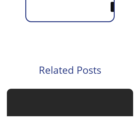
Related Posts