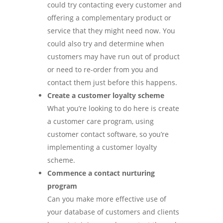
could try contacting every customer and
offering a complementary product or
service that they might need now. You
could also try and determine when
customers may have run out of product
or need to re-order from you and
contact them just before this happens.
Create a customer loyalty scheme
What you’re looking to do here is create
a customer care program, using
customer contact software, so you’re
implementing a customer loyalty
scheme.
Commence a contact nurturing
program
Can you make more effective use of
your database of customers and clients