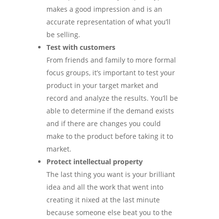
makes a good impression and is an
accurate representation of what you’ll
be selling.
Test with customers
From friends and family to more formal
focus groups, it’s important to test your
product in your target market and
record and analyze the results. You’ll be
able to determine if the demand exists
and if there are changes you could
make to the product before taking it to
market.
Protect intellectual property
The last thing you want is your brilliant
idea and all the work that went into
creating it nixed at the last minute
because someone else beat you to the