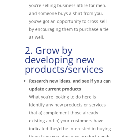
you’re selling business attire for men,
and someone buys a shirt from you,
you’ve got an opportunity to cross-sell
by encouraging them to purchase a tie
as well.
2. Grow by
developing new
products/services
Research new ideas, and see if you can
update current products
What you’re looking to do here is
identify any new products or services
that a) complement those already
existing and b) your customers have
indicated they’d be interested in buying
them from you. Any new product needs