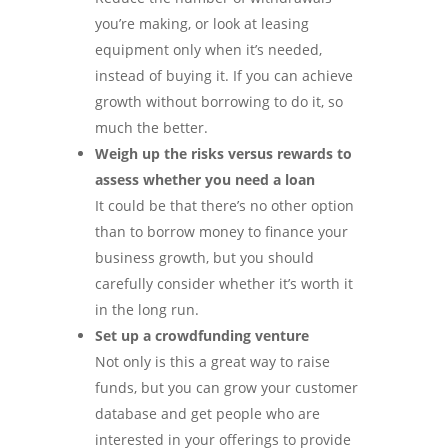
you’re making, or look at leasing
equipment only when it’s needed,
instead of buying it. If you can achieve
growth without borrowing to do it, so
much the better.
Weigh up the risks versus rewards to
assess whether you need a loan
It could be that there’s no other option
than to borrow money to finance your
business growth, but you should
carefully consider whether it’s worth it
in the long run.
Set up a crowdfunding venture
Not only is this a great way to raise
funds, but you can grow your customer
database and get people who are
interested in your offerings to provide