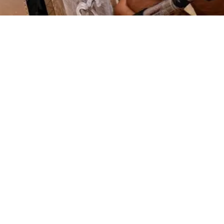
EXPLORE OUR BUSINESS PLAN
PREPARATION SERVICES