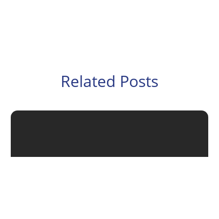
Related Posts