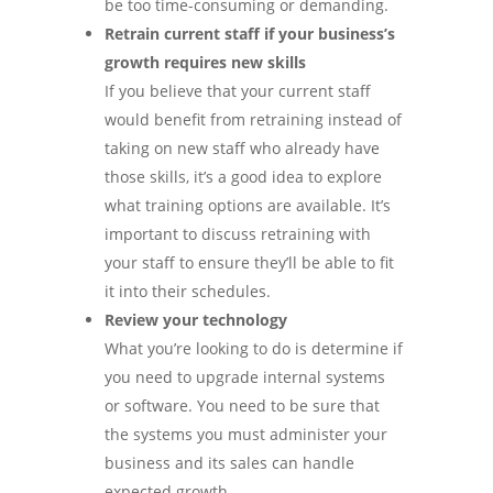
be too time-consuming or demanding.
Retrain current staff if your business’s
growth requires new skills
If you believe that your current staff
would benefit from retraining instead of
taking on new staff who already have
those skills, it’s a good idea to explore
what training options are available. It’s
important to discuss retraining with
your staff to ensure they’ll be able to fit
it into their schedules.
Review your technology
What you’re looking to do is determine if
you need to upgrade internal systems
or software. You need to be sure that
the systems you must administer your
business and its sales can handle
expected growth.