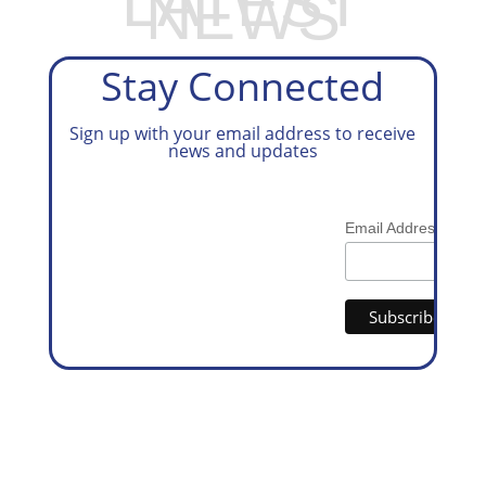
LATEST
NEWS
Stay Connected
Sign up with your email address to receive
news and updates
*
Email Address