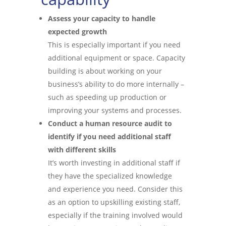
Assess your capacity to handle
expected growth
This is especially important if you need
additional equipment or space. Capacity
building is about working on your
business’s ability to do more internally –
such as speeding up production or
improving your systems and processes.
Conduct a human resource audit to
identify if you need additional staff
with different skills
It’s worth investing in additional staff if
they have the specialized knowledge
and experience you need. Consider this
as an option to upskilling existing staff,
especially if the training involved would