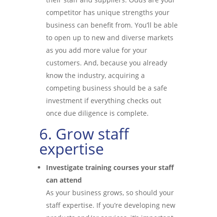
competitor has unique strengths your
business can benefit from. You’ll be able
to open up to new and diverse markets
as you add more value for your
customers. And, because you already
know the industry, acquiring a
competing business should be a safe
investment if everything checks out
once due diligence is complete.
6. Grow staff
expertise
Investigate training courses your staff
can attend
As your business grows, so should your
staff expertise. If you’re developing new