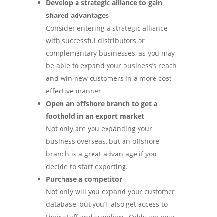
Develop a strategic alliance to gain
shared advantages
Consider entering a strategic alliance
with successful distributors or
complementary businesses, as you may
be able to expand your business’s reach
and win new customers in a more cost-
effective manner.
Open an offshore branch to get a
foothold in an export market
Not only are you expanding your
business overseas, but an offshore
branch is a great advantage if you
decide to start exporting.
Purchase a competitor
Not only will you expand your customer
database, but you’ll also get access to
their staff and suppliers. Odds are your