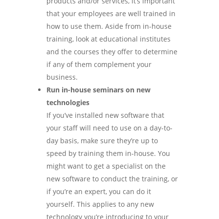
products and/or services, it’s important
that your employees are well trained in
how to use them. Aside from in-house
training, look at educational institutes
and the courses they offer to determine
if any of them complement your
business.
Run in-house seminars on new
technologies
If you’ve installed new software that
your staff will need to use on a day-to-
day basis, make sure they’re up to
speed by training them in-house. You
might want to get a specialist on the
new software to conduct the training, or
if you’re an expert, you can do it
yourself. This applies to any new
technology you’re introducing to your