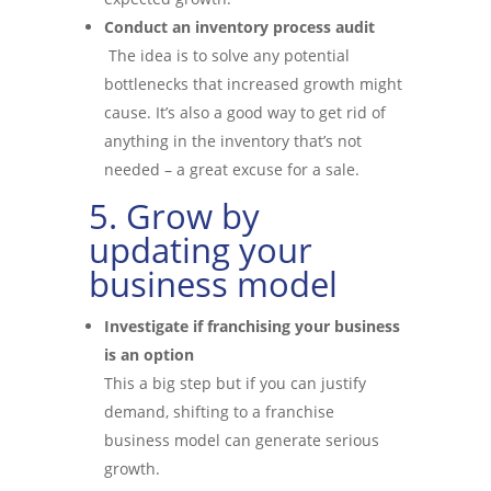
Conduct an inventory process audit
The idea is to solve any potential
bottlenecks that increased growth might
cause. It’s also a good way to get rid of
anything in the inventory that’s not
needed – a great excuse for a sale.
5. Grow by
updating your
business model
Investigate if franchising your business
is an option
This a big step but if you can justify
demand, shifting to a franchise
business model can generate serious
growth.