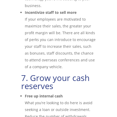
business.
Incentivize staff to sell more
If your employees are motivated to
maximize their sales, the greater your
profit margin will be. There are all kinds
of perks you can introduce to encourage
your staff to increase their sales, such
as bonuses, staff discounts, the chance
to attend overseas conferences and use
of a company vehicle.
7. Grow your cash
reserves
Free up internal cash
What you’re looking to do here is avoid
seeking a loan or outside investment.
Reduce the number of withdrawals