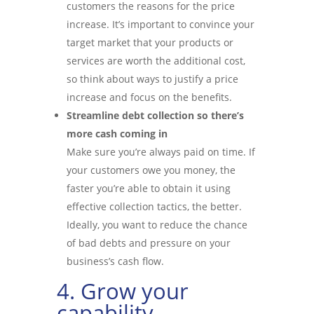
customers the reasons for the price
increase. It’s important to convince your
target market that your products or
services are worth the additional cost,
so think about ways to justify a price
increase and focus on the benefits.
Streamline debt collection so there’s
more cash coming in
Make sure you’re always paid on time. If
your customers owe you money, the
faster you’re able to obtain it using
effective collection tactics, the better.
Ideally, you want to reduce the chance
of bad debts and pressure on your
business’s cash flow.
4. Grow your
capability