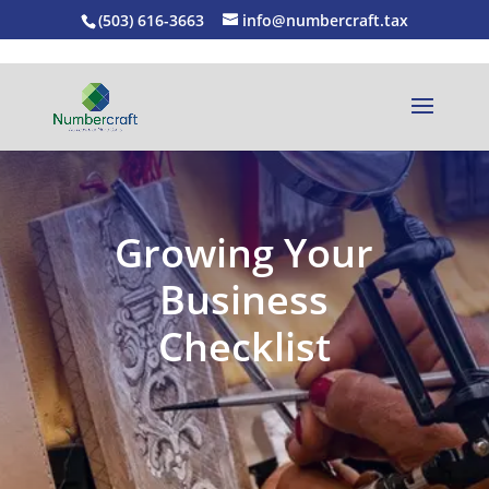
(503) 616-3663
info@numbercraft.tax
Growing Your
Business
Checklist