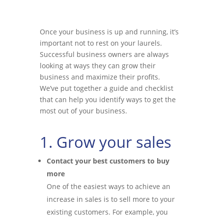
Once your business is up and running, it’s
important not to rest on your laurels.
Successful business owners are always
looking at ways they can grow their
business and maximize their profits.
We’ve put together a guide and checklist
that can help you identify ways to get the
most out of your business.
1. Grow your sales
Contact your best customers to buy
more
One of the easiest ways to achieve an
increase in sales is to sell more to your
existing customers. For example, you