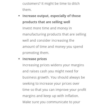
customers? It might be time to ditch
them.
Increase output, especially of those
products that are selling well
Invest more time and money in
manufacturing products that are selling
well and consider increasing the
amount of time and money you spend
promoting them.
Increase prices
Increasing prices widens your margins
and raises cash you might need for
business growth. You should always be
seeking to increase your prices over
time so that you can improve your profit
margins and keep up with inflation.
Make sure you communicate to your