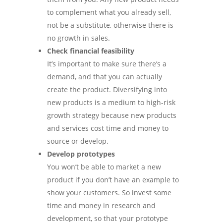
to complement what you already sell,
not be a substitute, otherwise there is
no growth in sales.
Check financial feasibility
It’s important to make sure there’s a
demand, and that you can actually
create the product. Diversifying into
new products is a medium to high-risk
growth strategy because new products
and services cost time and money to
source or develop.
Develop prototypes
You won’t be able to market a new
product if you don’t have an example to
show your customers. So invest some
time and money in research and
development, so that your prototype