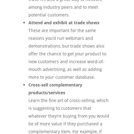
among industry peers and to meet
potential customers.
Attend and exhibit at trade shows
These are important for the same
reasons you’d run webinars and
demonstrations, but trade shows also
offer the chance to get your product to
new customers and increase word-of-
mouth advertising, as well as adding
more to your customer database.
Cross-sell complementary
products/services
Learn the fine art of cross-selling, which
is suggesting to customers that
whatever they’re buying from you would
be of more value if they purchased a
complementary item. For example, if