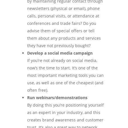
by maintaining regular contact through
newsletters (physical or email), phone
calls, personal visits, or attendance at
conferences and trade fairs? Do you
advise them of special offers or tell
them about any products and services
they have not previously bought?
Develop a social media campaign
If you’re not already on social media,
now’s the time to start. It’s one of the
most important marketing tools you can
use, as well as one of the cheapest (and
often free).
Run webinars/demonstrations
By doing this you’re positioning yourself
as an expert in your industry, and this
creates brand awareness and customer
trust. It’s also a great way to network