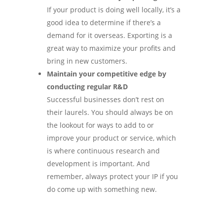
If your product is doing well locally, it’s a
good idea to determine if there’s a
demand for it overseas. Exporting is a
great way to maximize your profits and
bring in new customers.
Maintain your competitive edge by
conducting regular R&D
Successful businesses don’t rest on
their laurels. You should always be on
the lookout for ways to add to or
improve your product or service, which
is where continuous research and
development is important. And
remember, always protect your IP if you
do come up with something new.