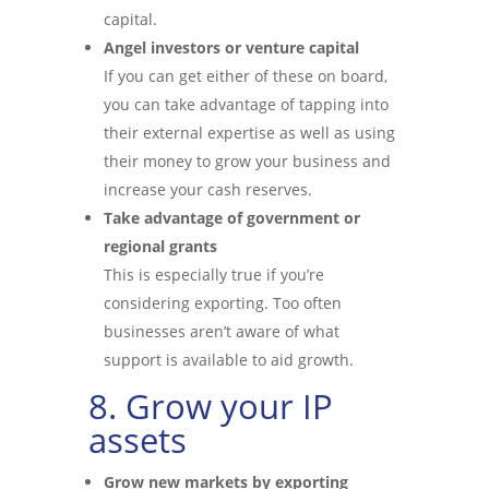
capital.
Angel investors or venture capital
If you can get either of these on board,
you can take advantage of tapping into
their external expertise as well as using
their money to grow your business and
increase your cash reserves.
Take advantage of government or
regional grants
This is especially true if you’re
considering exporting. Too often
businesses aren’t aware of what
support is available to aid growth.
8. Grow your IP
assets
Grow new markets by exporting