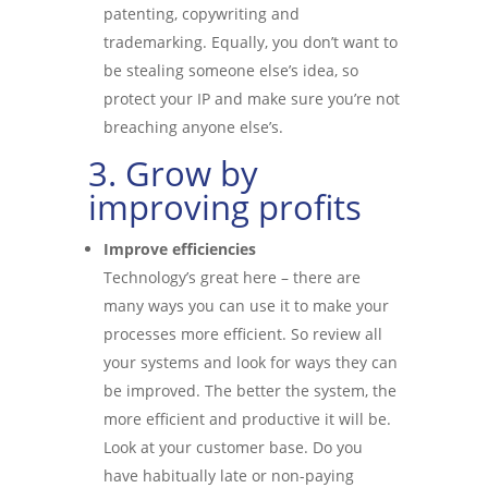
patenting, copywriting and
trademarking. Equally, you don’t want to
be stealing someone else’s idea, so
protect your IP and make sure you’re not
breaching anyone else’s.
3. Grow by
improving profits
Improve efficiencies
Technology’s great here – there are
many ways you can use it to make your
processes more efficient. So review all
your systems and look for ways they can
be improved. The better the system, the
more efficient and productive it will be.
Look at your customer base. Do you
have habitually late or non-paying