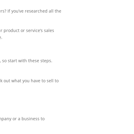
rs? If you’ve researched all the
 product or service’s sales
e.
 so start with these steps.
k out what you have to sell to
mpany or a business to