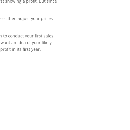
st showing a profit. But since
ss, then adjust your prices
 to conduct your first sales
want an idea of your likely
fit in its first year.