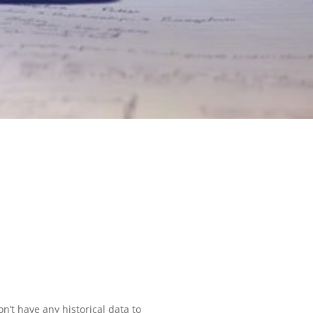
on’t have any historical data to