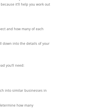
o because it’ll help you work out
expect and how many of each
l down into the details of your
ead you’ll need:
ch into similar businesses in
n determine how many