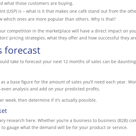
nd what those customers are buying.
nt (USP) is – what is it that makes one café stand out from the othe
now which ones are more popular than others. Why is that?
r competition in the marketplace will have a direct impact on your
ors’ pricing strategies, what they offer and how successful they ar
s forecast
ould take to forecast your next 12 months of sales can be daunting,
 as a base figure for the amount of sales you’ll need each year. Wor
-even analysis and add on your predicted profits.
 week, then determine if it’s actually possible.
ket
sary research here. Whether you’re a business to business (B2B) co
e to gauge what the demand will be for your product or service.