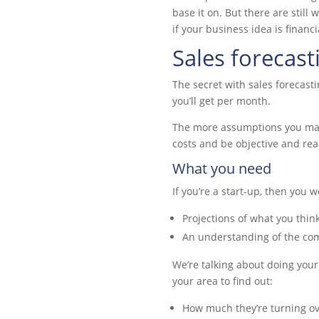
base it on. But there are still 
if your business idea is financi
Sales forecasti
The secret with sales forecast
you’ll get per month.
The more assumptions you make, 
costs and be objective and real
What you need
If you’re a start-up, then you 
Projections of what you thin
An understanding of the com
We’re talking about doing your
your area to find out:
How much they’re turning ov