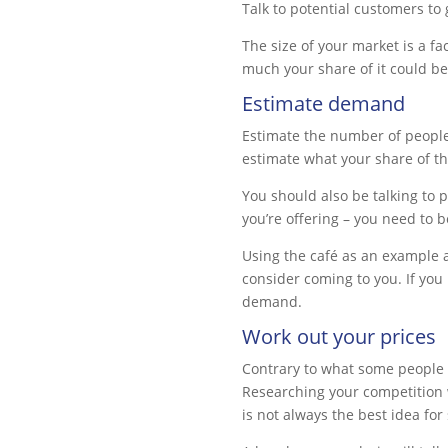
Talk to potential customers to 
The size of your market is a fa
much your share of it could be
Estimate demand
Estimate the number of people 
estimate what your share of t
You should also be talking to 
you’re offering – you need to b
Using the café as an example a
consider coming to you. If you 
demand.
Work out your prices
Contrary to what some people t
Researching your competition w
is not always the best idea for 