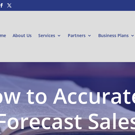
me
About Us
Services
Partners
Business Plans
w to Accurat
Forecast Sale