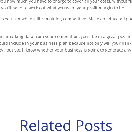
 you how much you have to charge to cover all your costs, without fir
 you’ll need to work out what you want your profit margin to be.
as you can while still remaining competitive. Make an educated gue
nchmarking data from your competition, you’ll be in a great position
hould include in your business plan because not only will your bank 
y), but you’ll know whether your business is going to generate any pro
Related Posts