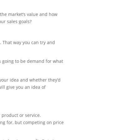
ve the market’s value and how
ur sales goals?
. That way you can try and
’s going to be demand for what
 your idea and whether they’d
ill give you an idea of
 product or service.
ing for, but competing on price