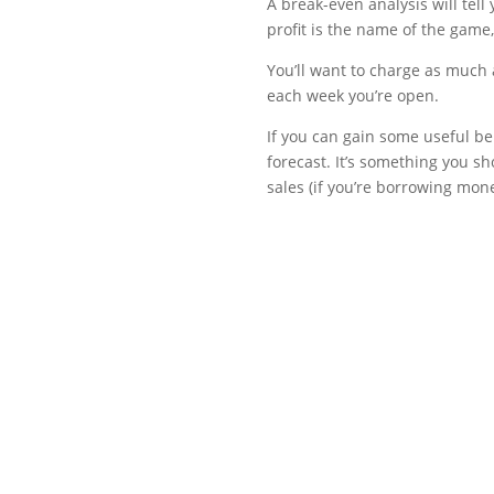
A break-even analysis will tell
profit is the name of the game,
You’ll want to charge as much 
each week you’re open.
If you can gain some useful be
forecast. It’s something you s
sales (if you’re borrowing mone