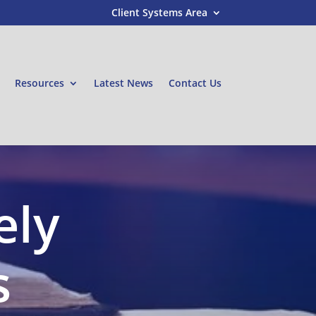
Client Systems Area
Resources
Latest News
Contact Us
ely
s