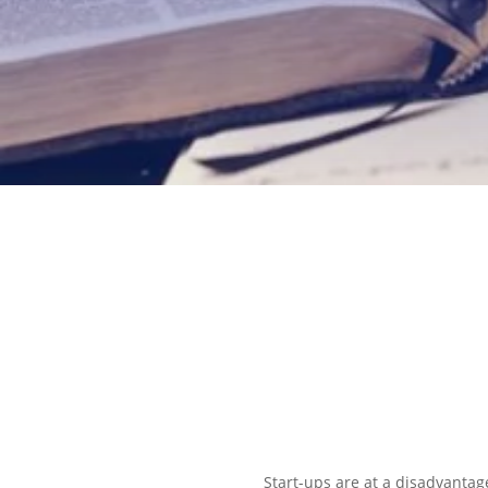
EXPLORE OUR BUSINESS PLA
Start-ups are at a disadvantage