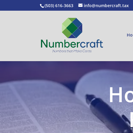
(503) 616-3663
info@numbercraft.tax
Ho
Ho