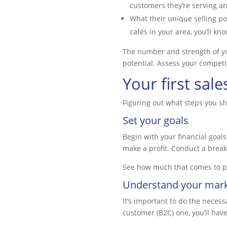
customers they’re serving a
What their unique selling poi
cafés in your area, you’ll k
The number and strength of you
potential. Assess your competit
Your first sale
Figuring out what steps you sh
Set your goals
Begin with your financial goals
make a profit. Conduct a break
See how much that comes to per
Understand your mar
It’s important to do the neces
customer (B2C) one, you’ll hav