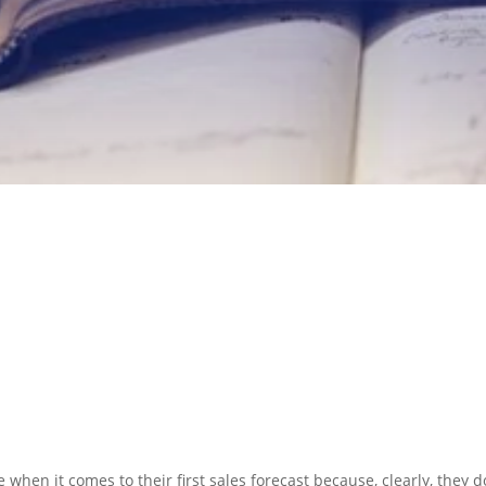
N PREPARATION
SERVICES
 when it comes to their first sales forecast because, clearly, they d