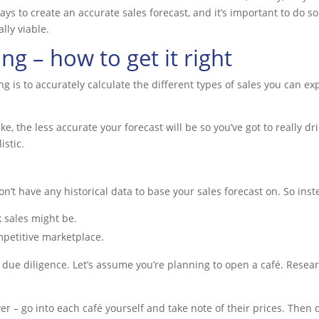
ways to create an accurate sales forecast, and it’s important to do s
ally viable.
ng – how to get it right
ing is to accurately calculate the different types of sales you can 
the less accurate your forecast will be so you’ve got to really dril
istic.
won’t have any historical data to base your sales forecast on. So inst
k sales might be.
petitive marketplace.
 due diligence. Let’s assume you’re planning to open a café. Resear
er – go into each café yourself and take note of their prices. The