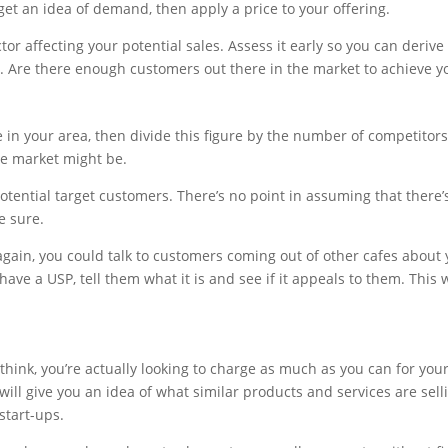
get an idea of demand, then apply a price to your offering.
ctor affecting your potential sales. Assess it early so you can deri
. Are there enough customers out there in the market to achieve yo
in your area, then divide this figure by the number of competitors
he market might be.
potential target customers. There’s no point in assuming that there
e sure.
gain, you could talk to customers coming out of other cafes about
have a USP, tell them what it is and see if it appeals to them. This w
hink, you’re actually looking to charge as much as you can for your
ill give you an idea of what similar products and services are sell
start-ups.