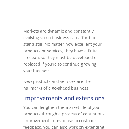
Markets are dynamic and constantly
evolving so no business can afford to
stand still. No matter how excellent your
products or services, they have a finite
lifespan, so they must be developed or
replaced if you’re to continue growing
your business.
New products and services are the
hallmarks of a go-ahead business.
Improvements and extensions
You can lengthen the market life of your
products through a process of continuous
improvement in response to customer
feedback. You can also work on extending