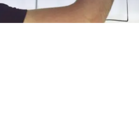
EXPLORE OUR BUSINESS PLAN
PREPARATION SERVICES