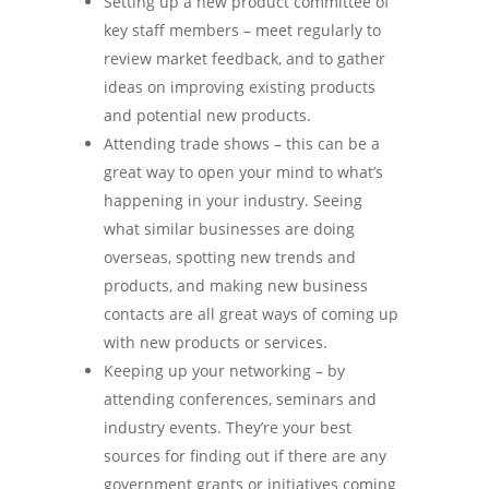
Setting up a new product committee of
key staff members – meet regularly to
review market feedback, and to gather
ideas on improving existing products
and potential new products.
Attending trade shows – this can be a
great way to open your mind to what’s
happening in your industry. Seeing
what similar businesses are doing
overseas, spotting new trends and
products, and making new business
contacts are all great ways of coming up
with new products or services.
Keeping up your networking – by
attending conferences, seminars and
industry events. They’re your best
sources for finding out if there are any
government grants or initiatives coming