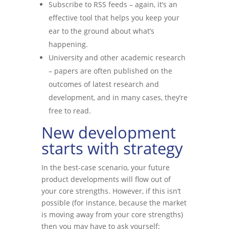
Subscribe to RSS feeds – again, it’s an
effective tool that helps you keep your
ear to the ground about what’s
happening.
University and other academic research
– papers are often published on the
outcomes of latest research and
development, and in many cases, they’re
free to read.
New development
starts with strategy
In the best-case scenario, your future
product developments will flow out of
your core strengths. However, if this isn’t
possible (for instance, because the market
is moving away from your core strengths)
then you may have to ask yourself: