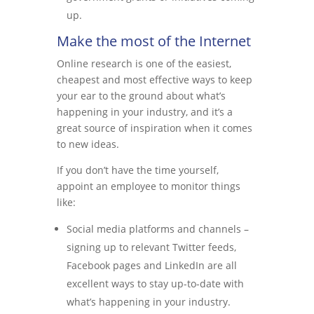
up.
Make the most of the Internet
Online research is one of the easiest,
cheapest and most effective ways to keep
your ear to the ground about what’s
happening in your industry, and it’s a
great source of inspiration when it comes
to new ideas.
If you don’t have the time yourself,
appoint an employee to monitor things
like:
Social media platforms and channels –
signing up to relevant Twitter feeds,
Facebook pages and LinkedIn are all
excellent ways to stay up-to-date with
what’s happening in your industry.