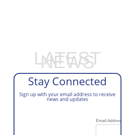
EXPLORE OUR BUSINESS PLAN
PREPARATION SERVICES
LATEST
NEWS
Stay Connected
Sign up with your email address to receive
news and updates
*
Email Address