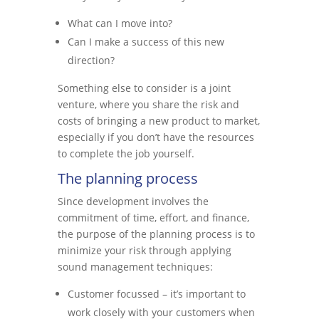
What can I move into?
Can I make a success of this new
direction?
Something else to consider is a joint
venture, where you share the risk and
costs of bringing a new product to market,
especially if you don’t have the resources
to complete the job yourself.
The planning process
Since development involves the
commitment of time, effort, and finance,
the purpose of the planning process is to
minimize your risk through applying
sound management techniques:
Customer focussed – it’s important to
work closely with your customers when