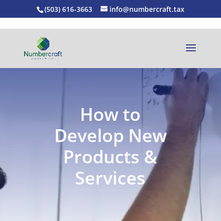
(503) 616-3663
info@numbercraft.tax
How to
Develop New
Products &
Services