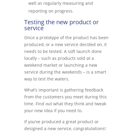
well as regularly measuring and
reporting on progress.
Testing the new product or
service
Once a prototype of the product has been
produced, or a new service decided on, it
needs to be tested. A soft launch done
locally – such as products sold at a
weekend market or launching a new
service during the weekends – is a smart
way to test the waters.
What’s important is gathering feedback
from the customers you meet during this
time. Find out what they think and tweak
your new idea if you need to.
If you’ve produced a great product or
designed a new service, congratulations!