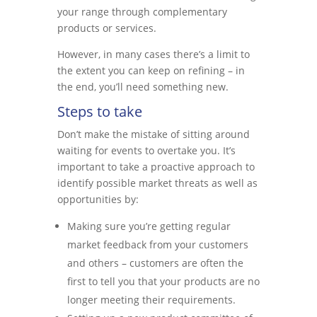
your range through complementary
products or services.
However, in many cases there’s a limit to
the extent you can keep on refining – in
the end, you’ll need something new.
Steps to take
Don’t make the mistake of sitting around
waiting for events to overtake you. It’s
important to take a proactive approach to
identify possible market threats as well as
opportunities by:
Making sure you’re getting regular
market feedback from your customers
and others – customers are often the
first to tell you that your products are no
longer meeting their requirements.