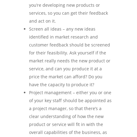
you’re developing new products or
services, so you can get their feedback
and act on it.
Screen all ideas – any new ideas
identified in market research and
customer feedback should be screened
for their feasibility. Ask yourself if the
market really needs the new product or
service, and can you produce it at a
price the market can afford? Do you
have the capacity to produce it?
Project management – either you or one
of your key staff should be appointed as
a project manager, so that there’s a
clear understanding of how the new
product or service will fit in with the
overall capabilities of the business, as