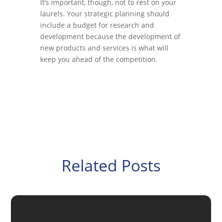
It’s important, though, not to rest on your
laurels. Your strategic planning should
include a budget for research and
development because the development of
new products and services is what will
keep you ahead of the competition.
Related Posts