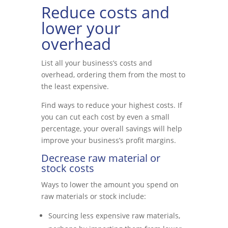
Reduce costs and
lower your
overhead
List all your business’s costs and
overhead, ordering them from the most to
the least expensive.
Find ways to reduce your highest costs. If
you can cut each cost by even a small
percentage, your overall savings will help
improve your business’s profit margins.
Decrease raw material or
stock costs
Ways to lower the amount you spend on
raw materials or stock include:
Sourcing less expensive raw materials,