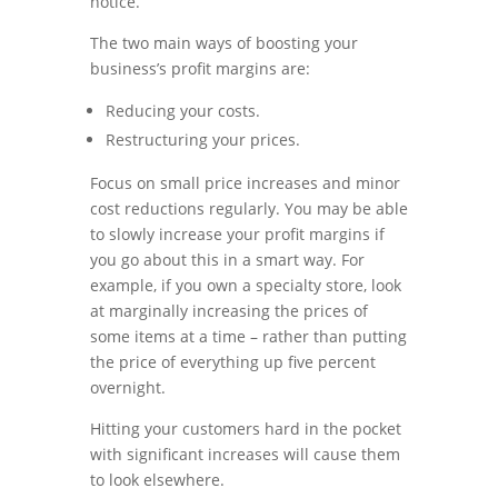
notice.
The two main ways of boosting your
business’s profit margins are:
Reducing your costs.
Restructuring your prices.
Focus on small price increases and minor
cost reductions regularly. You may be able
to slowly increase your profit margins if
you go about this in a smart way. For
example, if you own a specialty store, look
at marginally increasing the prices of
some items at a time – rather than putting
the price of everything up five percent
overnight.
Hitting your customers hard in the pocket
with significant increases will cause them
to look elsewhere.