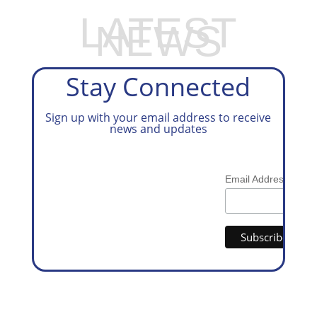
LATEST
NEWS
Stay Connected
Sign up with your email address to receive
news and updates
*
Email Address