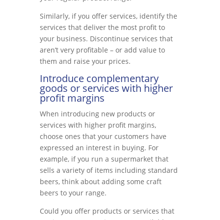
Similarly, if you offer services, identify the
services that deliver the most profit to
your business. Discontinue services that
aren’t very profitable – or add value to
them and raise your prices.
Introduce complementary
goods or services with higher
profit margins
When introducing new products or
services with higher profit margins,
choose ones that your customers have
expressed an interest in buying. For
example, if you run a supermarket that
sells a variety of items including standard
beers, think about adding some craft
beers to your range.
Could you offer products or services that