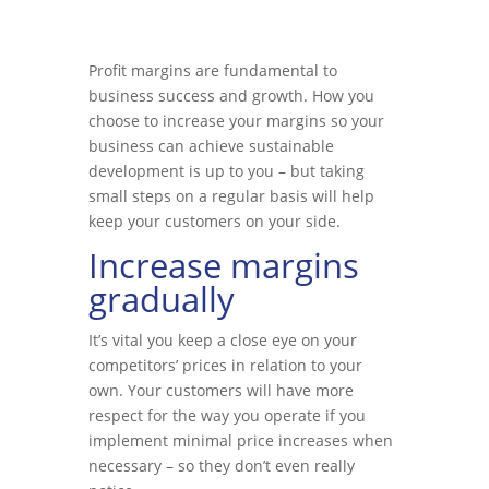
Profit margins are fundamental to
business success and growth. How you
choose to increase your margins so your
business can achieve sustainable
development is up to you – but taking
small steps on a regular basis will help
keep your customers on your side.
Increase margins
gradually
It’s vital you keep a close eye on your
competitors’ prices in relation to your
own. Your customers will have more
respect for the way you operate if you
implement minimal price increases when
necessary – so they don’t even really