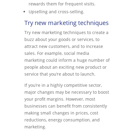
rewards them for frequent visits.
Upselling and cross-selling.
Try new marketing techniques
Try new marketing techniques to create a
buzz about your goods or services, to
attract new customers, and to increase
sales. For example, social media
marketing could inform a huge number of
people about an exciting new product or
service that you’re about to launch.
If you’re in a highly competitive sector,
major changes may be necessary to boost
your profit margins. However, most
businesses can benefit from consistently
making small changes in prices, cost
reductions, energy consumption, and
marketing.