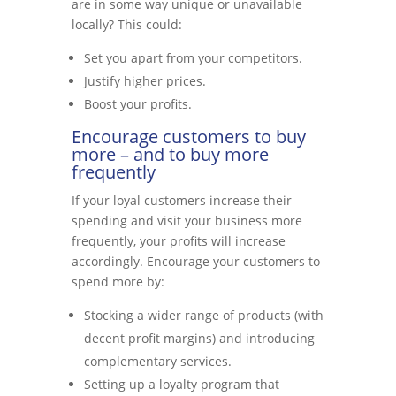
are in some way unique or unavailable
locally? This could:
Set you apart from your competitors.
Justify higher prices.
Boost your profits.
Encourage customers to buy
more – and to buy more
frequently
If your loyal customers increase their
spending and visit your business more
frequently, your profits will increase
accordingly. Encourage your customers to
spend more by:
Stocking a wider range of products (with
decent profit margins) and introducing
complementary services.
Setting up a loyalty program that