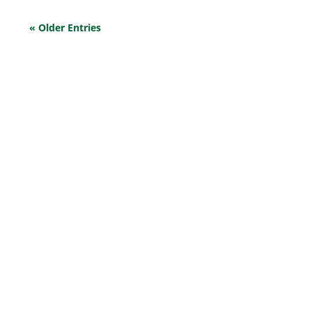
« Older Entries
EXPLORE OUR BUSINESS PLAN
PREPARATION SERVICES