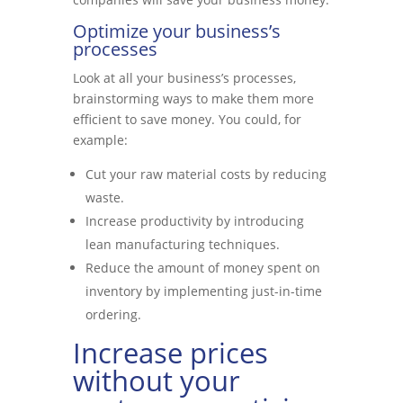
Optimize your business’s
processes
Look at all your business’s processes,
brainstorming ways to make them more
efficient to save money. You could, for
example:
Cut your raw material costs by reducing
waste.
Increase productivity by introducing
lean manufacturing techniques.
Reduce the amount of money spent on
inventory by implementing just-in-time
ordering.
Increase prices
without your