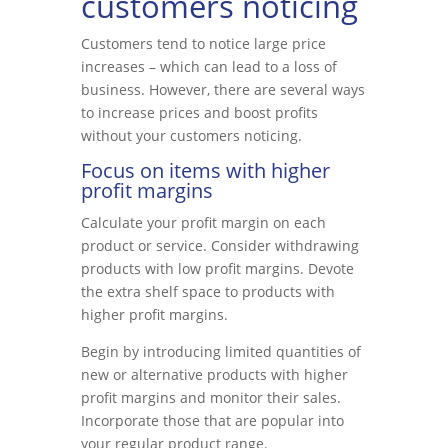
customers noticing
Customers tend to notice large price
increases – which can lead to a loss of
business. However, there are several ways
to increase prices and boost profits
without your customers noticing.
Focus on items with higher
profit margins
Calculate your profit margin on each
product or service. Consider withdrawing
products with low profit margins. Devote
the extra shelf space to products with
higher profit margins.
Begin by introducing limited quantities of
new or alternative products with higher
profit margins and monitor their sales.
Incorporate those that are popular into
your regular product range.