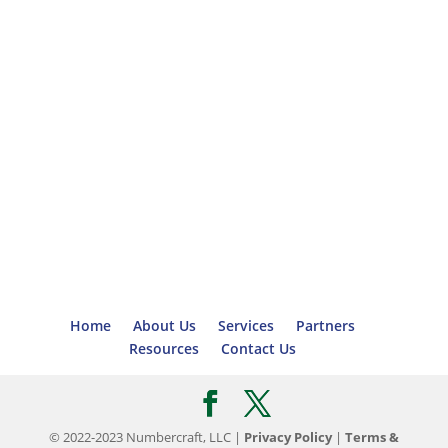
Home
About Us
Services
Partners
Resources
Contact Us
© 2022-2023 Numbercraft, LLC |
Privacy Policy
|
Terms &