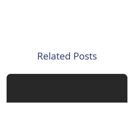
Related Posts