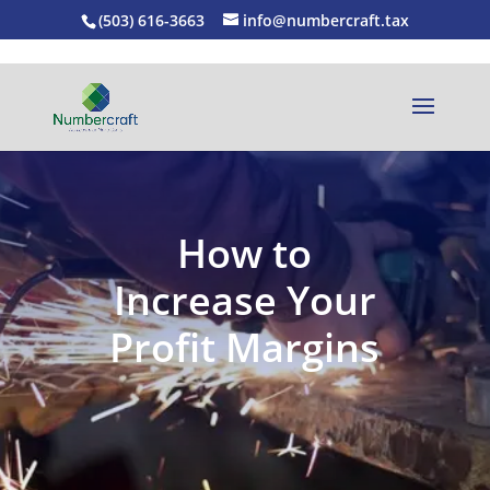
(503) 616-3663
info@numbercraft.tax
How to
Increase Your
Profit Margins