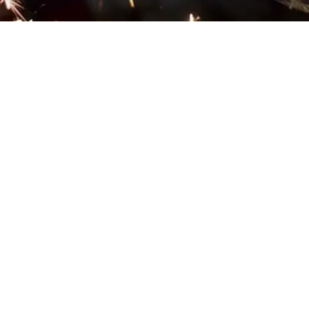
EXPLORE OUR BUSINESS PLAN
PREPARATION SERVICES