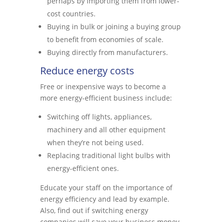
perhaps by importing them from lower-
cost countries.
Buying in bulk or joining a buying group
to benefit from economies of scale.
Buying directly from manufacturers.
Reduce energy costs
Free or inexpensive ways to become a
more energy-efficient business include:
Switching off lights, appliances,
machinery and all other equipment
when they’re not being used.
Replacing traditional light bulbs with
energy-efficient ones.
Educate your staff on the importance of
energy efficiency and lead by example.
Also, find out if switching energy
companies will save your business money.