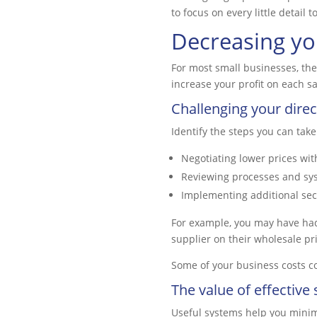
to focus on every little detai
Decreasing yo
For most small businesses, the 
increase your profit on each s
Challenging your direc
Identify the steps you can take
Negotiating lower prices wit
Reviewing processes and sy
Implementing additional secu
For example, you may have had 
supplier on their wholesale pri
Some of your business costs co
The value of effective
Useful systems help you minim