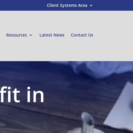
Client Systems Area
Resources
Latest News
Contact Us
it in