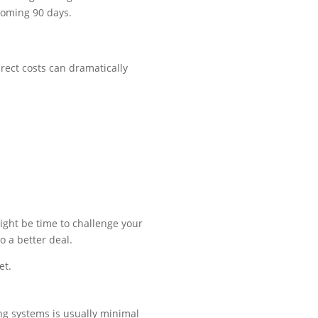
 coming 90 days.
irect costs can dramatically
might be time to challenge your
o a better deal.
et.
ng systems is usually minimal