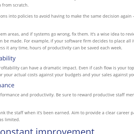
 from scratch.
ons into policies to avoid having to make the same decision again 
m areas, and if systems go wrong, fix them. It’s a wise idea to rev
be made. For example, if your software firm decides to place all i
ess it any time, hours of productivity can be saved each week.
bility
fitability can have a dramatic impact. Even if cash flow is your top p
or your actual costs against your budgets and your sales against yo
mance
formance and productivity. Be sure to reward productive staff memb
ank the staff when it’s been earned. Aim to provide a clear career 
as limited.
 constant improvement