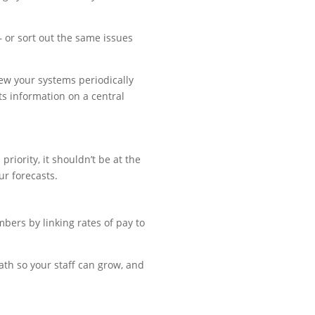
– or sort out the same issues
iew your systems periodically
ts information on a central
riority, it shouldn’t be at the
ur forecasts.
ers by linking rates of pay to
path so your staff can grow, and