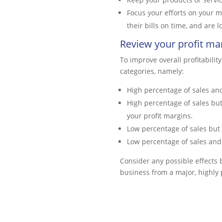
Focus your efforts on your m
their bills on time, and are
Review your profit ma
To improve overall profitabilit
categories, namely:
High percentage of sales and
High percentage of sales but
your profit margins.
Low percentage of sales but 
Low percentage of sales and 
Consider any possible effects 
business from a major, highly 