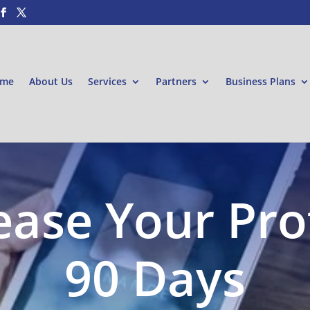
me
About Us
Services
Partners
Business Plans
ease Your Prof
90 Days