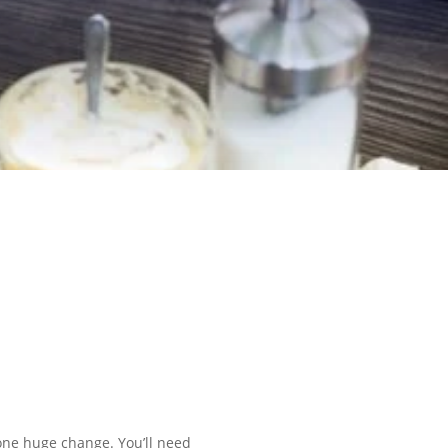
 one huge change. You’ll need