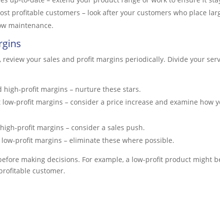
ost profitable customers – look after your customers who place lar
 low maintenance.
rgins
y, review your sales and profit margins periodically. Divide your ser
 high-profit margins – nurture these stars.
 low-profit margins – consider a price increase and examine how y
high-profit margins – consider a sales push.
low-profit margins – eliminate these where possible.
before making decisions. For example, a low-profit product might b
profitable customer.