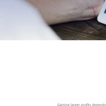
EXPLORE OUR BUSINESS PLA
Gaining larger profits depends