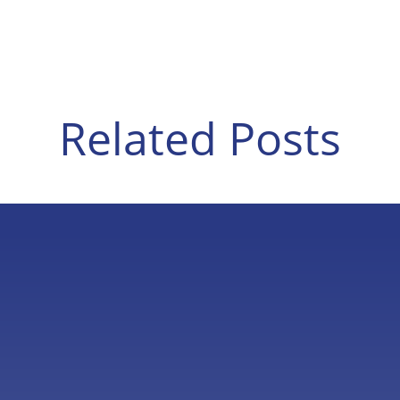
Related Posts