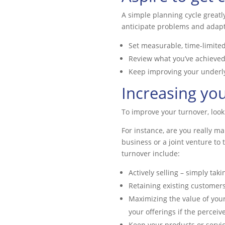
A simple planning cycle great
anticipate problems and adapt
Set measurable, time-limited
Review what you’ve achieve
Keep improving your underlyi
Increasing yo
To improve your turnover, look
For instance, are you really m
business or a joint venture to
turnover include:
Actively selling – simply tak
Retaining existing customers
Maximizing the value of you
your offerings if the perceiv
Keep your products or servic