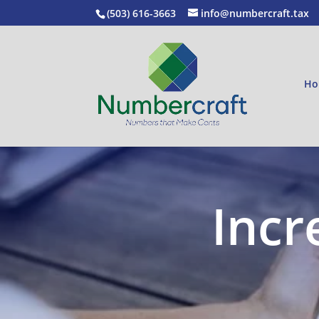
(503) 616-3663
info@numbercraft.tax
Ho
Incr