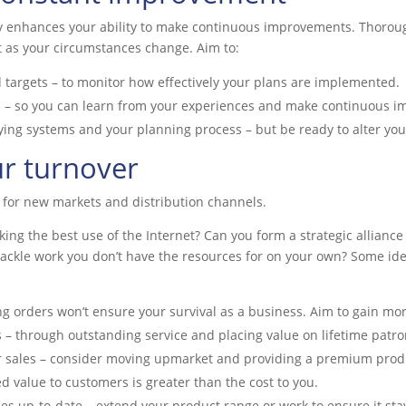
ly enhances your ability to make continuous improvements. Thorou
 as your circumstances change. Aim to:
 targets – to monitor how effectively your plans are implemented.
d – so you can learn from your experiences and make continuous 
ng systems and your planning process – but be ready to alter your
ur turnover
 for new markets and distribution channels.
aking the best use of the Internet? Can you form a strategic allian
 tackle work you don’t have the resources for on your own? Some id
ing orders won’t ensure your survival as a business. Aim to gain mo
 – through outstanding service and placing value on lifetime patr
r sales – consider moving upmarket and providing a premium produc
ed value to customers is greater than the cost to you.
es up-to-date – extend your product range or work to ensure it sta