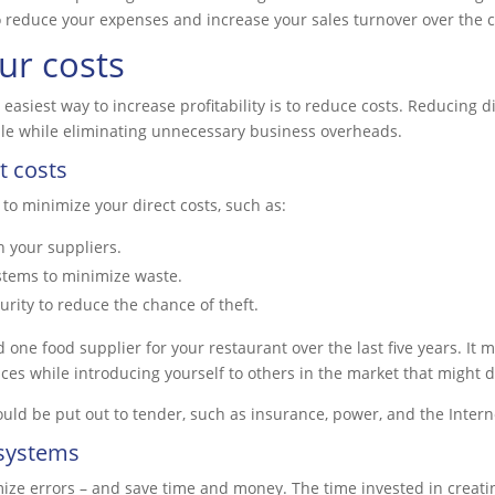
l to reduce your expenses and increase your sales turnover over the
ur costs
easiest way to increase profitability is to reduce costs. Reducing d
ale while eliminating unnecessary business overheads.
t costs
 to minimize your direct costs, such as:
h your suppliers.
stems to minimize waste.
rity to reduce the chance of theft.
one food supplier for your restaurant over the last five years. It 
ces while introducing yourself to others in the market that might d
uld be put out to tender, such as insurance, power, and the Intern
 systems
ize errors – and save time and money. The time invested in creati