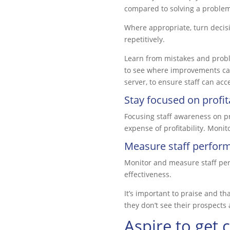
compared to solving a problem
Where appropriate, turn decisi
repetitively.
Learn from mistakes and proble
to see where improvements can 
server, to ensure staff can acc
Stay focused on profita
Focusing staff awareness on pro
expense of profitability. Monit
Measure staff perfor
Monitor and measure staff per
effectiveness.
It’s important to praise and th
they don’t see their prospects 
Aspire to get