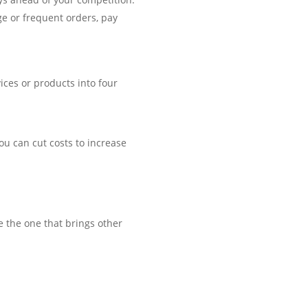
ge or frequent orders, pay
vices or products into four
ou can cut costs to increase
e the one that brings other