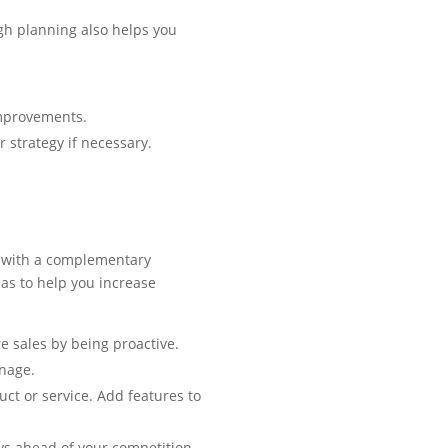
gh planning also helps you
improvements.
 strategy if necessary.
ce with a complementary
eas to help you increase
re sales by being proactive.
onage.
t or service. Add features to
ys ahead of your competition.