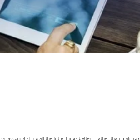
N PREPARATION
SERVICES
 on accomplishing all the little things better – rather than making