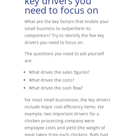
key drivers you
need to focus on
What are the key factors that enable your
small business to outperform its
competitors? Try to identify the five key
drivers you need to focus on.
The questions you need to ask yourself
are:
What drives the sales figures?
What drives the costs?
What drives the cash flow?
For most small businesses, the key drivers
include major cost-efficiency items. For
example, two important drivers for a
chicken processing company were
employee costs and yield (the weight of
meat taken from each chicken). Both had