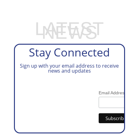
LATEST
NEWS
Stay Connected
Sign up with your email address to receive
news and updates
*
Email Address