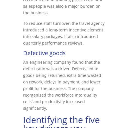
salespeople was also a major burden on
the business.
To reduce staff turnover, the travel agency
introduced a long-term incentive element
into salary packages. It also introduced
quarterly performance reviews.
Defective goods
An engineering company found that the
defect ratio was a driver. Defects led to
goods being returned, extra time wasted
on rework, delays in payment, and lower
profit for the business. The company
reorganized the workforce into ‘quality
cells’ and productivity increased
significantly.
Identifying the five