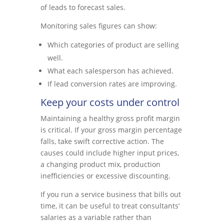
of leads to forecast sales.
Monitoring sales figures can show:
Which categories of product are selling
well.
What each salesperson has achieved.
If lead conversion rates are improving.
Keep your costs under control
Maintaining a healthy gross profit margin
is critical. If your gross margin percentage
falls, take swift corrective action. The
causes could include higher input prices,
a changing product mix, production
inefficiencies or excessive discounting.
If you run a service business that bills out
time, it can be useful to treat consultants’
salaries as a variable rather than