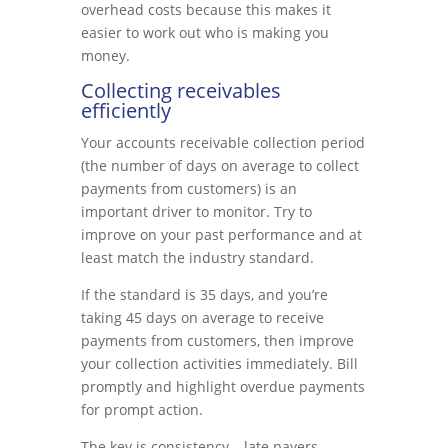
overhead costs because this makes it
easier to work out who is making you
money.
Collecting receivables
efficiently
Your accounts receivable collection period
(the number of days on average to collect
payments from customers) is an
important driver to monitor. Try to
improve on your past performance and at
least match the industry standard.
If the standard is 35 days, and you’re
taking 45 days on average to receive
payments from customers, then improve
your collection activities immediately. Bill
promptly and highlight overdue payments
for prompt action.
The key is consistency – late payers