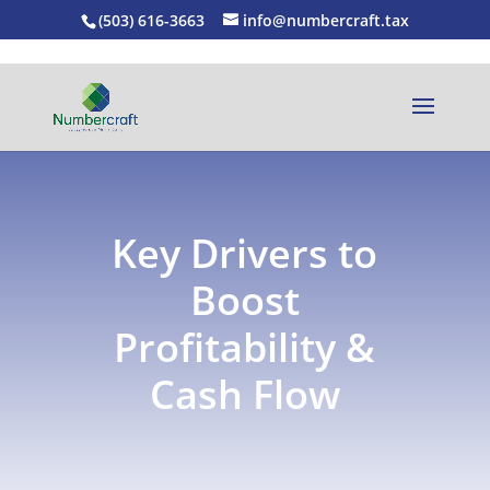
(503) 616-3663
info@numbercraft.tax
Key Drivers to
Boost
Profitability &
Cash Flow