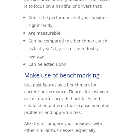
is to focus on a handful of drivers that:
Affect the performance of your business
significantly.
Are measurable.
Can be compared to a benchmark such
as last year’s figures or an industry
average.
Can be acted upon.
Make use of benchmarking
Use past figures as a benchmark for
current performance. Figures for last year
or last quarter provide hard facts and
established patterns that expose potential
problems and opportunities.
Also try to compare your business with
other similar businesses, especially