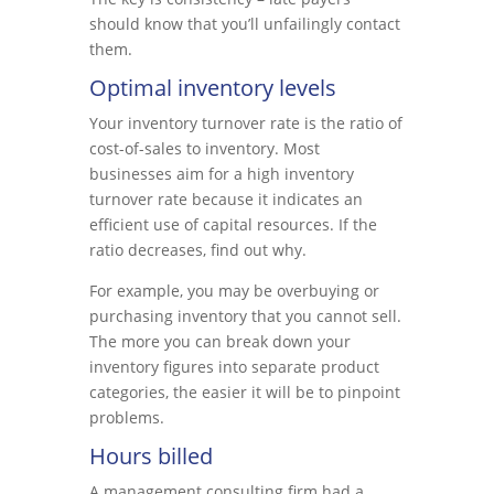
should know that you’ll unfailingly contact
them.
Optimal inventory levels
Your inventory turnover rate is the ratio of
cost-of-sales to inventory. Most
businesses aim for a high inventory
turnover rate because it indicates an
efficient use of capital resources. If the
ratio decreases, find out why.
For example, you may be overbuying or
purchasing inventory that you cannot sell.
The more you can break down your
inventory figures into separate product
categories, the easier it will be to pinpoint
problems.
Hours billed
A management consulting firm had a