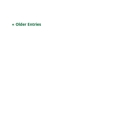
« Older Entries
EXPLORE OUR BUSINESS PLAN
PREPARATION SERVICES