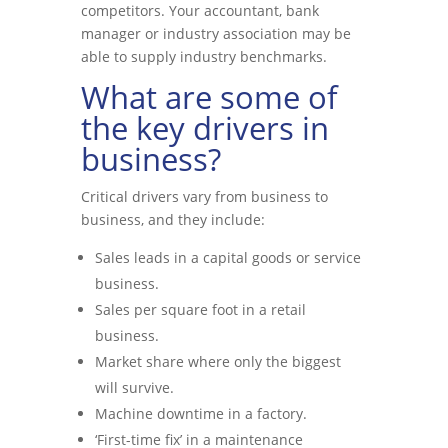
competitors. Your accountant, bank
manager or industry association may be
able to supply industry benchmarks.
What are some of
the key drivers in
business?
Critical drivers vary from business to
business, and they include:
Sales leads in a capital goods or service
business.
Sales per square foot in a retail
business.
Market share where only the biggest
will survive.
Machine downtime in a factory.
‘First-time fix’ in a maintenance