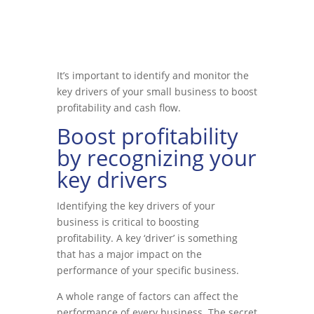
It’s important to identify and monitor the
key drivers of your small business to boost
profitability and cash flow.
Boost profitability
by recognizing your
key drivers
Identifying the key drivers of your
business is critical to boosting
profitability. A key ‘driver’ is something
that has a major impact on the
performance of your specific business.
A whole range of factors can affect the
performance of every business. The secret