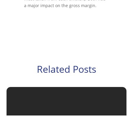
a major impact on the gross margin.
Related Posts