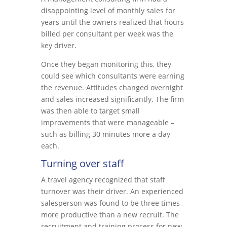
disappointing level of monthly sales for
years until the owners realized that hours
billed per consultant per week was the
key driver.
Once they began monitoring this, they
could see which consultants were earning
the revenue. Attitudes changed overnight
and sales increased significantly. The firm
was then able to target small
improvements that were manageable –
such as billing 30 minutes more a day
each.
Turning over staff
A travel agency recognized that staff
turnover was their driver. An experienced
salesperson was found to be three times
more productive than a new recruit. The
recruitment and training process for new