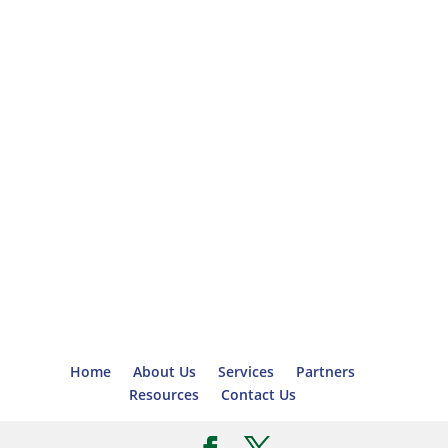
Home
About Us
Services
Partners
Resources
Contact Us