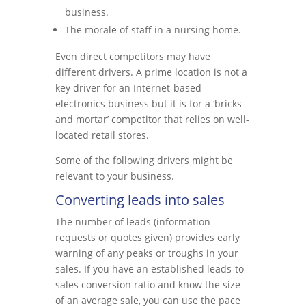
business.
The morale of staff in a nursing home.
Even direct competitors may have
different drivers. A prime location is not a
key driver for an Internet-based
electronics business but it is for a ‘bricks
and mortar’ competitor that relies on well-
located retail stores.
Some of the following drivers might be
relevant to your business.
Converting leads into sales
The number of leads (information
requests or quotes given) provides early
warning of any peaks or troughs in your
sales. If you have an established leads-to-
sales conversion ratio and know the size
of an average sale, you can use the pace