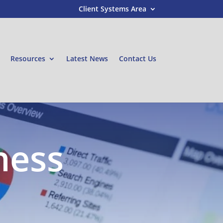
Client Systems Area
Resources
Latest News
Contact Us
ness