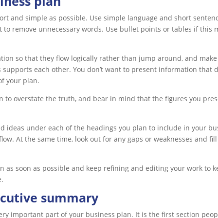
iness plan
rt and simple as possible. Use simple language and short sentences
 to remove unnecessary words. Use bullet points or tables if this 
tion so that they flow logically rather than jump around, and make
s supports each other. You don’t want to present information that 
f your plan.
n to overstate the truth, and bear in mind that the figures you pre
nd ideas under each of the headings you plan to include in your bu
l flow. At the same time, look out for any gaps or weaknesses and fi
an as soon as possible and keep refining and editing your work to k
e.
ecutive summary
y important part of your business plan. It is the first section peop