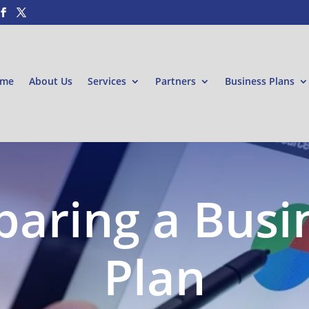
me
About Us
Services
Partners
Business Plans
paring a Busi
Plan