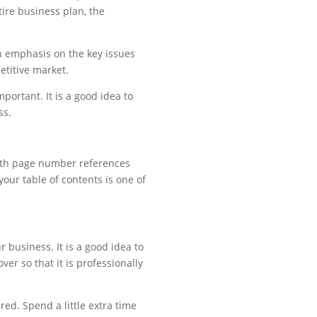
tire business plan, the
n emphasis on the key issues
etitive market.
ortant. It is a good idea to
ss.
 with page number references
our table of contents is one of
 business. It is a good idea to
er so that it is professionally
red. Spend a little extra time