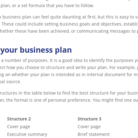
 plan, or a set formula that you have to follow.
business plan can feel quite daunting at first, but this is easy to s
 These could include setting business goals and objectives, estab
hether these have been achieved, or communicating messages to p
 your business plan
 a number of purposes. It is a good idea to identify the purposes yo
ect how you choose to structure and write your plan. For example, yo
g on whether your plan is intended as in internal document for ma
nal source.
uctures in the table below to find the best structure for your busi
an, the format is one of personal preference. You might find one ou
Structure 2
Structure 3
Cover page
Cover page
Executive summary
Brief statement