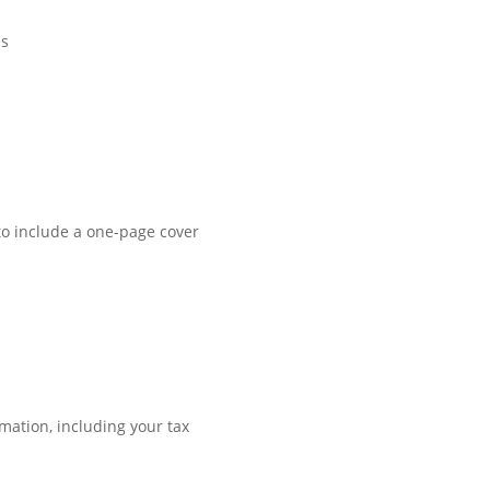
es
a to include a one-page cover
rmation, including your tax