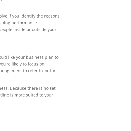
olve if you identify the reasons
lishing performance
eople inside or outside your
u’d like your business plan to
u’re likely to focus on
nagement to refer to, or for
ness. Because there is no set
tline is more suited to your