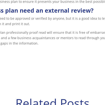
iness plan to ensure it presents your business in the best possible
s plan need an external review?
ed to be approved or verified by anyone, but it is a good idea to le
it and print it out.
lan professionally proof read will ensure that it is free of embarr
 and a few business acquaintances or mentors to read through your
 gaps in the information.
Related Posts