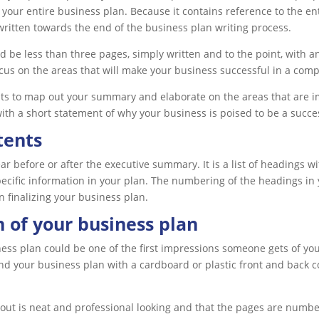
 your entire business plan. Because it contains reference to the en
ritten towards the end of the business plan writing process.
 be less than three pages, simply written and to the point, with a
cus on the areas that will make your business successful in a comp
nts to map out your summary and elaborate on the areas that are imp
th a short statement of why your business is poised to be a succe
tents
ear before or after the executive summary. It is a list of headings
pecific information in your plan. The numbering of the headings in y
n finalizing your business plan.
 of your business plan
ess plan could be one of the first impressions someone gets of your
d your business plan with a cardboard or plastic front and back cov
ayout is neat and professional looking and that the pages are numbe