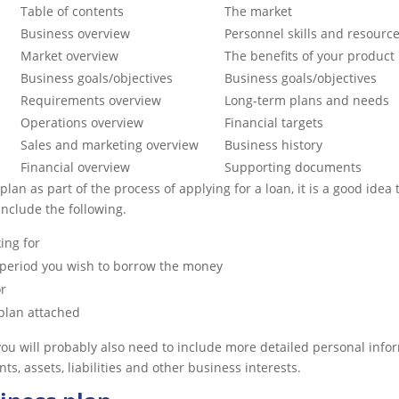
Table of contents
The market
Business overview
Personnel skills and resourc
Market overview
The benefits of your product
Business goals/objectives
Business goals/objectives
Requirements overview
Long-term plans and needs
Operations overview
Financial targets
Sales and marketing overview
Business history
Financial overview
Supporting documents
 plan as part of the process of applying for a loan, it is a good ide
 include the following.
ing for
 period you wish to borrow the money
r
 plan attached
 you will probably also need to include more detailed personal info
s, assets, liabilities and other business interests.