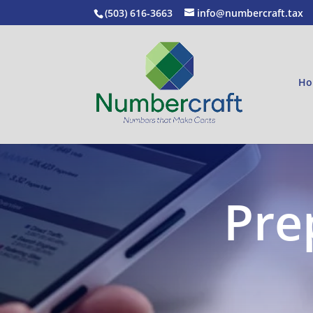
(503) 616-3663
info@numbercraft.tax
Ho
Pre