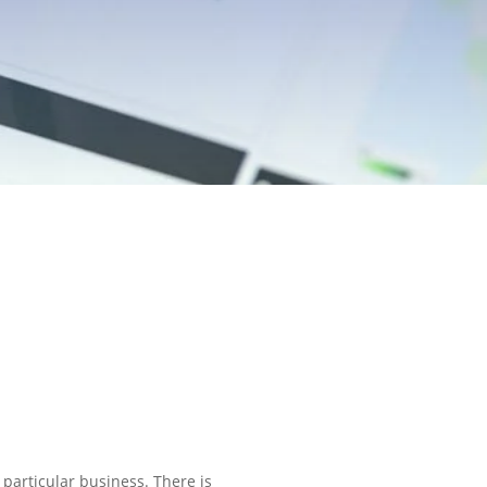
particular business. There is