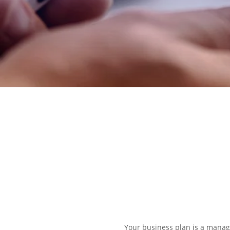
EXPLORE OUR BUSINESS PLA
Your business plan is a manage