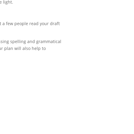
 light.
t a few people read your draft
assing spelling and grammatical
 plan will also help to