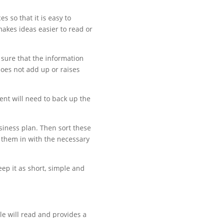
 so that it is easy to
makes ideas easier to read or
 sure that the information
does not add up or raises
sent will need to back up the
siness plan. Then sort these
ll them in with the necessary
eep it as short, simple and
le will read and provides a