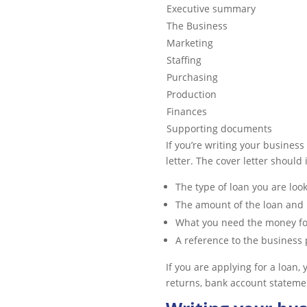
Executive summary
The Business
Marketing
Staffing
Purchasing
Production
Finances
Supporting documents
If you’re writing your business
letter. The cover letter should
The type of loan you are look
The amount of the loan and
What you need the money fo
A reference to the business
If you are applying for a loan,
returns, bank account statement