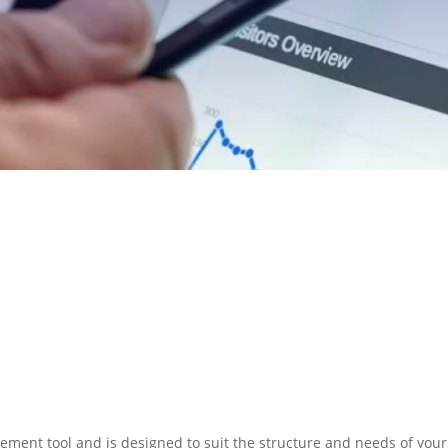
N PREPARATION
SERVICES
ment tool and is designed to suit the structure and needs of your 