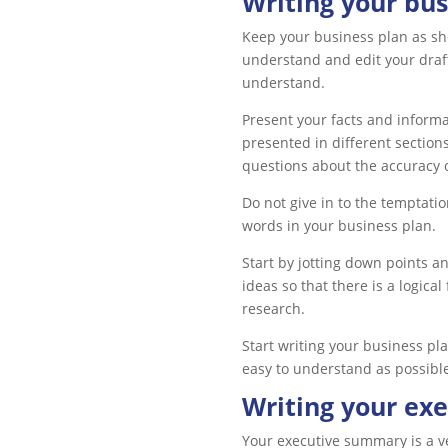
Writing your bus
Keep your business plan as sho
understand and edit your draft
understand.
Present your facts and informa
presented in different section
questions about the accuracy o
Do not give in to the temptatio
words in your business plan.
Start by jotting down points a
ideas so that there is a logica
research.
Start writing your business pl
easy to understand as possibl
Writing your ex
Your executive summary is a ver