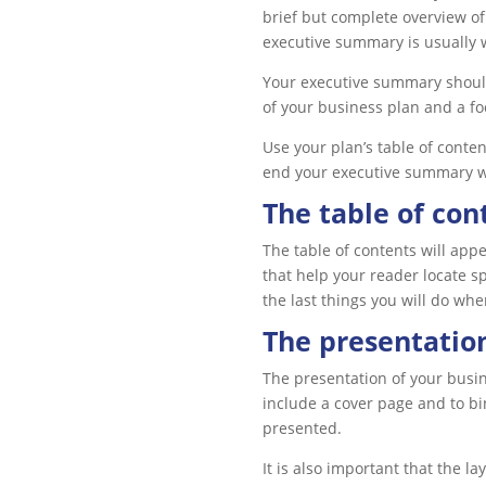
brief but complete overview of
executive summary is usually w
Your executive summary should
of your business plan and a fo
Use your plan’s table of conte
end your executive summary wi
The table of con
The table of contents will app
that help your reader locate s
the last things you will do whe
The presentation
The presentation of your busin
include a cover page and to bin
presented.
It is also important that the l