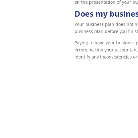
on the presentation of your bus
Does my busines
Your business plan does not ne
business plan before you finish 
Paying to have your business p
errors. Asking your accountant
identify any inconsistencies or