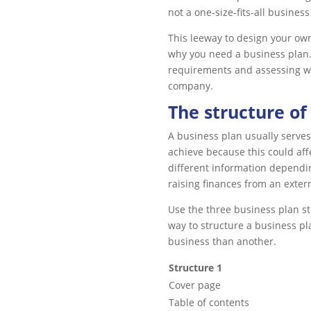
not a one-size-fits-all business
This leeway to design your own 
why you need a business plan.
requirements and assessing w
company.
The structure of
A business plan usually serves
achieve because this could aff
different information dependin
raising finances from an exter
Use the three business plan str
way to structure a business pl
business than another.
Structure 1
Cover page
Table of contents