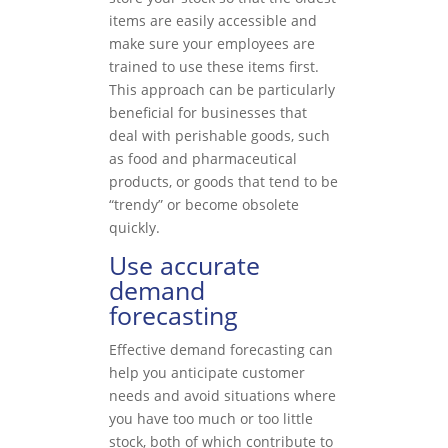
items are easily accessible and
make sure your employees are
trained to use these items first.
This approach can be particularly
beneficial for businesses that
deal with perishable goods, such
as food and pharmaceutical
products, or goods that tend to be
“trendy” or become obsolete
quickly.
Use accurate
demand
forecasting
Effective demand forecasting can
help you anticipate customer
needs and avoid situations where
you have too much or too little
stock, both of which contribute to