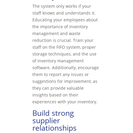
The system only works if your
staff knows and understands it.
Educating your employees about
the importance of inventory
management and waste
reduction is crucial. Train your
staff on the FIFO system, proper
storage techniques, and the use
of inventory management
software. Additionally, encourage
them to report any issues or
suggestions for improvement, as
they can provide valuable
insights based on their
experiences with your inventory.
Build strong
supplier
relationships