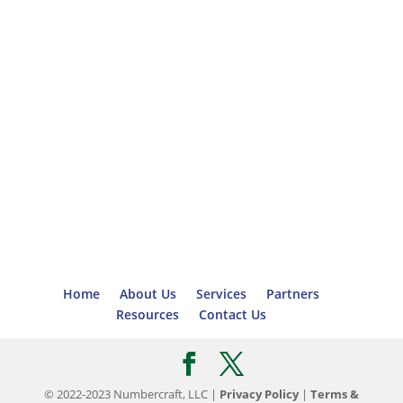
Home
About Us
Services
Partners
Resources
Contact Us
© 2022-2023 Numbercraft, LLC |
Privacy Policy
|
Terms &