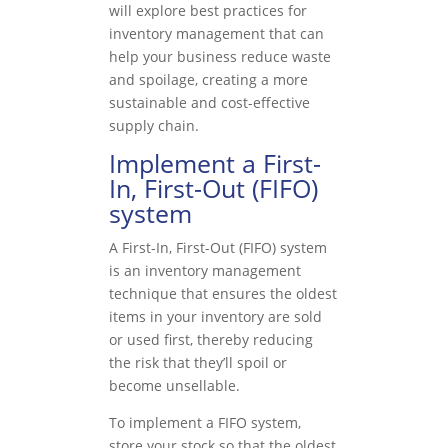
will explore best practices for
inventory management that can
help your business reduce waste
and spoilage, creating a more
sustainable and cost-effective
supply chain.
Implement a First-
In, First-Out (FIFO)
system
A First-In, First-Out (FIFO) system
is an inventory management
technique that ensures the oldest
items in your inventory are sold
or used first, thereby reducing
the risk that they’ll spoil or
become unsellable.
To implement a FIFO system,
store your stock so that the oldest