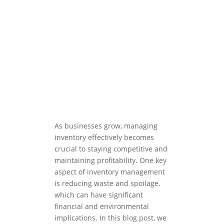
As businesses grow, managing
inventory effectively becomes
crucial to staying competitive and
maintaining profitability. One key
aspect of inventory management
is reducing waste and spoilage,
which can have significant
financial and environmental
implications. In this blog post, we