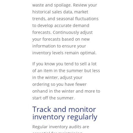
waste and spoilage. Review your
historical sales data, market
trends, and seasonal fluctuations
to develop accurate demand
forecasts. Continuously adjust
your forecasts based on new
information to ensure your
inventory levels remain optimal.
If you know you tend to sell a lot
of an item in the summer but less
in the winter, adjust your
ordering so you have fewer
onhand in the winter and more to
start off the summer.
Track and monitor
inventory regularly
Regular inventory audits are