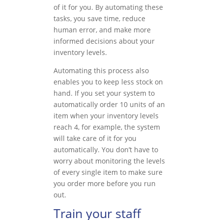
of it for you. By automating these
tasks, you save time, reduce
human error, and make more
informed decisions about your
inventory levels.
Automating this process also
enables you to keep less stock on
hand. If you set your system to
automatically order 10 units of an
item when your inventory levels
reach 4, for example, the system
will take care of it for you
automatically. You don’t have to
worry about monitoring the levels
of every single item to make sure
you order more before you run
out.
Train your staff