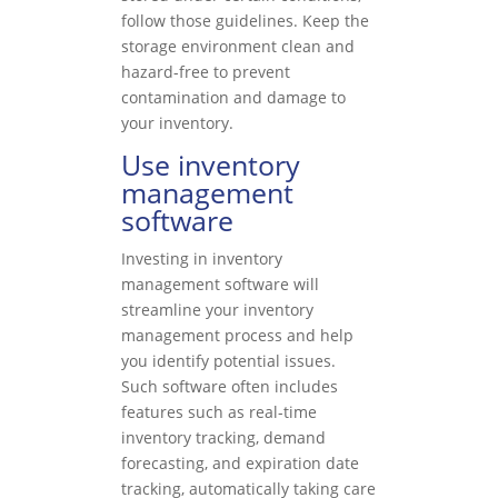
follow those guidelines. Keep the
storage environment clean and
hazard-free to prevent
contamination and damage to
your inventory.
Use inventory
management
software
Investing in inventory
management software will
streamline your inventory
management process and help
you identify potential issues.
Such software often includes
features such as real-time
inventory tracking, demand
forecasting, and expiration date
tracking, automatically taking care