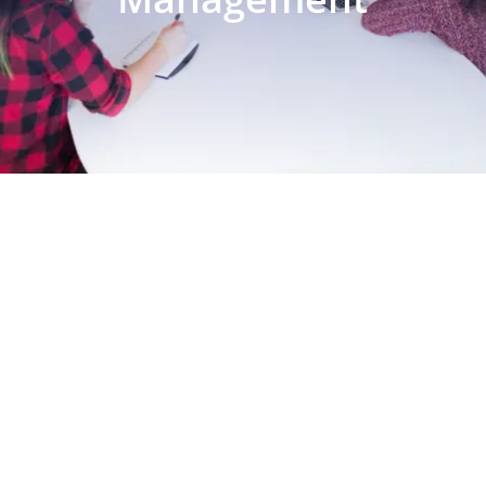
EXPLORE OUR BUSINESS PLAN
PREPARATION SERVICES