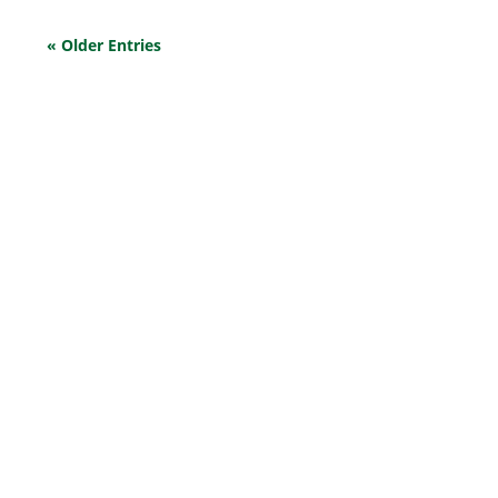
« Older Entries
EXPLORE OUR BUSINESS PLAN
PREPARATION SERVICES