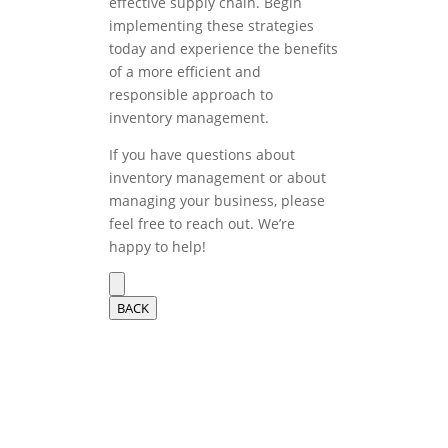
effective supply chain. Begin
implementing these strategies
today and experience the benefits
of a more efficient and
responsible approach to
inventory management.
If you have questions about
inventory management or about
managing your business, please
feel free to reach out. We’re
happy to help!
BACK