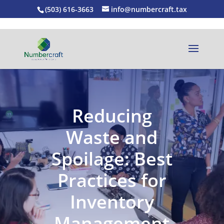
(503) 616-3663
info@numbercraft.tax
Reducing
Waste and
Spoilage: Best
Practices for
Inventory
Management