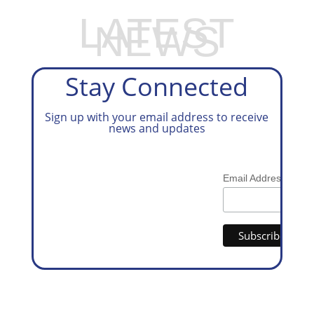
LATEST
NEWS
Stay Connected
Sign up with your email address to receive
news and updates
*
Email Address