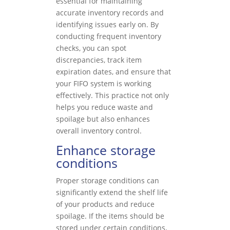
essential for maintaining
accurate inventory records and
identifying issues early on. By
conducting frequent inventory
checks, you can spot
discrepancies, track item
expiration dates, and ensure that
your FIFO system is working
effectively. This practice not only
helps you reduce waste and
spoilage but also enhances
overall inventory control.
Enhance storage
conditions
Proper storage conditions can
significantly extend the shelf life
of your products and reduce
spoilage. If the items should be
stored under certain conditions,