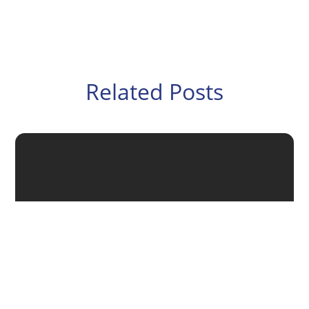
Related Posts