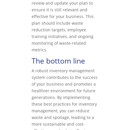
review and update your plan to
ensure it is still relevant and
effective for your business. This
plan should include waste
reduction targets, employee
training initiatives, and ongoing
monitoring of waste-related
metrics.
The bottom line
A robust inventory management
system contributes to the success
of your business and promotes a
healthier environment for future
generations. By implementing
these best practices for inventory
management, you can reduce
waste and spoilage, leading to a
more sustainable and cost-