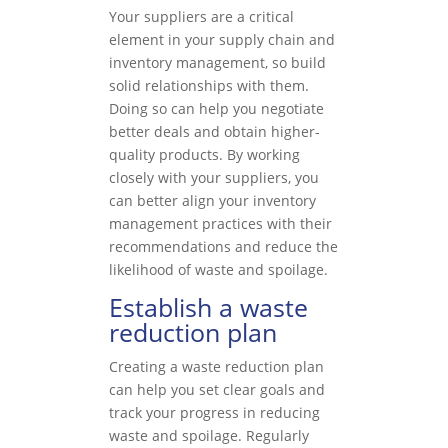
Your suppliers are a critical
element in your supply chain and
inventory management, so build
solid relationships with them.
Doing so can help you negotiate
better deals and obtain higher-
quality products. By working
closely with your suppliers, you
can better align your inventory
management practices with their
recommendations and reduce the
likelihood of waste and spoilage.
Establish a waste
reduction plan
Creating a waste reduction plan
can help you set clear goals and
track your progress in reducing
waste and spoilage. Regularly