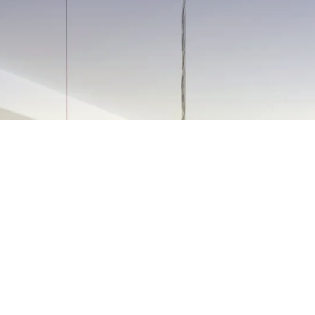
N PREPARATION
SERVICES