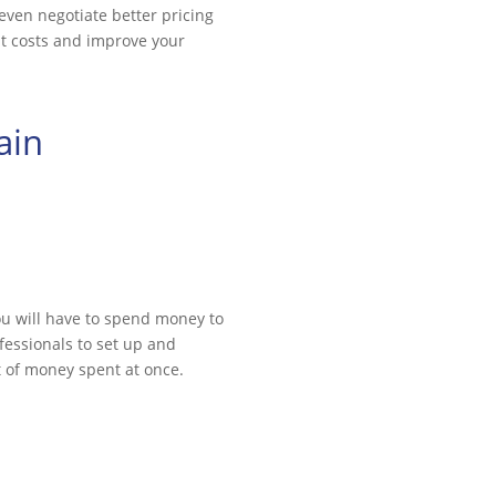
even negotiate better pricing
ut costs and improve your
ain
ou will have to spend money to
fessionals to set up and
ot of money spent at once.