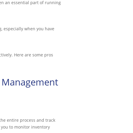
en an essential part of running
, especially when you have
ctively. Here are some pros
in Management
the entire process and track
 you to monitor inventory