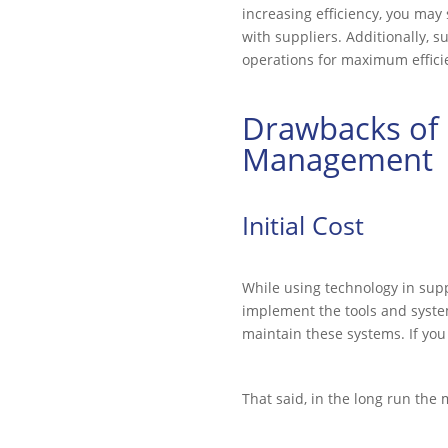
increasing efficiency, you may
with suppliers. Additionally, 
operations for maximum effici
Drawbacks of 
Management
Initial Cost
While using technology in supp
implement the tools and system
maintain these systems. If you 
That said, in the long run the 