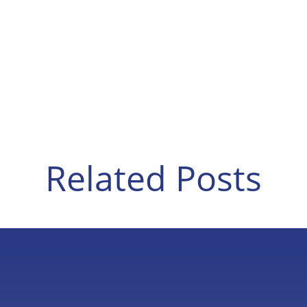
Related Posts