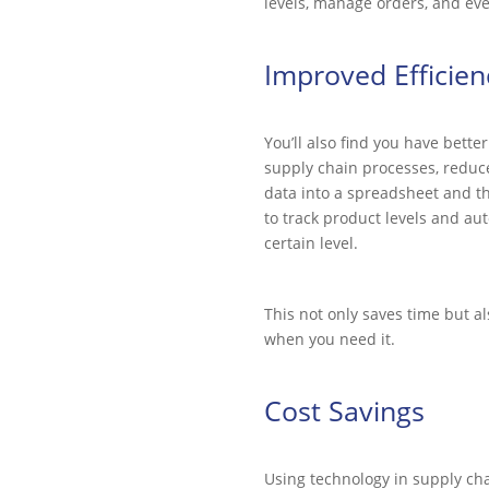
levels, manage orders, and eve
Improved Efficien
You’ll also find you have bett
supply chain processes, reduce
data into a spreadsheet and 
to track product levels and au
certain level.
This not only saves time but a
when you need it.
Cost Savings
Using technology in supply ch