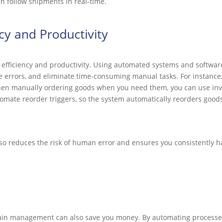
n follow shipments in real-time.
cy and Productivity
er efficiency and productivity. Using automated systems and softwar
 errors, and eliminate time-consuming manual tasks. For instance,
then manually ordering goods when you need them, you can use i
tomate reorder triggers, so the system automatically reorders good
lso reduces the risk of human error and ensures you consistently h
ain management can also save you money. By automating processes