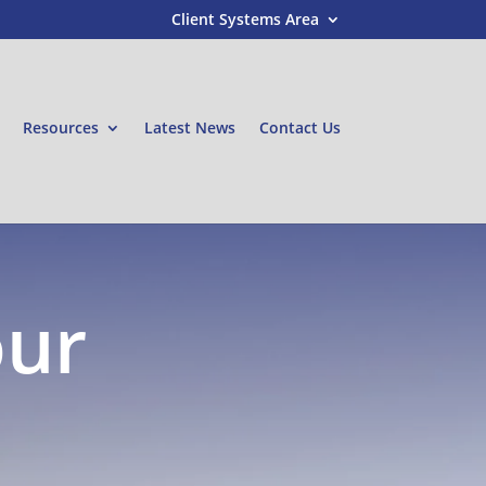
Client Systems Area
Resources
Latest News
Contact Us
our