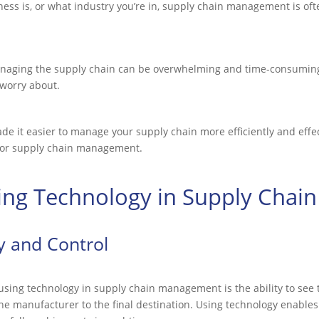
ess is, or what industry you’re in, supply chain management is oft
anaging the supply chain can be overwhelming and time-consuming
 worry about.
de it easier to manage your supply chain more efficiently and effe
 for supply chain management.
sing Technology in Supply Cha
ty and Control
 using technology in supply chain management is the ability to see 
e manufacturer to the final destination. Using technology enables