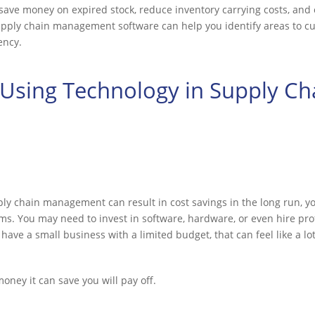
 save money on expired stock, reduce inventory carrying costs, and 
supply chain management software can help you identify areas to c
ency.
Using Technology in Supply Ch
ly chain management can result in cost savings in the long run, y
s. You may need to invest in software, hardware, or even hire pro
have a small business with a limited budget, that can feel like a l
money it can save you will pay off.