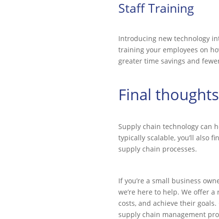
Staff Training
Introducing new technology into
training your employees on how 
greater time savings and fewe
Final thoughts
Supply chain technology can h
typically scalable, you’ll also
supply chain processes.
If you’re a small business ow
we’re here to help. We offer a
costs, and achieve their goals
supply chain management pro