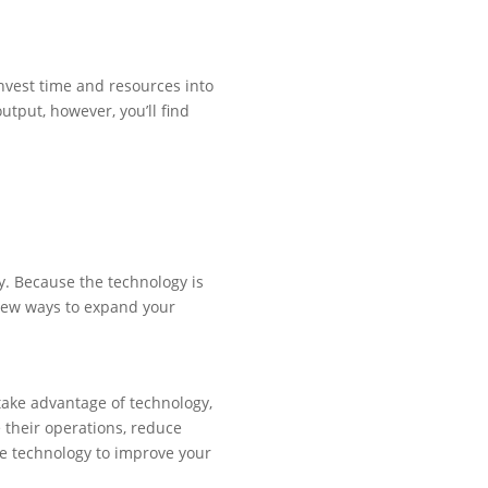
invest time and resources into
utput, however, you’ll find
. Because the technology is
r new ways to expand your
take advantage of technology,
e their operations, reduce
ge technology to improve your