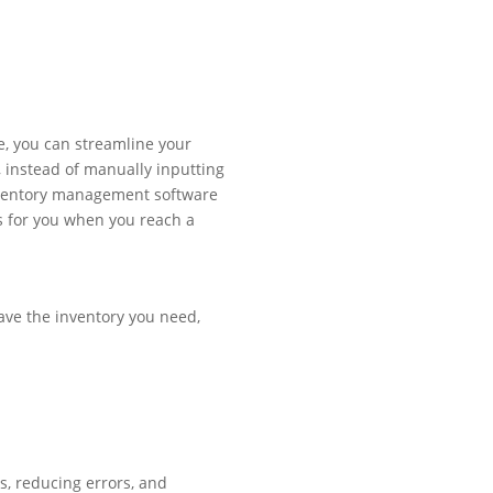
e, you can streamline your
 instead of manually inputting
nventory management software
s for you when you reach a
ave the inventory you need,
, reducing errors, and