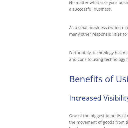
No matter what size your busin
a successful business.
As a small business owner, m
many other responsibilities to
Fortunately, technology has ma
and cons to using technology
Benefits of U
Increased Visibili
One of the biggest benefits of
the movement of goods from th