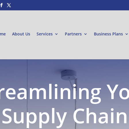
me
About Us
Services
Partners
Business Plans
reamlining Y
Supply Chain