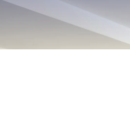
EXPLORE OUR BUSINESS PLA