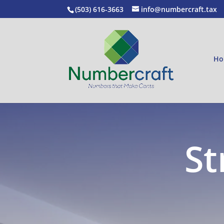
(503) 616-3663
info@numbercraft.tax
Ho
St