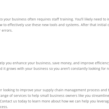
 your business often requires staff training. You’ll likely need to 
to effectively use these new tools and systems. After that initial o
r errors.
elp you enhance your business, save money, and improve efficiency
 find it grows with your business so you aren’t constantly looking fo
ner looking to improve your supply chain management process and 
 range of services to help small business owners like you streamlin
. Contact us today to learn more about how we can help you levera
cess.