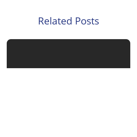
Related Posts