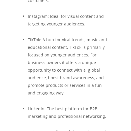
customers.
Instagram: Ideal for visual content and
targeting younger audiences.
TikTok: A hub for viral trends, music and
educational content, TikTok is primarily
focused on younger audiences. For
business owners it offers a unique
opportunity to connect with a global
audience, boost brand awareness, and
promote products or services in a fun
and engaging way.
LinkedIn: The best platform for B2B
marketing and professional networking.