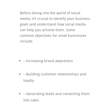
Before diving into the world of social
media, it’s crucial to identify your business
goals and understand how social media
can help you achieve them. Some
common objectives for small businesses
include:
– Increasing brand awareness
– Building customer relationships and
loyalty
– Generating leads and converting them
into sales