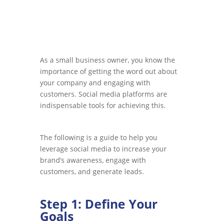
As a small business owner, you know the
importance of getting the word out about
your company and engaging with
customers. Social media platforms are
indispensable tools for achieving this.
The following is a guide to help you
leverage social media to increase your
brand’s awareness, engage with
customers, and generate leads.
Step 1: Define Your
Goals