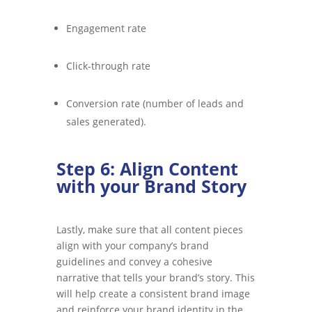
Engagement rate
Click-through rate
Conversion rate (number of leads and
sales generated).
Step 6: Align Content
with your Brand Story
Lastly, make sure that all content pieces
align with your company’s brand
guidelines and convey a cohesive
narrative that tells your brand’s story. This
will help create a consistent brand image
and reinforce your brand identity in the