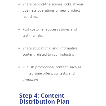
Share behind-the-scenes looks at your
business operations or new product
launches.
Post customer success stories and
testimonials.
Share educational and informative
content related to your industry.
Publish promotional content, such as
limited-time offers, contests, and
giveaways.
Step 4: Content
Distribution Plan