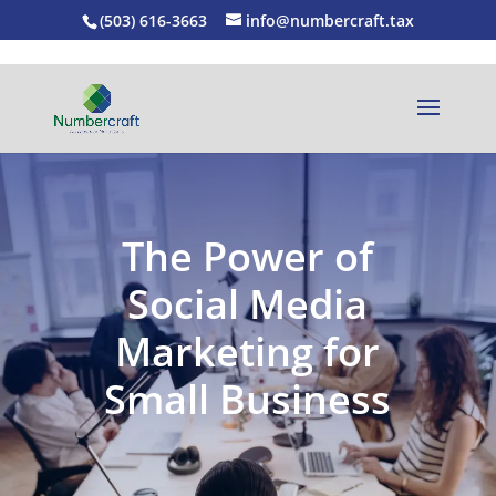
(503) 616-3663
info@numbercraft.tax
The Power of
Social Media
Marketing for
Small Business