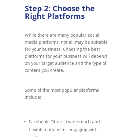
Step 2: Choose the
Right Platforms
While there are many popular social
media platforms, not all may be suitable
for your business. Choosing the best
platforms for your business will depend
on your target audience and the type of
content you create.
Some of the most popular platforms
include:
Facebook: Offers a wide reach and
flexible options for engaging with