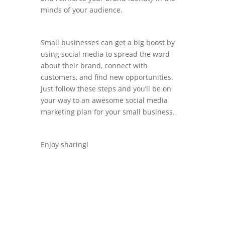
minds of your audience.
Small businesses can get a big boost by
using social media to spread the word
about their brand, connect with
customers, and find new opportunities.
Just follow these steps and you’ll be on
your way to an awesome social media
marketing plan for your small business.
Enjoy sharing!