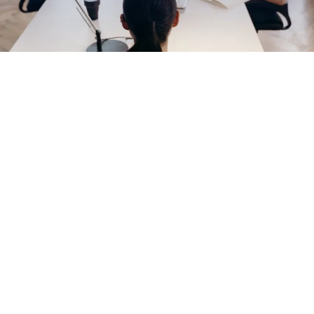
EXPLORE OUR BUSINESS PLAN
PREPARATION SERVICES