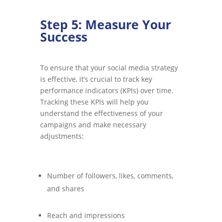
Step 5: Measure Your
Success
To ensure that your social media strategy
is effective, it’s crucial to track key
performance indicators (KPIs) over time.
Tracking these KPIs will help you
understand the effectiveness of your
campaigns and make necessary
adjustments:
Number of followers, likes, comments,
and shares
Reach and impressions