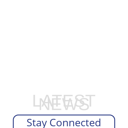
EXPLORE OUR BUSINESS PLAN
PREPARATION SERVICES
LATEST
NEWS
Stay Connected