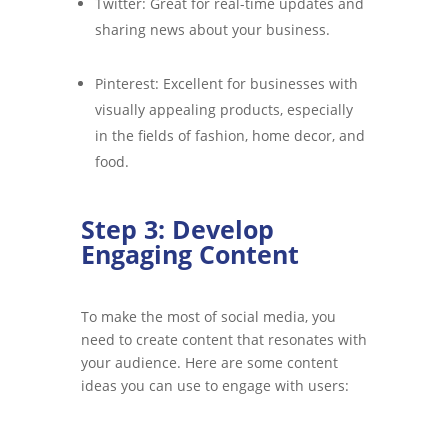
Twitter: Great for real-time updates and
sharing news about your business.
Pinterest: Excellent for businesses with
visually appealing products, especially
in the fields of fashion, home decor, and
food.
Step 3: Develop
Engaging Content
To make the most of social media, you
need to create content that resonates with
your audience. Here are some content
ideas you can use to engage with users: