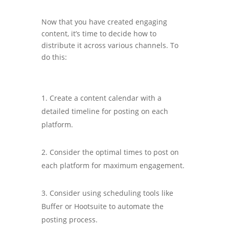
Now that you have created engaging
content, it’s time to decide how to
distribute it across various channels. To
do this:
Create a content calendar with a
detailed timeline for posting on each
platform.
Consider the optimal times to post on
each platform for maximum engagement.
Consider using scheduling tools like
Buffer or Hootsuite to automate the
posting process.