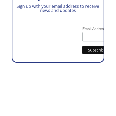
Sign up with your email address to receive
news and updates
*
Email Address