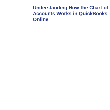
Understanding How the Chart of
Accounts Works in QuickBooks
Online