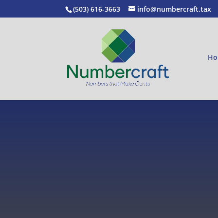
(503) 616-3663
info@numbercraft.tax
Ho