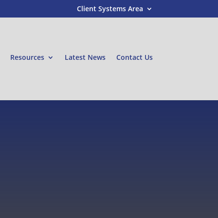
Client Systems Area
Resources
Latest News
Contact Us