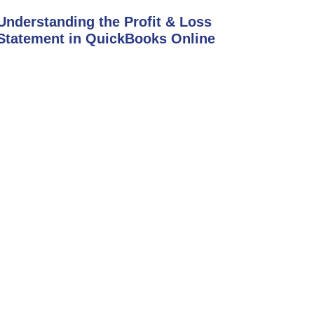
Understanding the Profit & Loss
Statement in QuickBooks Online