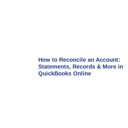
How to Reconcile an Account:
Statements, Records & More in
QuickBooks Online