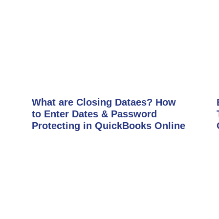
What are Closing Dataes? How
to Enter Dates & Password
Protecting in QuickBooks Online