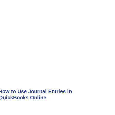
How to Use Journal Entries in
QuickBooks Online