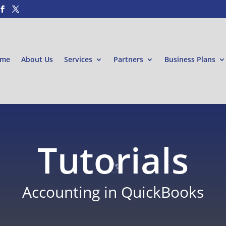
me
About Us
Services
Partners
Business Plans
Tutorials
Accounting in QuickBooks