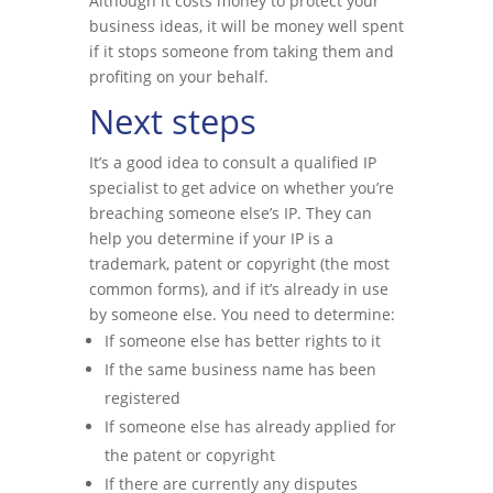
Although it costs money to protect your
business ideas, it will be money well spent
if it stops someone from taking them and
profiting on your behalf.
Next steps
It’s a good idea to consult a qualified IP
specialist to get advice on whether you’re
breaching someone else’s IP. They can
help you determine if your IP is a
trademark, patent or copyright (the most
common forms), and if it’s already in use
by someone else. You need to determine:
If someone else has better rights to it
If the same business name has been
registered
If someone else has already applied for
the patent or copyright
If there are currently any disputes