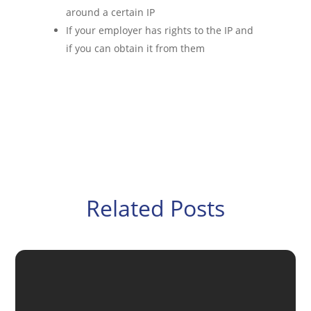
around a certain IP
If your employer has rights to the IP and
if you can obtain it from them
Related Posts