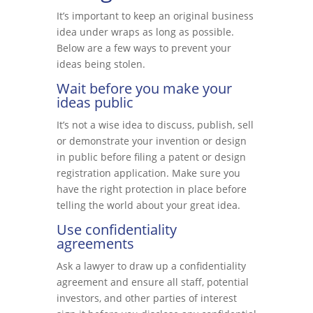
It’s important to keep an original business
idea under wraps as long as possible.
Below are a few ways to prevent your
ideas being stolen.
Wait before you make your
ideas public
It’s not a wise idea to discuss, publish, sell
or demonstrate your invention or design
in public before filing a patent or design
registration application. Make sure you
have the right protection in place before
telling the world about your great idea.
Use confidentiality
agreements
Ask a lawyer to draw up a confidentiality
agreement and ensure all staff, potential
investors, and other parties of interest