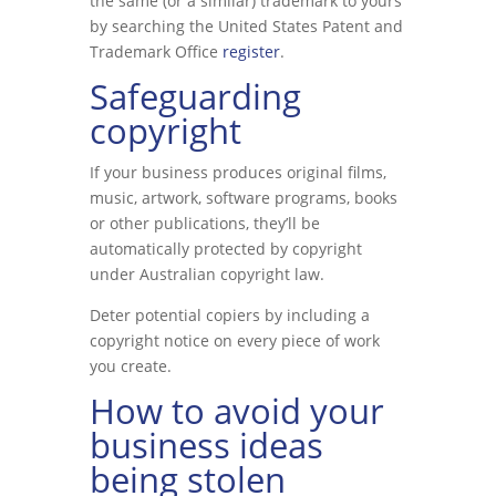
the same (or a similar) trademark to yours
by searching the United States Patent and
Trademark Office
register
.
Safeguarding
copyright
If your business produces original films,
music, artwork, software programs, books
or other publications, they’ll be
automatically protected by copyright
under Australian copyright law.
Deter potential copiers by including a
copyright notice on every piece of work
you create.
How to avoid your
business ideas
being stolen