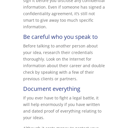
sign it before you disclose any confidential
information. Even if someone has signed a
confidentiality agreement, it’s still not
smart to give away too much specific
information.
Be careful who you speak to
Before talking to another person about
your idea, research their credentials
thoroughly. Look on the Internet for
information about their career and double
check by speaking with a few of their
previous clients or partners.
Document everything
If you ever have to fight a legal battle, it
will help enormously if you have written
and dated proof of everything relating to
your ideas.