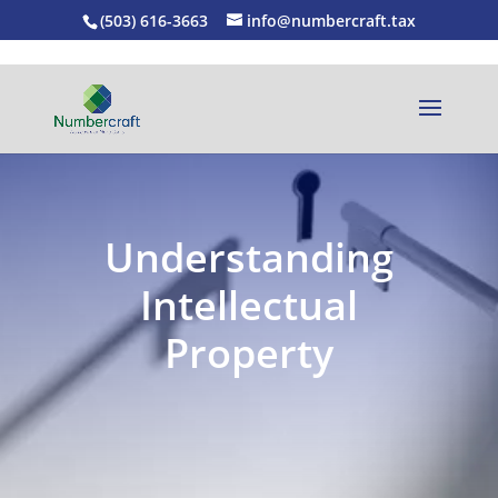
(503) 616-3663
info@numbercraft.tax
Understanding
Intellectual
Property