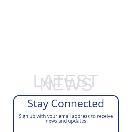
EXPLORE OUR BUSINESS PLAN
PREPARATION SERVICES
LATEST
NEWS
Stay Connected
Sign up with your email address to receive
news and updates