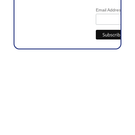
*
Email Address