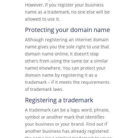
However, if you register your business
name as a trademark, no one else will be
allowed to use it.
Protecting your domain name
Although registering an Internet domain
name gives you the sole right to use that
domain name online, it doesn’t stop
others from using the same (or a similar
name) elsewhere. You can protect your
domain name by registering it as a
trademark – if it meets the requirements
of trademark laws.
Registering a trademark
A trademark can be a logo, word, phrase,
symbol or another mark that identifies
your business or your brand. Find out if
another business has already registered