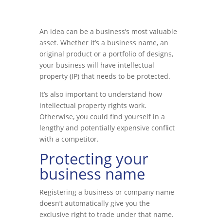
An idea can be a business’s most valuable
asset. Whether it’s a business name, an
original product or a portfolio of designs,
your business will have intellectual
property (IP) that needs to be protected.
It’s also important to understand how
intellectual property rights work.
Otherwise, you could find yourself in a
lengthy and potentially expensive conflict
with a competitor.
Protecting your
business name
Registering a business or company name
doesn’t automatically give you the
exclusive right to trade under that name.