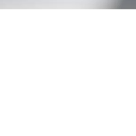
EXPLORE OUR BUSINESS PLAN
PREPARATION SERVICES