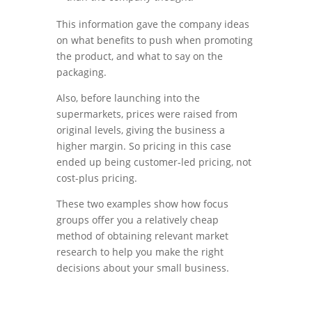
This information gave the company ideas
on what benefits to push when promoting
the product, and what to say on the
packaging.
Also, before launching into the
supermarkets, prices were raised from
original levels, giving the business a
higher margin. So pricing in this case
ended up being customer-led pricing, not
cost-plus pricing.
These two examples show how focus
groups offer you a relatively cheap
method of obtaining relevant market
research to help you make the right
decisions about your small business.