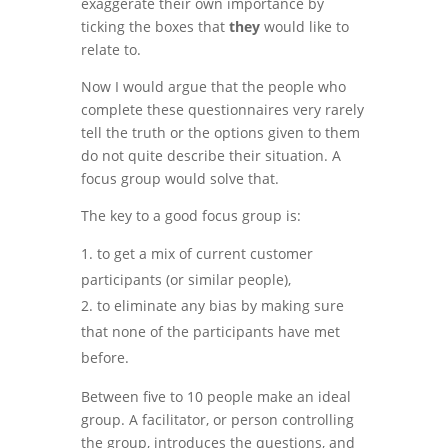
exaggerate their own importance by
ticking the boxes that
they
would like to
relate to.
Now I would argue that the people who
complete these questionnaires very rarely
tell the truth or the options given to them
do not quite describe their situation. A
focus group would solve that.
The key to a good focus group is:
to get a mix of current customer
participants (or similar people),
to eliminate any bias by making sure
that none of the participants have met
before.
Between five to 10 people make an ideal
group. A facilitator, or person controlling
the group, introduces the questions, and