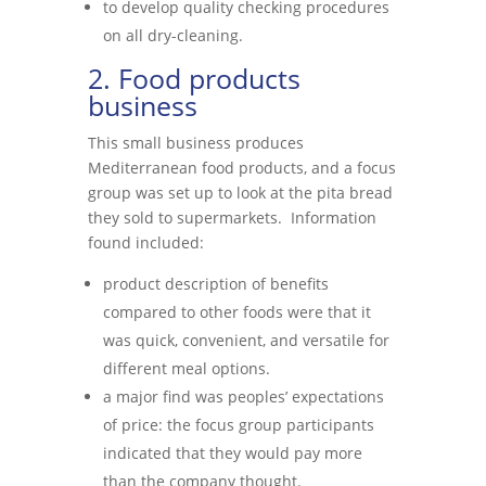
to develop quality checking procedures
on all dry-cleaning.
2. Food products
business
This small business produces
Mediterranean food products, and a focus
group was set up to look at the pita bread
they sold to supermarkets. Information
found included:
product description of benefits
compared to other foods were that it
was quick, convenient, and versatile for
different meal options.
a major find was peoples’ expectations
of price: the focus group participants
indicated that they would pay more
than the company thought.