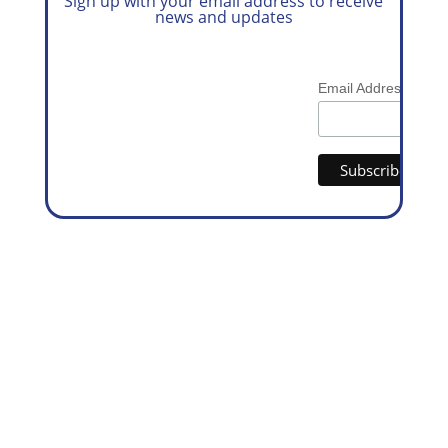
Sign up with your email address to receive
news and updates
*
Email Address