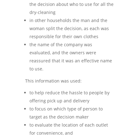
the decision about who to use for all the
dry-cleaning
in other households the man and the
woman split the decision, as each was
responsible for their own clothes
the name of the company was
evaluated, and the owners were
reassured that it was an effective name
to use.
This information was used:
to help reduce the hassle to people by
offering pick up and delivery
to focus on which type of person to
target as the decision maker
to evaluate the location of each outlet
for convenience, and