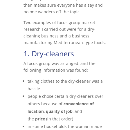
then makes sure everyone has a say and
no one wanders off the topic.
Two examples of focus group market
research I carried out were for a dry-
cleaning business and a business
manufacturing Mediterranean-type foods.
1. Dry-cleaners
A focus group was arranged, and the
following information was found:
taking clothes to the dry-cleaner was a
hassle
people chose certain dry-cleaners over
others because of
convenience of
location
,
quality of job
, and
the
price
(in that order)
in some households the woman made