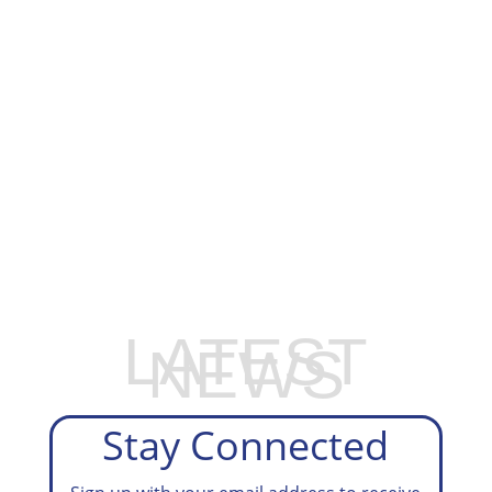
EXPLORE OUR BUSINESS PLAN
PREPARATION SERVICES
LATEST
NEWS
Stay Connected