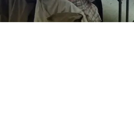
EXPLORE OUR BUSINESS PLAN
PREPARATION SERVICES