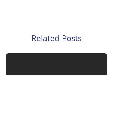
Related Posts