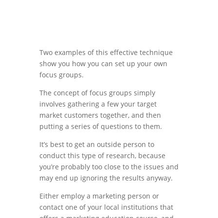
Two examples of this effective technique
show you how you can set up your own
focus groups.
The concept of focus groups simply
involves gathering a few your target
market customers together, and then
putting a series of questions to them.
It’s best to get an outside person to
conduct this type of research, because
you’re probably too close to the issues and
may end up ignoring the results anyway.
Either employ a marketing person or
contact one of your local institutions that