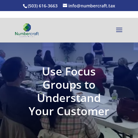
(503) 616-3663
info@numbercraft.tax
Use Focus
Groups to
Understand
Your Customer