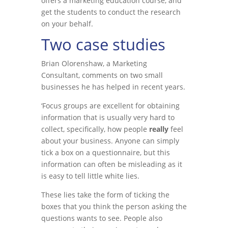
offers a marketing education course, and
get the students to conduct the research
on your behalf.
Two case studies
Brian Olorenshaw, a Marketing
Consultant, comments on two small
businesses he has helped in recent years.
‘Focus groups are excellent for obtaining
information that is usually very hard to
collect, specifically, how people
really
feel
about your business. Anyone can simply
tick a box on a questionnaire, but this
information can often be misleading as it
is easy to tell little white lies.
These lies take the form of ticking the
boxes that you think the person asking the
questions wants to see. People also