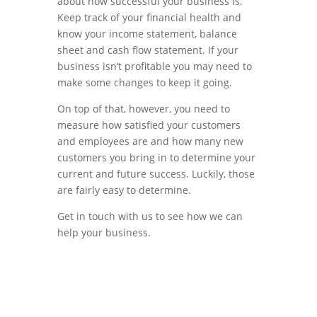
about how successful your business is.
Keep track of your financial health and
know your income statement, balance
sheet and cash flow statement. If your
business isn’t profitable you may need to
make some changes to keep it going.
On top of that, however, you need to
measure how satisfied your customers
and employees are and how many new
customers you bring in to determine your
current and future success. Luckily, those
are fairly easy to determine.
Get in touch with us to see how we can
help your business.