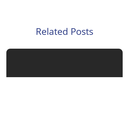
Related Posts