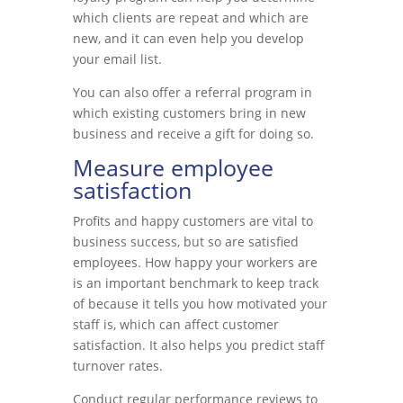
which clients are repeat and which are
new, and it can even help you develop
your email list.
You can also offer a referral program in
which existing customers bring in new
business and receive a gift for doing so.
Measure employee
satisfaction
Profits and happy customers are vital to
business success, but so are satisfied
employees. How happy your workers are
is an important benchmark to keep track
of because it tells you how motivated your
staff is, which can affect customer
satisfaction. It also helps you predict staff
turnover rates.
Conduct regular performance reviews to