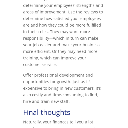
determine your employees’ strengths and
areas of improvement. Use the reviews to
determine how satisfied your employees
are and how they could be more fulfilled
in their roles. They may want more
responsibility—which in turn can make
your job easier and make your business
more efficient. Or they may need more
training, which can improve your
customer service.
Offer professional development and
opportunities for growth. Just as it’s
expensive to bring in new customers, it’s
also costly and time-consuming to find,
hire and train new staff.
Final thoughts
Naturally, your finances tell you a lot