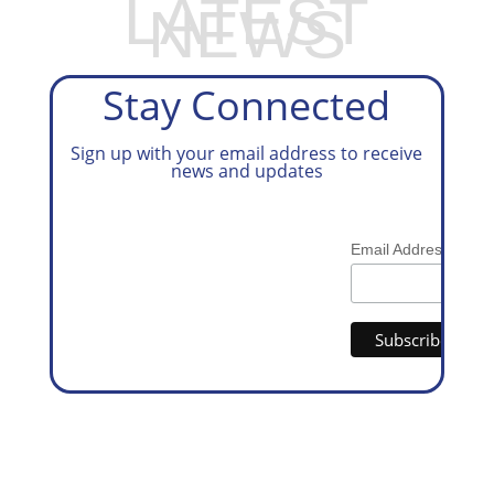
LATEST
NEWS
Stay Connected
Sign up with your email address to receive
news and updates
*
Email Address