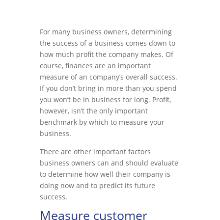
For many business owners, determining
the success of a business comes down to
how much profit the company makes. Of
course, finances are an important
measure of an company’s overall success.
If you don’t bring in more than you spend
you won’t be in business for long. Profit,
however, isn’t the only important
benchmark by which to measure your
business.
There are other important factors
business owners can and should evaluate
to determine how well their company is
doing now and to predict its future
success.
Measure customer