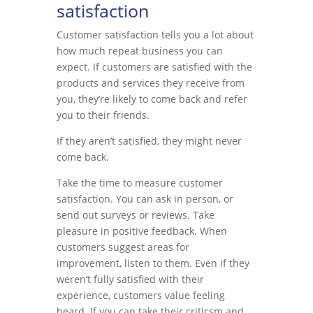
satisfaction
Customer satisfaction tells you a lot about
how much repeat business you can
expect. If customers are satisfied with the
products and services they receive from
you, they’re likely to come back and refer
you to their friends.
If they aren’t satisfied, they might never
come back.
Take the time to measure customer
satisfaction. You can ask in person, or
send out surveys or reviews. Take
pleasure in positive feedback. When
customers suggest areas for
improvement, listen to them. Even if they
weren’t fully satisfied with their
experience, customers value feeling
heard. If you can take their criticsm and