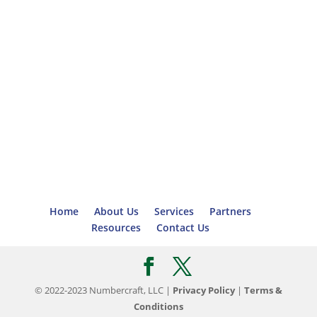
Home
About Us
Services
Partners
Resources
Contact Us
© 2022-2023 Numbercraft, LLC |
Privacy Policy
|
Terms &
Conditions