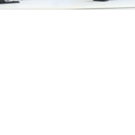
EXPLORE OUR BUSINESS PLAN
PREPARATION SERVICES