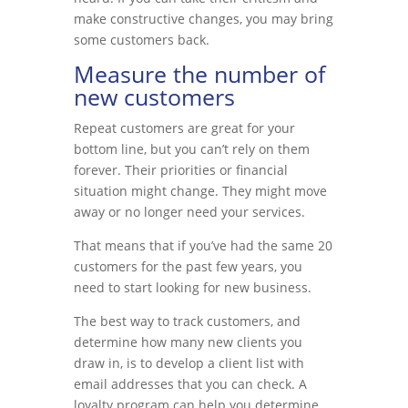
make constructive changes, you may bring
some customers back.
Measure the number of
new customers
Repeat customers are great for your
bottom line, but you can’t rely on them
forever. Their priorities or financial
situation might change. They might move
away or no longer need your services.
That means that if you’ve had the same 20
customers for the past few years, you
need to start looking for new business.
The best way to track customers, and
determine how many new clients you
draw in, is to develop a client list with
email addresses that you can check. A
loyalty program can help you determine