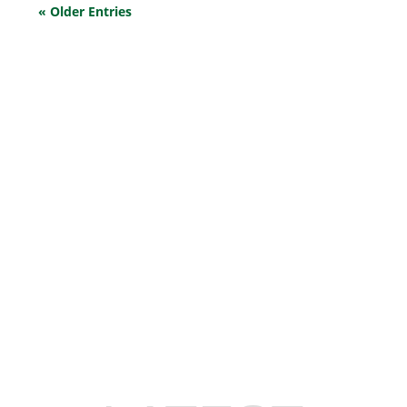
« Older Entries
EXPLORE OUR BUSINESS PLAN
PREPARATION SERVICES