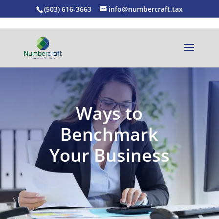
(503) 616-3663
info@numbercraft.tax
Ways to
Benchmark
Your Business