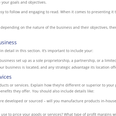
 your goals and objectives.
y to follow and engaging to read. When it comes to presenting it t
r depending on the nature of the business and their objectives, the
usiness
 detail in this section. It’s important to include your:
business set up as a sole proprietorship, a partnership, or a limite
r business is located, and any strategic advantage its location off
vices
ucts or services. Explain how they’re different or superior to your 
enefits they offer. You should also include details like:
re developed or sourced – will you manufacture products in-house
u use to price your goods or services? What type of profit margins w