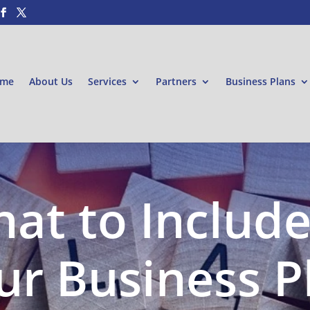
me
About Us
Services
Partners
Business Plans
at to Include
ur Business P