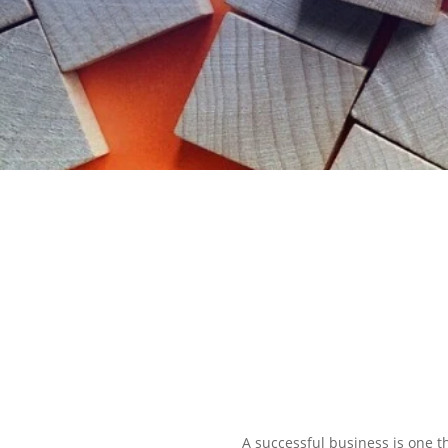
EXPLORE OUR BUSINESS PLA
A successful business is one th