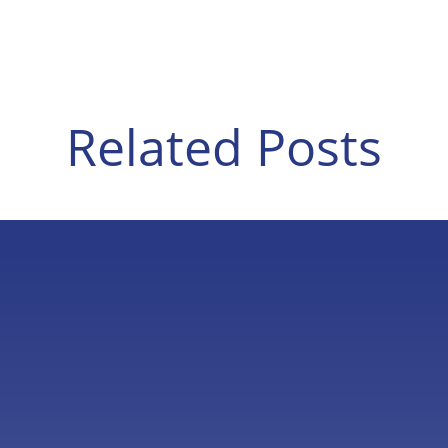
Related Posts