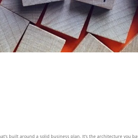
N PREPARATION
SERVICES
at’s built around a solid business plan. It’s the architecture you b