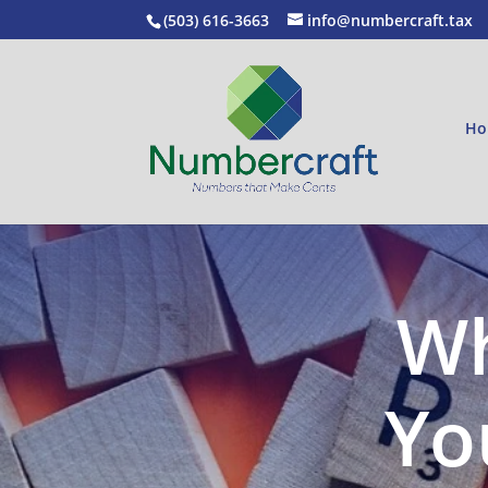
(503) 616-3663
info@numbercraft.tax
Ho
Wh
Yo