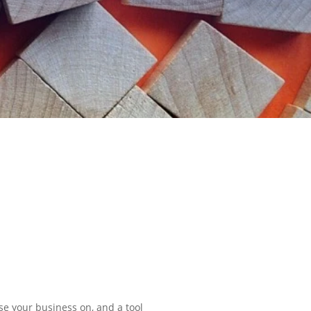
ase your business on, and a tool