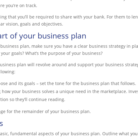
re you’re on track.
ing that you’ll be required to share with your bank. For them to le
ar vision, goals and objectives.
art of your business plan
 business plan, make sure you have a clear business strategy in pl
 your goals? What’s the purpose of your business?
usiness plan will revolve around and support your business strategy
llowing:
se and its goals – set the tone for the business plan that follows.
g how your business solves a unique need in the marketplace. Invest
ntion so they’ll continue reading.
ge for the remainder of your business plan.
s
basic, fundamental aspects of your business plan. Outline what you