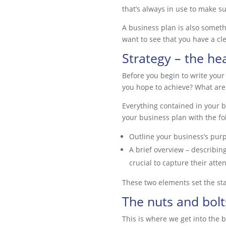
that’s always in use to make su
A business plan is also someth
want to see that you have a cle
Strategy – the he
Before you begin to write your
you hope to achieve? What are
Everything contained in your b
your business plan with the fo
Outline your business’s purpo
A brief overview – describin
crucial to capture their atte
These two elements set the sta
The nuts and bolt
This is where we get into the 