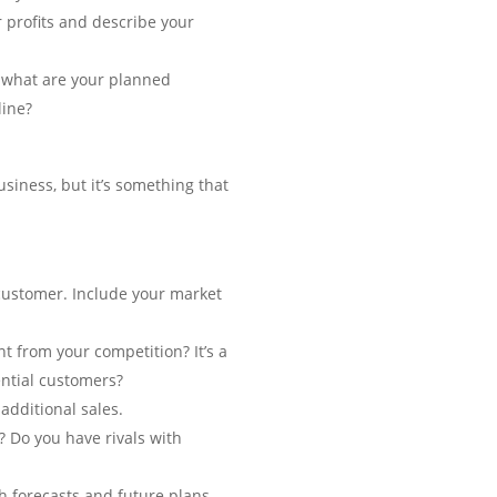
r profits and describe your
, what are your planned
line?
usiness, but it’s something that
 customer. Include your market
t from your competition? It’s a
ential customers?
additional sales.
? Do you have rivals with
h forecasts and future plans.