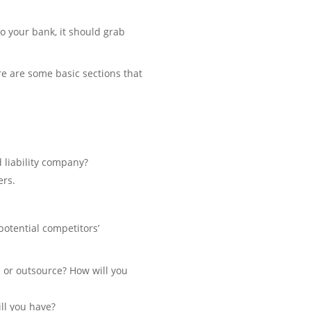
o your bank, it should grab
re are some basic sections that
d liability company?
ers.
potential competitors’
 or outsource? How will you
ill you have?