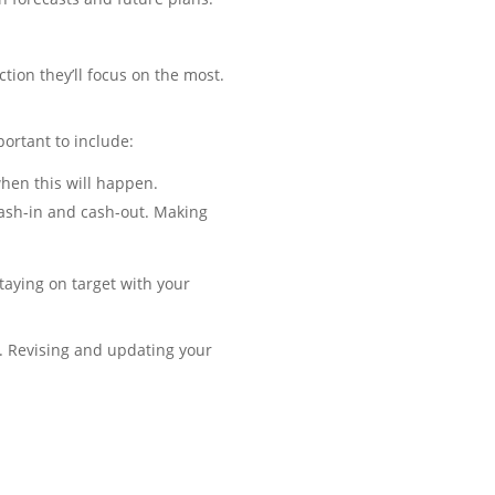
ction they’ll focus on the most.
portant to include:
when this will happen.
cash-in and cash-out. Making
staying on target with your
e. Revising and updating your