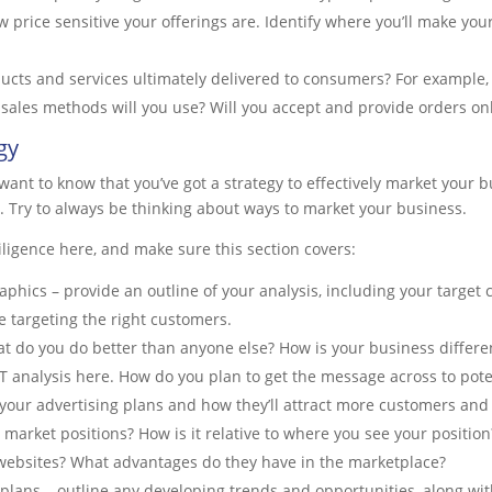
ow price sensitive your offerings are. Identify where you’ll make you
ducts and services ultimately delivered to consumers? For example
sales methods will you use? Will you accept and provide orders on
gy
want to know that you’ve got a strategy to effectively market your b
o. Try to always be thinking about ways to market your business.
iligence here, and make sure this section covers:
hics – provide an outline of your analysis, including your target
 targeting the right customers.
 do you do better than anyone else? How is your business differen
T analysis here. How do you plan to get the message across to pot
l your advertising plans and how they’ll attract more customers and 
 market positions? How is it relative to where you see your position
e websites? What advantages do they have in the marketplace?
plans – outline any developing trends and opportunities, along wit