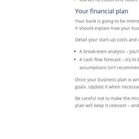
Your financial plan
Your bank is going to be intere
It should explain how your bus
Detail your start-up costs and 
A break-even analysis – you’
A cash flow forecast – try t
assumptions isn’t recommende
Once your business plan is writ
goals. Update it when necessa
Be careful not to make the mis
plan will keep it relevant – a