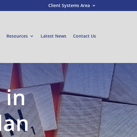
Client Systems Area
Resources
Latest News
Contact Us
 in
lan