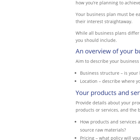
how you’re planning to achieve
Your business plan must be eas
their interest straightaway.
While all business plans diffe
you should include.
An overview of your b
Aim to describe your business in
Business structure – is your 
Location – describe where you
Your products and ser
Provide details about your prod
products or services, and the b
How products and services a
source raw materials?
Pricing – what policy will yo