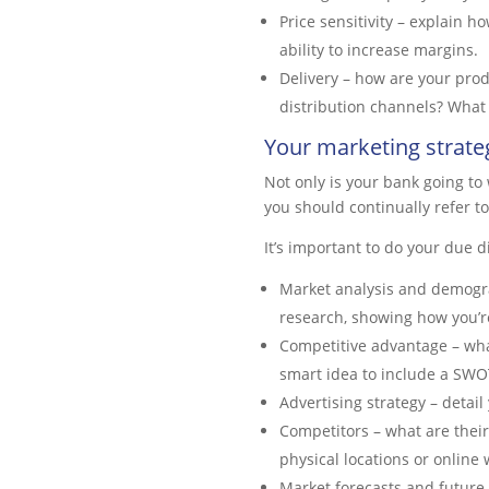
Price sensitivity – explain h
ability to increase margins.
Delivery – how are your pro
distribution channels? What 
Your marketing strate
Not only is your bank going to 
you should continually refer t
It’s important to do your due d
Market analysis and demograp
research, showing how you’re
Competitive advantage – what
smart idea to include a SWO
Advertising strategy – detai
Competitors – what are their
physical locations or onlin
Market forecasts and future 