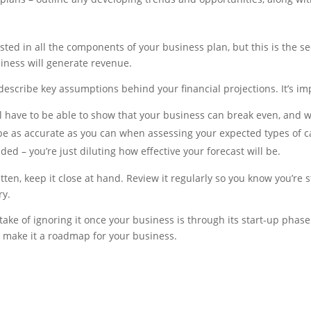
sted in all the components of your business plan, but this is the se
iness will generate revenue.
describe key assumptions behind your financial projections. It’s im
ll have to be able to show that your business can break even, and 
o be as accurate as you can when assessing your expected types of 
d – you’re just diluting how effective your forecast will be.
ten, keep it close at hand. Review it regularly so you know you’re 
ry.
take of ignoring it once your business is through its start-up phas
nd make it a roadmap for your business.