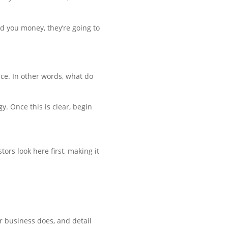
nd you money, they’re going to
ace. In other words, what do
. Once this is clear, begin
ors look here first, making it
r business does, and detail