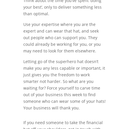
Think about the time you’ve spent ‘doing
your best’, only to deliver something less
than optimal.
Use your expertise where you are the
expert and can wear that hat, and seek
out people who can support you. They
could already be working for you, or you
may need to look for them elsewhere.
Letting go of the superhero hat doesn’t
make you any less capable or important, it
just gives you the freedom to work
smarter not harder. So what are you
waiting for? Force yourself to carve time
out of your business this week to find
someone who can wear some of your hats!
Your business will thank you.
If you need someone to take the financial