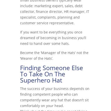
small business owners typically wear
include: marketing expert, sales, debt
collector, finance director, HR manager, IT
specialist, complaints, planning and
customer service representative.
If you want to be everything you once
dreamed of becoming in business you’ll
need to hand over some hats.
Become the ‘Manager of the Hats’ not the
‘Wearer of the Hats’.
Finding Someone Else
To Take On The
Superhero Hat
The success of your business depends on
finding competent people who can
competently wear any hat that doesn’t sit
comfortably on your head.