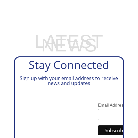
PREPARATION SERVICES
LATEST
NEWS
Stay Connected
Sign up with your email address to receive
news and updates
*
Email Address