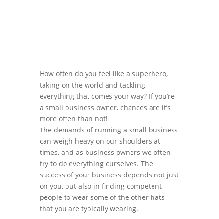
How often do you feel like a superhero,
taking on the world and tackling
everything that comes your way? If you’re
a small business owner, chances are it’s
more often than not!
The demands of running a small business
can weigh heavy on our shoulders at
times, and as business owners we often
try to do everything ourselves. The
success of your business depends not just
on you, but also in finding competent
people to wear some of the other hats
that you are typically wearing.