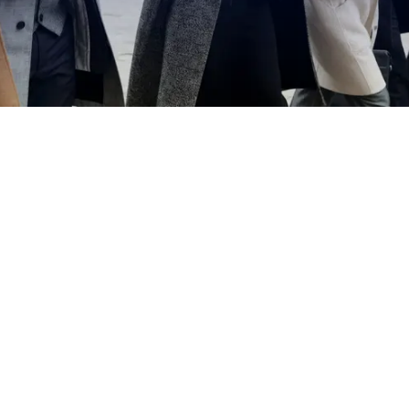
EXPLORE OUR BUSINESS PLAN
PREPARATION SERVICES