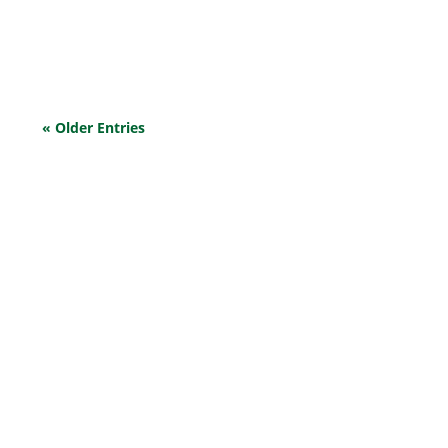
Cash flow problems ensue, threatening the survival
and...
« Older Entries
EXPLORE OUR BUSINESS PLAN