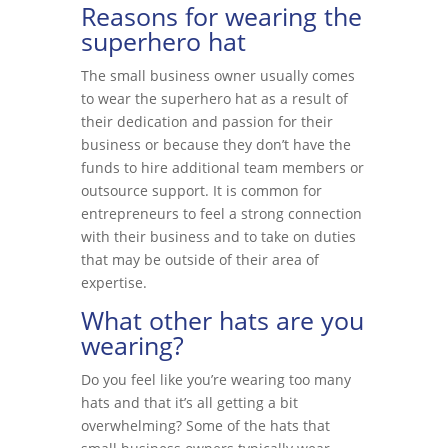
Reasons for wearing the
superhero hat
The small business owner usually comes
to wear the superhero hat as a result of
their dedication and passion for their
business or because they don’t have the
funds to hire additional team members or
outsource support. It is common for
entrepreneurs to feel a strong connection
with their business and to take on duties
that may be outside of their area of
expertise.
What other hats are you
wearing?
Do you feel like you’re wearing too many
hats and that it’s all getting a bit
overwhelming? Some of the hats that