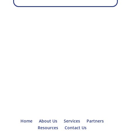
Home
About Us
Services
Partners
Resources
Contact Us