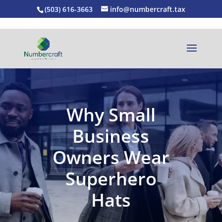
(503) 616-3663
info@numbercraft.tax
Why Small
Business
Owners Wear
Superhero
Hats