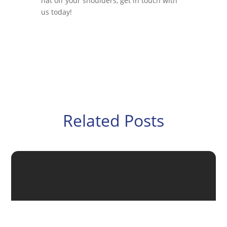
hat off your shoulders, get in touch with
us today!
Related Posts