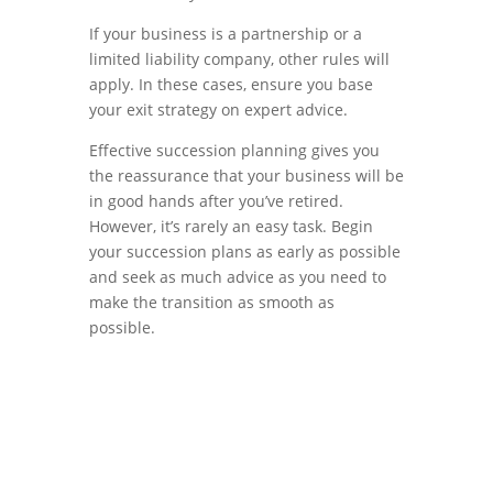
If your business is a partnership or a
limited liability company, other rules will
apply. In these cases, ensure you base
your exit strategy on expert advice.
Effective succession planning gives you
the reassurance that your business will be
in good hands after you’ve retired.
However, it’s rarely an easy task. Begin
your succession plans as early as possible
and seek as much advice as you need to
make the transition as smooth as
possible.