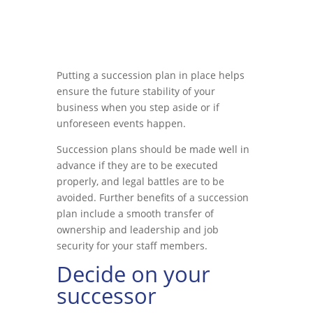
Putting a succession plan in place helps
ensure the future stability of your
business when you step aside or if
unforeseen events happen.
Succession plans should be made well in
advance if they are to be executed
properly, and legal battles are to be
avoided. Further benefits of a succession
plan include a smooth transfer of
ownership and leadership and job
security for your staff members.
Decide on your
successor