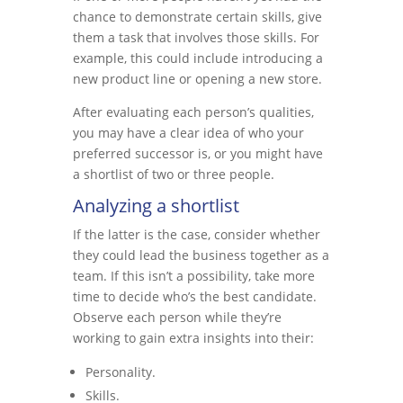
chance to demonstrate certain skills, give
them a task that involves those skills. For
example, this could include introducing a
new product line or opening a new store.
After evaluating each person’s qualities,
you may have a clear idea of who your
preferred successor is, or you might have
a shortlist of two or three people.
Analyzing a shortlist
If the latter is the case, consider whether
they could lead the business together as a
team. If this isn’t a possibility, take more
time to decide who’s the best candidate.
Observe each person while they’re
working to gain extra insights into their:
Personality.
Skills.