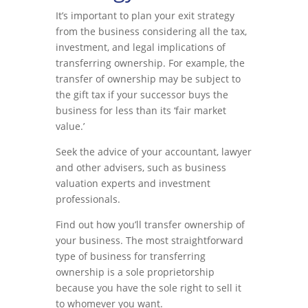
It’s important to plan your exit strategy
from the business considering all the tax,
investment, and legal implications of
transferring ownership. For example, the
transfer of ownership may be subject to
the gift tax if your successor buys the
business for less than its ‘fair market
value.’
Seek the advice of your accountant, lawyer
and other advisers, such as business
valuation experts and investment
professionals.
Find out how you’ll transfer ownership of
your business. The most straightforward
type of business for transferring
ownership is a sole proprietorship
because you have the sole right to sell it
to whomever you want.