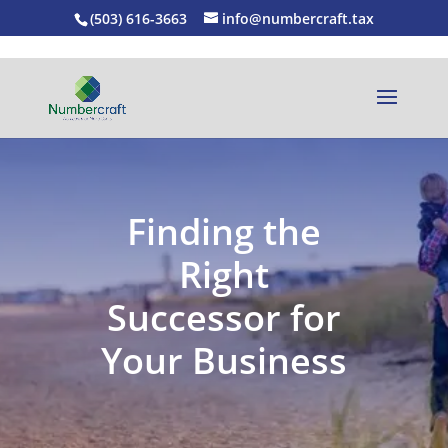
(503) 616-3663
info@numbercraft.tax
Finding the
Right
Successor for
Your Business