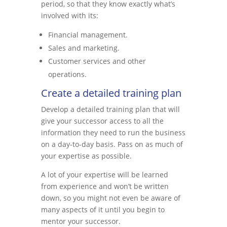
period, so that they know exactly what’s
involved with its:
Financial management.
Sales and marketing.
Customer services and other
operations.
Create a detailed training plan
Develop a detailed training plan that will
give your successor access to all the
information they need to run the business
on a day-to-day basis. Pass on as much of
your expertise as possible.
A lot of your expertise will be learned
from experience and won’t be written
down, so you might not even be aware of
many aspects of it until you begin to
mentor your successor.