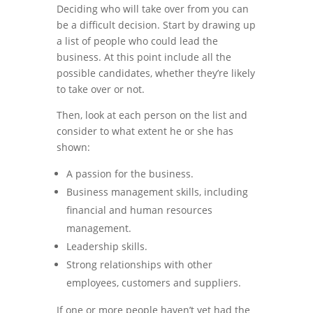
Deciding who will take over from you can
be a difficult decision. Start by drawing up
a list of people who could lead the
business. At this point include all the
possible candidates, whether they’re likely
to take over or not.
Then, look at each person on the list and
consider to what extent he or she has
shown:
A passion for the business.
Business management skills, including
financial and human resources
management.
Leadership skills.
Strong relationships with other
employees, customers and suppliers.
If one or more people haven’t yet had the