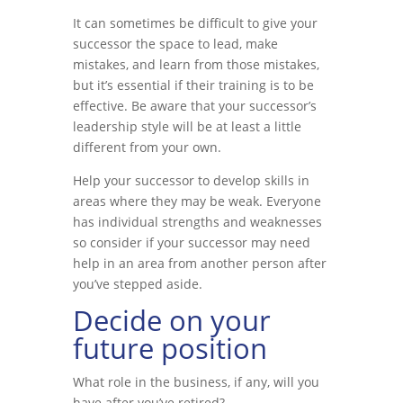
It can sometimes be difficult to give your
successor the space to lead, make
mistakes, and learn from those mistakes,
but it’s essential if their training is to be
effective. Be aware that your successor’s
leadership style will be at least a little
different from your own.
Help your successor to develop skills in
areas where they may be weak. Everyone
has individual strengths and weaknesses
so consider if your successor may need
help in an area from another person after
you’ve stepped aside.
Decide on your
future position
What role in the business, if any, will you
have after you’ve retired?