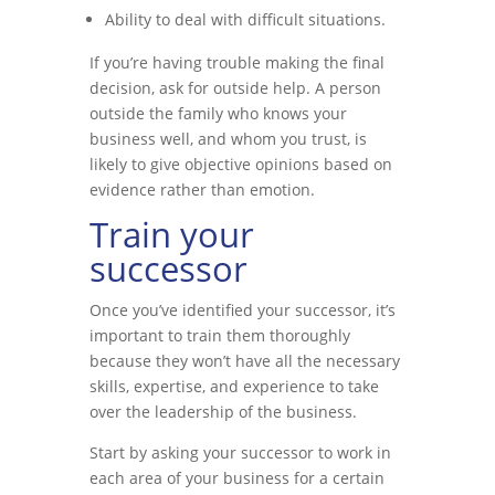
Ability to deal with difficult situations.
If you’re having trouble making the final
decision, ask for outside help. A person
outside the family who knows your
business well, and whom you trust, is
likely to give objective opinions based on
evidence rather than emotion.
Train your
successor
Once you’ve identified your successor, it’s
important to train them thoroughly
because they won’t have all the necessary
skills, expertise, and experience to take
over the leadership of the business.
Start by asking your successor to work in
each area of your business for a certain