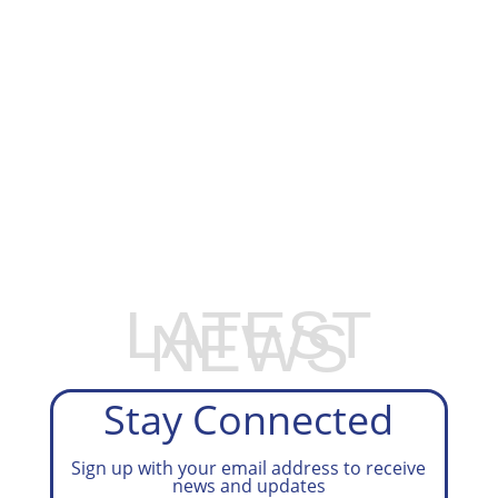
EXPLORE OUR BUSINESS PLAN
PREPARATION SERVICES
LATEST
NEWS
Stay Connected
Sign up with your email address to receive
news and updates