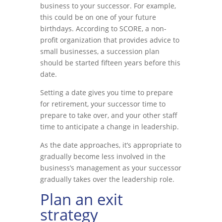
business to your successor. For example,
this could be on one of your future
birthdays. According to SCORE, a non-
profit organization that provides advice to
small businesses, a succession plan
should be started fifteen years before this
date.
Setting a date gives you time to prepare
for retirement, your successor time to
prepare to take over, and your other staff
time to anticipate a change in leadership.
As the date approaches, it’s appropriate to
gradually become less involved in the
business’s management as your successor
gradually takes over the leadership role.
Plan an exit
strategy