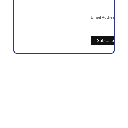
*
Email Address