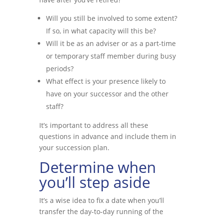
Will you still be involved to some extent?
If so, in what capacity will this be?
Will it be as an adviser or as a part-time
or temporary staff member during busy
periods?
What effect is your presence likely to
have on your successor and the other
staff?
It’s important to address all these
questions in advance and include them in
your succession plan.
Determine when
you’ll step aside
It’s a wise idea to fix a date when you’ll
transfer the day-to-day running of the