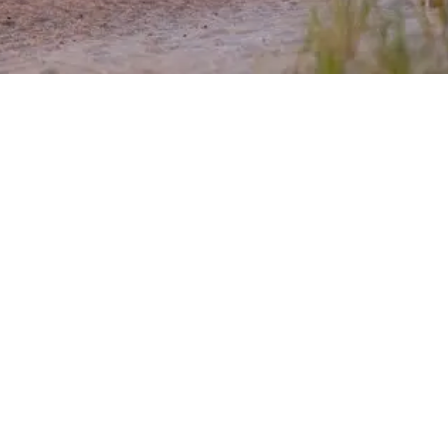
EXPLORE OUR BUSINESS PLAN
PREPARATION SERVICES