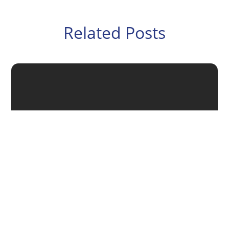
Related Posts
Putting a succession plan in place helps ensure the