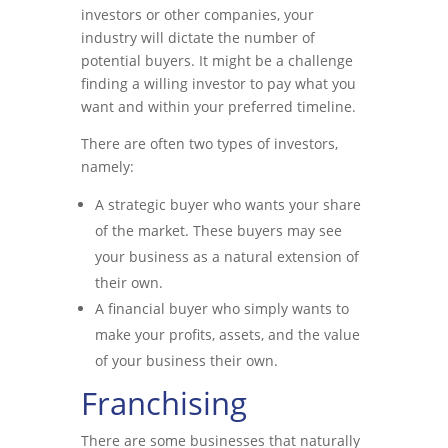
investors or other companies, your
industry will dictate the number of
potential buyers. It might be a challenge
finding a willing investor to pay what you
want and within your preferred timeline.
There are often two types of investors,
namely:
A strategic buyer who wants your share
of the market. These buyers may see
your business as a natural extension of
their own.
A financial buyer who simply wants to
make your profits, assets, and the value
of your business their own.
Franchising
There are some businesses that naturally