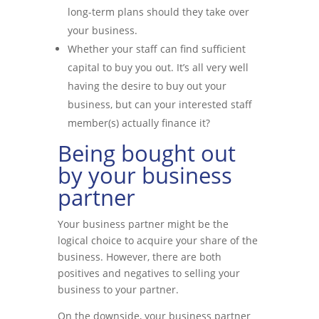
long-term plans should they take over
your business.
Whether your staff can find sufficient
capital to buy you out. It’s all very well
having the desire to buy out your
business, but can your interested staff
member(s) actually finance it?
Being bought out
by your business
partner
Your business partner might be the
logical choice to acquire your share of the
business. However, there are both
positives and negatives to selling your
business to your partner.
On the downside, your business partner