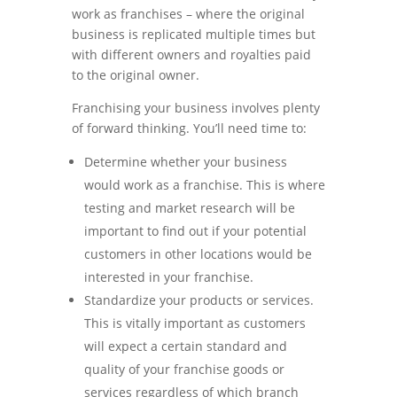
work as franchises – where the original
business is replicated multiple times but
with different owners and royalties paid
to the original owner.
Franchising your business involves plenty
of forward thinking. You’ll need time to:
Determine whether your business
would work as a franchise. This is where
testing and market research will be
important to find out if your potential
customers in other locations would be
interested in your franchise.
Standardize your products or services.
This is vitally important as customers
will expect a certain standard and
quality of your franchise goods or
services regardless of which branch