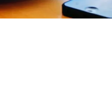
EXPLORE OUR BUSINESS PLAN
PREPARATION SERVICES