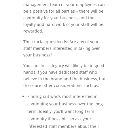
management team or your employees can
be a positive for all parties – there will be
continuity for your business, and the
loyalty and hard work of your staff will be
rewarded.
The crucial question is: Are any of your
staff members interested in taking over
your business?
Your business legacy will likely be in good
hands if you have dedicated staff who
believe in the brand and the business, but
there are other considerations such as:
Finding out who’s most interested in
continuing your business over the long
term. Ideally, you’ll want long-term
continuity if possible, so ask your
interested staff members about their