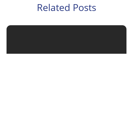
Related Posts
Putting a succession plan in place helps ensure the
future stability of your business when you step aside