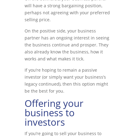
will have a strong bargaining position,
perhaps not agreeing with your preferred
selling price.
On the positive side, your business
partner has an ongoing interest in seeing
the business continue and prosper. They
also already know the business, how it
works and what makes it tick.
If you’re hoping to remain a passive
investor (or simply want your business’s
legacy continued), then this option might
be the best for you.
Offering your
business to
investors
If you’re going to sell your business to