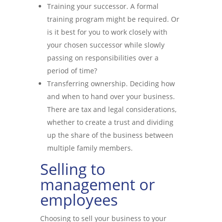
Training your successor. A formal
training program might be required. Or
is it best for you to work closely with
your chosen successor while slowly
passing on responsibilities over a
period of time?
Transferring ownership. Deciding how
and when to hand over your business.
There are tax and legal considerations,
whether to create a trust and dividing
up the share of the business between
multiple family members.
Selling to
management or
employees
Choosing to sell your business to your