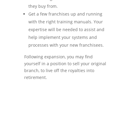
they buy from.
Get a few franchises up and running
with the right training manuals. Your
expertise will be needed to assist and
help implement your systems and
processes with your new franchisees.
Following expansion, you may find
yourself in a position to sell your original
branch, to live off the royalties into
retirement.