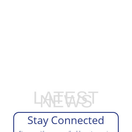
EXPLORE OUR BUSINESS PLAN
PREPARATION SERVICES
LATEST
NEWS
Stay Connected