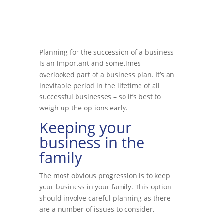
Planning for the succession of a business
is an important and sometimes
overlooked part of a business plan. It’s an
inevitable period in the lifetime of all
successful businesses – so it’s best to
weigh up the options early.
Keeping your
business in the
family
The most obvious progression is to keep
your business in your family. This option
should involve careful planning as there
are a number of issues to consider,