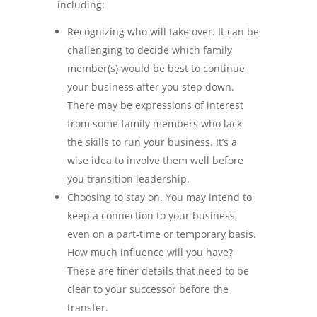
including:
Recognizing who will take over. It can be
challenging to decide which family
member(s) would be best to continue
your business after you step down.
There may be expressions of interest
from some family members who lack
the skills to run your business. It’s a
wise idea to involve them well before
you transition leadership.
Choosing to stay on. You may intend to
keep a connection to your business,
even on a part-time or temporary basis.
How much influence will you have?
These are finer details that need to be
clear to your successor before the
transfer.