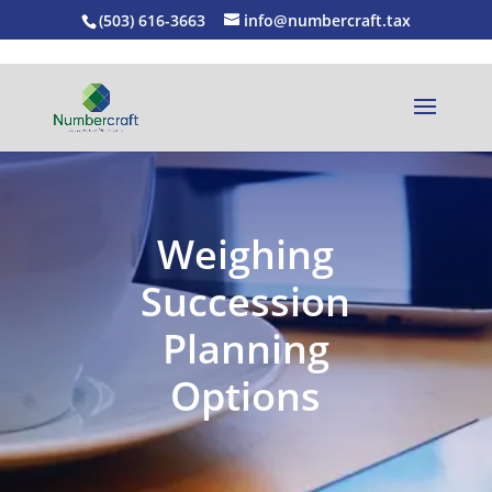
(503) 616-3663
info@numbercraft.tax
Weighing
Succession
Planning
Options