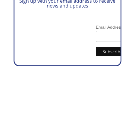
Sign up with your email address to receive
news and updates
*
Email Address