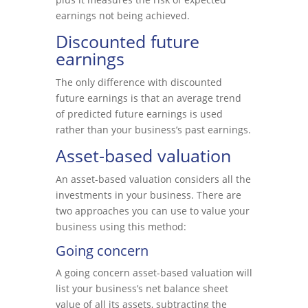
earnings not being achieved.
Discounted future
earnings
The only difference with discounted
future earnings is that an average trend
of predicted future earnings is used
rather than your business’s past earnings.
Asset-based valuation
An asset-based valuation considers all the
investments in your business. There are
two approaches you can use to value your
business using this method:
Going concern
A going concern asset-based valuation will
list your business’s net balance sheet
value of all its assets, subtracting the