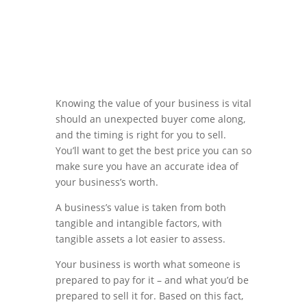
Knowing the value of your business is vital
should an unexpected buyer come along,
and the timing is right for you to sell.
You’ll want to get the best price you can so
make sure you have an accurate idea of
your business’s worth.
A business’s value is taken from both
tangible and intangible factors, with
tangible assets a lot easier to assess.
Your business is worth what someone is
prepared to pay for it – and what you’d be
prepared to sell it for. Based on this fact,