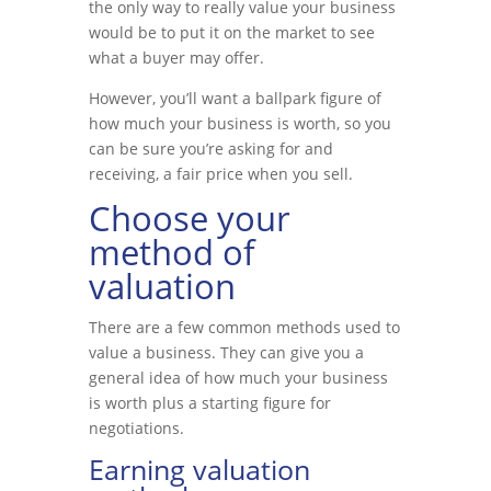
the only way to really value your business
would be to put it on the market to see
what a buyer may offer.
However, you’ll want a ballpark figure of
how much your business is worth, so you
can be sure you’re asking for and
receiving, a fair price when you sell.
Choose your
method of
valuation
There are a few common methods used to
value a business. They can give you a
general idea of how much your business
is worth plus a starting figure for
negotiations.
Earning valuation