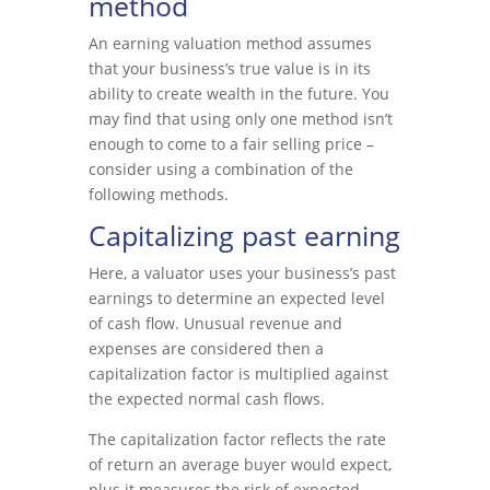
method
An earning valuation method assumes
that your business’s true value is in its
ability to create wealth in the future. You
may find that using only one method isn’t
enough to come to a fair selling price –
consider using a combination of the
following methods.
Capitalizing past earning
Here, a valuator uses your business’s past
earnings to determine an expected level
of cash flow. Unusual revenue and
expenses are considered then a
capitalization factor is multiplied against
the expected normal cash flows.
The capitalization factor reflects the rate
of return an average buyer would expect,
plus it measures the risk of expected