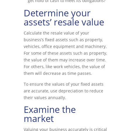
get hold of cash to meet its obligations?
Determine your
assets’ resale value
Calculate the resale value of your
business’s fixed assets such as property,
vehicles, office equipment and machinery.
For some of these assets such as property,
the value of them may increase over time.
For others, like work vehicles, the value of
them will decrease as time passes.
To ensure the values of your fixed assets
are accurate, use depreciation to reduce
their values annually.
Examine the
market
Valuing your business accurately is critical