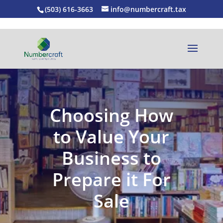
(503) 616-3663
info@numbercraft.tax
Choosing How
to Value Your
Business to
Prepare it For
Sale