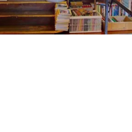
EXPLORE OUR BUSINESS PLAN
PREPARATION SERVICES