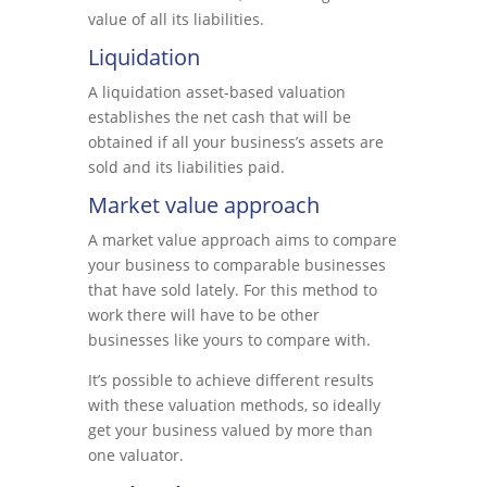
value of all its liabilities.
Liquidation
A liquidation asset-based valuation
establishes the net cash that will be
obtained if all your business’s assets are
sold and its liabilities paid.
Market value approach
A market value approach aims to compare
your business to comparable businesses
that have sold lately. For this method to
work there will have to be other
businesses like yours to compare with.
It’s possible to achieve different results
with these valuation methods, so ideally
get your business valued by more than
one valuator.