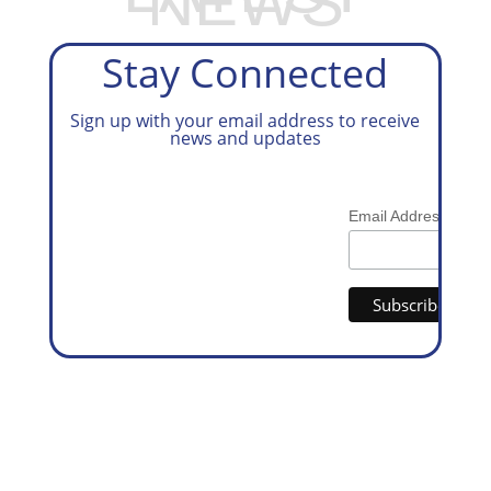
NEWS
Stay Connected
Sign up with your email address to receive
news and updates
*
Email Address