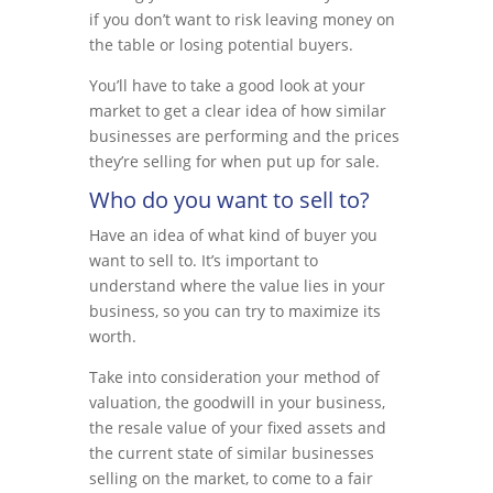
if you don’t want to risk leaving money on
the table or losing potential buyers.
You’ll have to take a good look at your
market to get a clear idea of how similar
businesses are performing and the prices
they’re selling for when put up for sale.
Who do you want to sell to?
Have an idea of what kind of buyer you
want to sell to. It’s important to
understand where the value lies in your
business, so you can try to maximize its
worth.
Take into consideration your method of
valuation, the goodwill in your business,
the resale value of your fixed assets and
the current state of similar businesses
selling on the market, to come to a fair