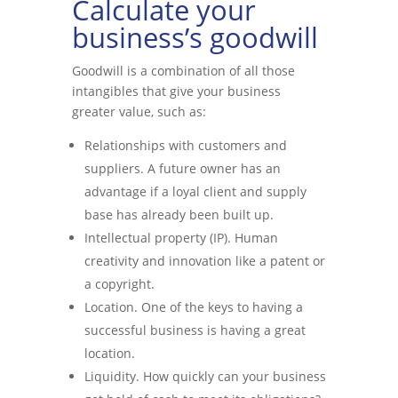
Calculate your
business’s goodwill
Goodwill is a combination of all those
intangibles that give your business
greater value, such as:
Relationships with customers and
suppliers. A future owner has an
advantage if a loyal client and supply
base has already been built up.
Intellectual property (IP). Human
creativity and innovation like a patent or
a copyright.
Location. One of the keys to having a
successful business is having a great
location.
Liquidity. How quickly can your business