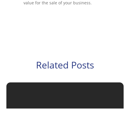
value for the sale of your business.
Related Posts