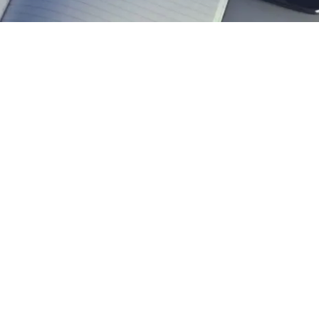
EXPLORE OUR BUSINESS PLAN
PREPARATION SERVICES