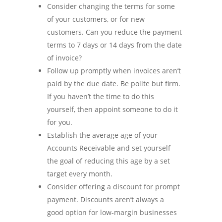
Consider changing the terms for some
of your customers, or for new
customers. Can you reduce the payment
terms to 7 days or 14 days from the date
of invoice?
Follow up promptly when invoices aren’t
paid by the due date. Be polite but firm.
If you haven’t the time to do this
yourself, then appoint someone to do it
for you.
Establish the average age of your
Accounts Receivable and set yourself
the goal of reducing this age by a set
target every month.
Consider offering a discount for prompt
payment. Discounts aren’t always a
good option for low-margin businesses