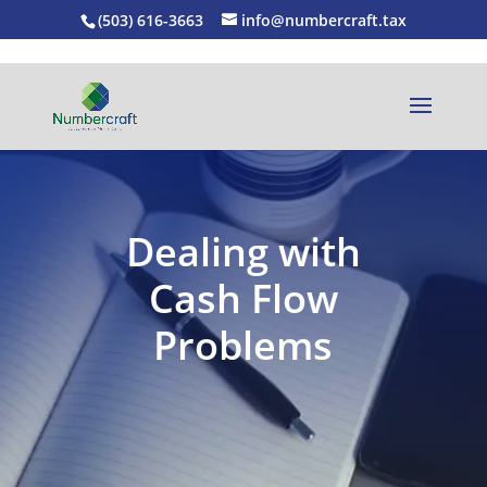
(503) 616-3663
info@numbercraft.tax
Dealing with
Cash Flow
Problems