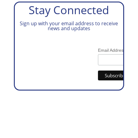
Stay Connected
Sign up with your email address to receive
news and updates
*
Email Address