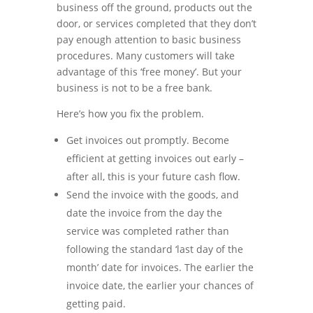
business off the ground, products out the
door, or services completed that they don’t
pay enough attention to basic business
procedures. Many customers will take
advantage of this ‘free money’. But your
business is not to be a free bank.
Here’s how you fix the problem.
Get invoices out promptly. Become
efficient at getting invoices out early –
after all, this is your future cash flow.
Send the invoice with the goods, and
date the invoice from the day the
service was completed rather than
following the standard ‘last day of the
month’ date for invoices. The earlier the
invoice date, the earlier your chances of
getting paid.