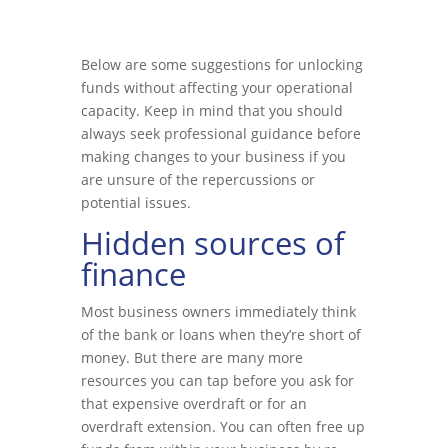
Below are some suggestions for unlocking
funds without affecting your operational
capacity. Keep in mind that you should
always seek professional guidance before
making changes to your business if you
are unsure of the repercussions or
potential issues.
Hidden sources of
finance
Most business owners immediately think
of the bank or loans when they’re short of
money. But there are many more
resources you can tap before you ask for
that expensive overdraft or for an
overdraft extension. You can often free up