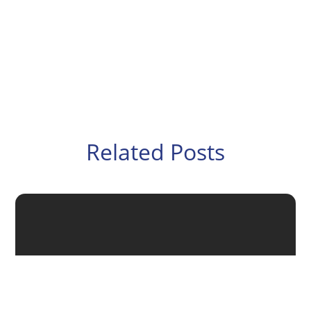
Related Posts