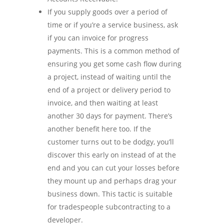
If you supply goods over a period of
time or if you’re a service business, ask
if you can invoice for progress
payments. This is a common method of
ensuring you get some cash flow during
a project, instead of waiting until the
end of a project or delivery period to
invoice, and then waiting at least
another 30 days for payment. There’s
another benefit here too. If the
customer turns out to be dodgy, you’ll
discover this early on instead of at the
end and you can cut your losses before
they mount up and perhaps drag your
business down. This tactic is suitable
for tradespeople subcontracting to a
developer.