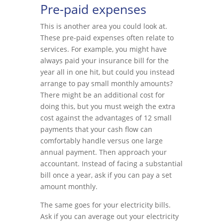
Pre-paid expenses
This is another area you could look at.
These pre-paid expenses often relate to
services. For example, you might have
always paid your insurance bill for the
year all in one hit, but could you instead
arrange to pay small monthly amounts?
There might be an additional cost for
doing this, but you must weigh the extra
cost against the advantages of 12 small
payments that your cash flow can
comfortably handle versus one large
annual payment. Then approach your
accountant. Instead of facing a substantial
bill once a year, ask if you can pay a set
amount monthly.
The same goes for your electricity bills.
Ask if you can average out your electricity