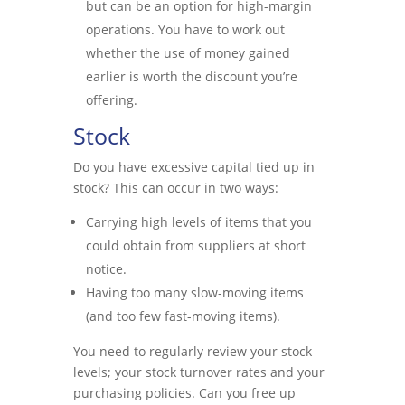
but can be an option for high-margin
operations. You have to work out
whether the use of money gained
earlier is worth the discount you’re
offering.
Stock
Do you have excessive capital tied up in
stock? This can occur in two ways:
Carrying high levels of items that you
could obtain from suppliers at short
notice.
Having too many slow-moving items
(and too few fast-moving items).
You need to regularly review your stock
levels; your stock turnover rates and your
purchasing policies. Can you free up