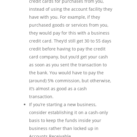
credit cards for purchases from you,
instead of using the account facility they
have with you. For example, if they
purchased goods or services from you,
they would pay for this with a business
credit card. They’d still get 30 to 55 days
credit before having to pay the credit
card company, but you’d get your cash
as soon as you sent the transaction to
the bank. You would have to pay the
(around) 5% commission, but otherwise,
it’s almost as good as a cash
transaction.
If you’re starting a new business,
consider establishing it on a cash-only
basis to keep the funds inside your
business rather than locked up in
Accounts Receivable.