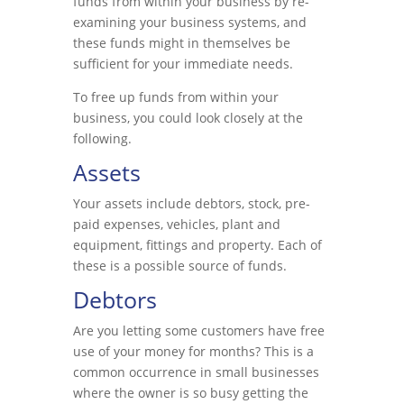
funds from within your business by re-
examining your business systems, and
these funds might in themselves be
sufficient for your immediate needs.
To free up funds from within your
business, you could look closely at the
following.
Assets
Your assets include debtors, stock, pre-
paid expenses, vehicles, plant and
equipment, fittings and property. Each of
these is a possible source of funds.
Debtors
Are you letting some customers have free
use of your money for months? This is a
common occurrence in small businesses
where the owner is so busy getting the