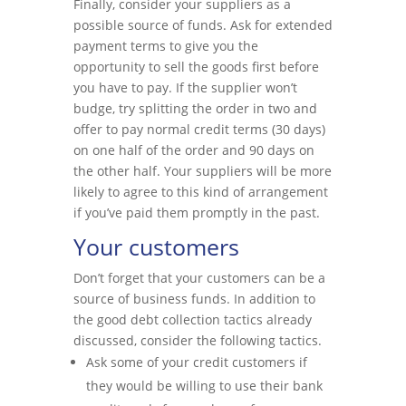
Finally, consider your suppliers as a
possible source of funds. Ask for extended
payment terms to give you the
opportunity to sell the goods first before
you have to pay. If the supplier won’t
budge, try splitting the order in two and
offer to pay normal credit terms (30 days)
on one half of the order and 90 days on
the other half. Your suppliers will be more
likely to agree to this kind of arrangement
if you’ve paid them promptly in the past.
Your customers
Don’t forget that your customers can be a
source of business funds. In addition to
the good debt collection tactics already
discussed, consider the following tactics.
Ask some of your credit customers if
they would be willing to use their bank