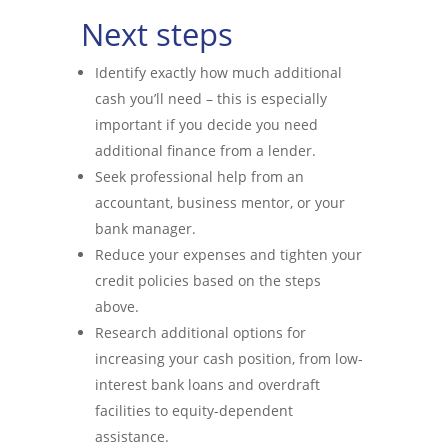
Next steps
Identify exactly how much additional
cash you’ll need – this is especially
important if you decide you need
additional finance from a lender.
Seek professional help from an
accountant, business mentor, or your
bank manager.
Reduce your expenses and tighten your
credit policies based on the steps
above.
Research additional options for
increasing your cash position, from low-
interest bank loans and overdraft
facilities to equity-dependent
assistance.