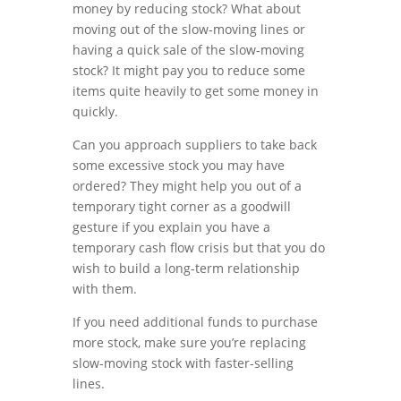
money by reducing stock? What about
moving out of the slow-moving lines or
having a quick sale of the slow-moving
stock? It might pay you to reduce some
items quite heavily to get some money in
quickly.
Can you approach suppliers to take back
some excessive stock you may have
ordered? They might help you out of a
temporary tight corner as a goodwill
gesture if you explain you have a
temporary cash flow crisis but that you do
wish to build a long-term relationship
with them.
If you need additional funds to purchase
more stock, make sure you’re replacing
slow-moving stock with faster-selling
lines.