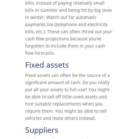
bills, instead of paying relatively small
bills in summer and being hit by big ones
in winter. Watch out for automatic
payments too (telephone and electricity
bills, etc.). These can often throw out your
cash flow projections because you’ve
forgotten to include them in your cash
flow forecasts.
Fixed assets
Fixed assets can often be the source of a
significant amount of cash. Do you really
put all your assets to full use? You might
be able to sell off little-used assets and
hire suitable replacements when you
require them. You might be able to sell
vehicles and lease others instead.
Suppliers