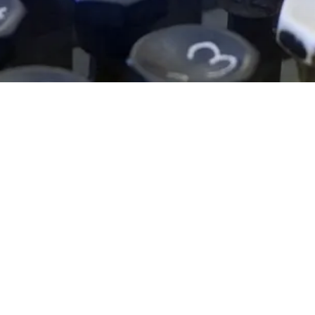
EXPLORE OUR BUSINESS PLAN
PREPARATION SERVICES