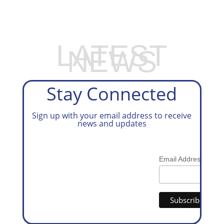
PREPARATION SERVICES
LATEST
NEWS
Stay Connected
Sign up with your email address to receive
news and updates
*
Email Address