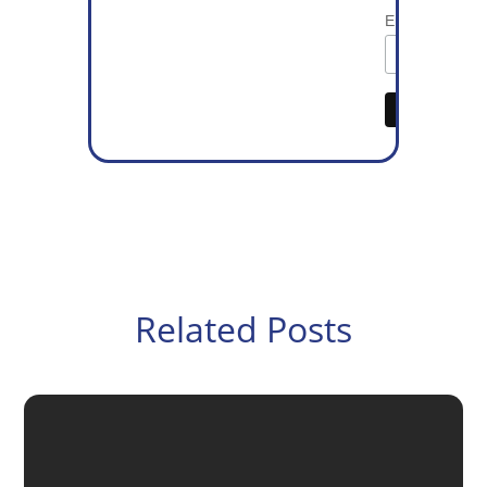
Email Address
Related Posts