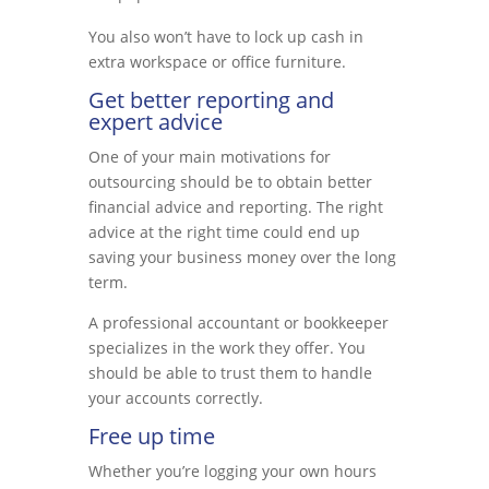
You also won’t have to lock up cash in
extra workspace or office furniture.
Get better reporting and
expert advice
One of your main motivations for
outsourcing should be to obtain better
financial advice and reporting. The right
advice at the right time could end up
saving your business money over the long
term.
A professional accountant or bookkeeper
specializes in the work they offer. You
should be able to trust them to handle
your accounts correctly.
Free up time
Whether you’re logging your own hours