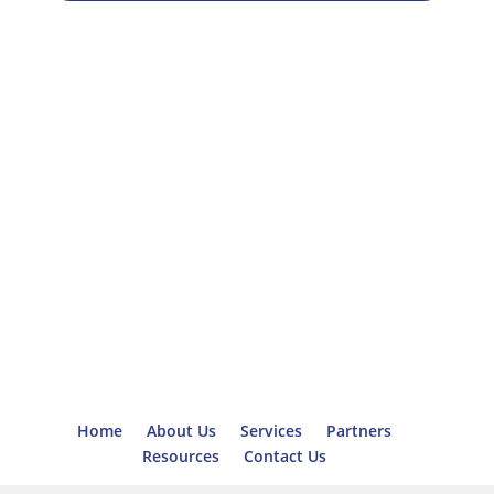
Home
About Us
Services
Partners
Resources
Contact Us