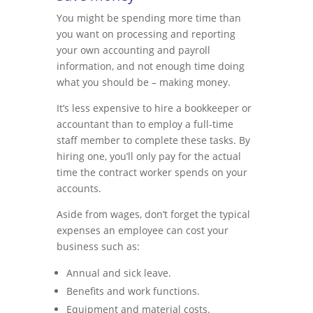
You might be spending more time than
you want on processing and reporting
your own accounting and payroll
information, and not enough time doing
what you should be – making money.
It’s less expensive to hire a bookkeeper or
accountant than to employ a full-time
staff member to complete these tasks. By
hiring one, you’ll only pay for the actual
time the contract worker spends on your
accounts.
Aside from wages, don’t forget the typical
expenses an employee can cost your
business such as:
Annual and sick leave.
Benefits and work functions.
Equipment and material costs.