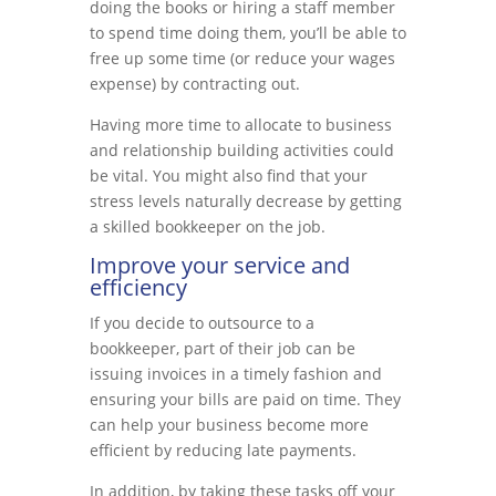
doing the books or hiring a staff member
to spend time doing them, you’ll be able to
free up some time (or reduce your wages
expense) by contracting out.
Having more time to allocate to business
and relationship building activities could
be vital. You might also find that your
stress levels naturally decrease by getting
a skilled bookkeeper on the job.
Improve your service and
efficiency
If you decide to outsource to a
bookkeeper, part of their job can be
issuing invoices in a timely fashion and
ensuring your bills are paid on time. They
can help your business become more
efficient by reducing late payments.
In addition, by taking these tasks off your