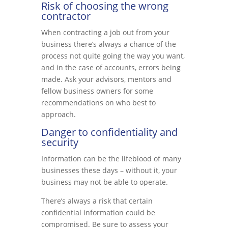
Risk of choosing the wrong
contractor
When contracting a job out from your
business there’s always a chance of the
process not quite going the way you want,
and in the case of accounts, errors being
made. Ask your advisors, mentors and
fellow business owners for some
recommendations on who best to
approach.
Danger to confidentiality and
security
Information can be the lifeblood of many
businesses these days – without it, your
business may not be able to operate.
There’s always a risk that certain
confidential information could be
compromised. Be sure to assess your