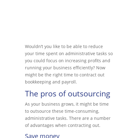
Wouldn’t you like to be able to reduce
your time spent on administrative tasks so
you could focus on increasing profits and
running your business efficiently? Now
might be the right time to contract out
bookkeeping and payroll.
The pros of outsourcing
As your business grows, it might be time
to outsource these time-consuming,
administrative tasks. There are a number
of advantages when contracting out.
Save money