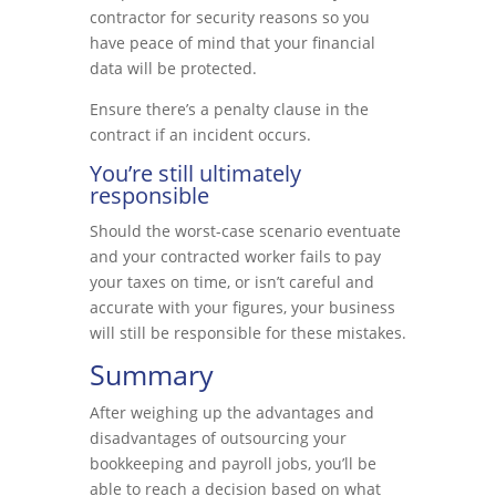
contractor for security reasons so you
have peace of mind that your financial
data will be protected.
Ensure there’s a penalty clause in the
contract if an incident occurs.
You’re still ultimately
responsible
Should the worst-case scenario eventuate
and your contracted worker fails to pay
your taxes on time, or isn’t careful and
accurate with your figures, your business
will still be responsible for these mistakes.
Summary
After weighing up the advantages and
disadvantages of outsourcing your
bookkeeping and payroll jobs, you’ll be
able to reach a decision based on what