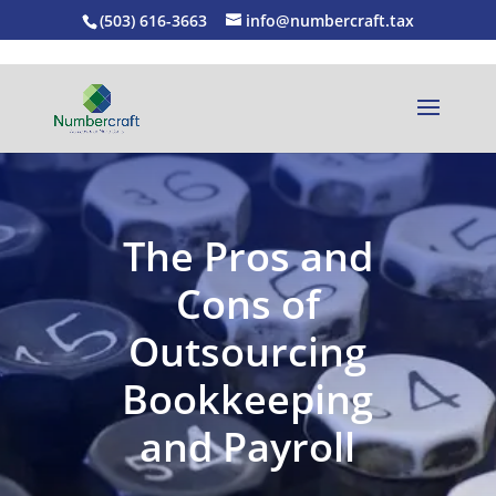
(503) 616-3663
info@numbercraft.tax
The Pros and
Cons of
Outsourcing
Bookkeeping
and Payroll