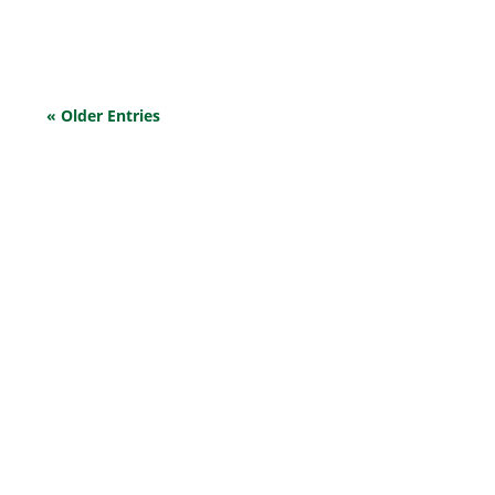
issues.
« Older Entries
EXPLORE OUR BUSINESS PLAN