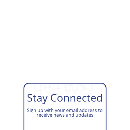
GET ON OUR TAX PREP
WAITLIST
LATEST
NEWS
Stay Connected
Sign up with your email address to
receive news and updates