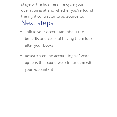
stage of the business life cycle your
operation is at and whether you’ve found
the right contractor to outsource to.
Next steps
Talk to your accountant about the
benefits and costs of having them look
after your books.
Research online accounting software
options that could work in tandem with
your accountant.