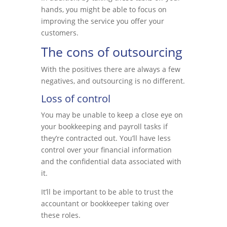
hands, you might be able to focus on
improving the service you offer your
customers.
The cons of outsourcing
With the positives there are always a few
negatives, and outsourcing is no different.
Loss of control
You may be unable to keep a close eye on
your bookkeeping and payroll tasks if
they’re contracted out. You’ll have less
control over your financial information
and the confidential data associated with
it.
It’ll be important to be able to trust the
accountant or bookkeeper taking over
these roles.