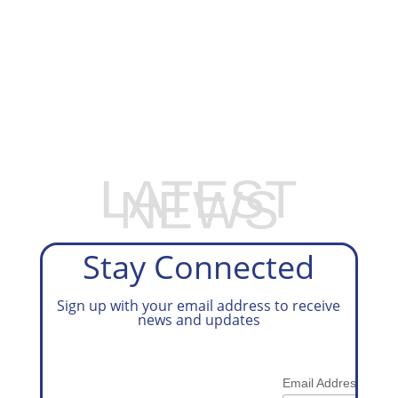
EXPLORE OUR BUSINESS PLAN
PREPARATION SERVICES
LATEST
NEWS
Stay Connected
Sign up with your email address to receive
news and updates
*
Email Address