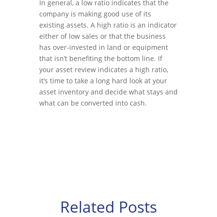
In general, a low ratio indicates that the
company is making good use of its
existing assets. A high ratio is an indicator
either of low sales or that the business
has over-invested in land or equipment
that isn’t benefiting the bottom line. If
your asset review indicates a high ratio,
it’s time to take a long hard look at your
asset inventory and decide what stays and
what can be converted into cash.
Related Posts