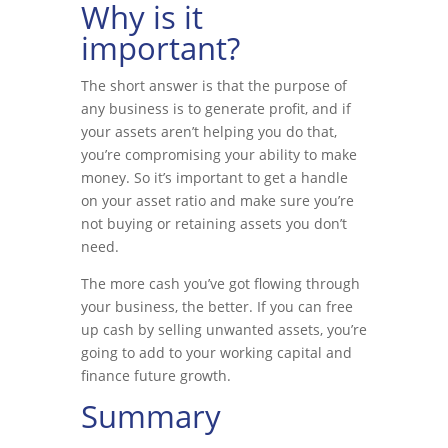
Why is it
important?
The short answer is that the purpose of
any business is to generate profit, and if
your assets aren’t helping you do that,
you’re compromising your ability to make
money. So it’s important to get a handle
on your asset ratio and make sure you’re
not buying or retaining assets you don’t
need.
The more cash you’ve got flowing through
your business, the better. If you can free
up cash by selling unwanted assets, you’re
going to add to your working capital and
finance future growth.
Summary