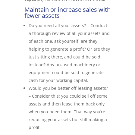
Maintain or increase sales with
fewer assets
Do you need all your assets? – Conduct
a thorough review of all your assets and
of each one, ask yourself: are they
helping to generate a profit? Or are they
just sitting there, and could be sold
instead? Any un-used machinery or
equipment could be sold to generate
cash for your working capital.
Would you be better off leasing assets?
– Consider this: you could sell off some
assets and then lease them back only
when you need them. That way you’re
reducing your assets but still making a
profit.