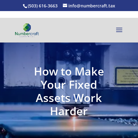
(503) 616-3663
info@numbercraft.tax
How to Make
Your Fixed
Assets Work
Harder