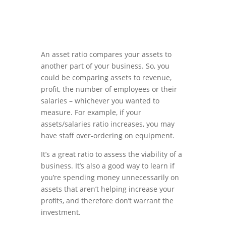
An asset ratio compares your assets to
another part of your business. So, you
could be comparing assets to revenue,
profit, the number of employees or their
salaries – whichever you wanted to
measure. For example, if your
assets/salaries ratio increases, you may
have staff over-ordering on equipment.
It’s a great ratio to assess the viability of a
business. It’s also a good way to learn if
you’re spending money unnecessarily on
assets that aren’t helping increase your
profits, and therefore don’t warrant the
investment.