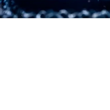
EXPLORE OUR BUSINESS PLAN
PREPARATION SERVICES