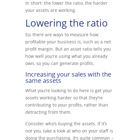
In short: the lower the ratio, the harder
your assets are working.
Lowering the ratio
So, there are ways to measure how
profitable your business is, such as a net
profit margin. But an asset ratio tells you
how well you’re using what you already
own, so you can generate profits.
Increasing your sales with the
same assets
What you’re looking to do here is get your
assets working harder so that they’re
contributing to your profits, rather than
detracting from them.
Consider who’s buying the assets. If it’s
not you, take a look at who on your staff is
doing the purchasing. It’s quite common –