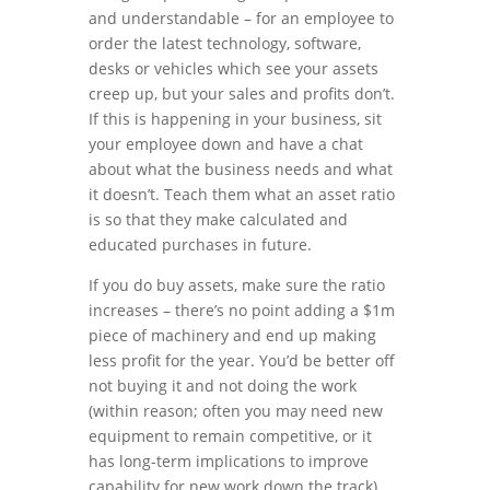
and understandable – for an employee to
order the latest technology, software,
desks or vehicles which see your assets
creep up, but your sales and profits don’t.
If this is happening in your business, sit
your employee down and have a chat
about what the business needs and what
it doesn’t. Teach them what an asset ratio
is so that they make calculated and
educated purchases in future.
If you do buy assets, make sure the ratio
increases – there’s no point adding a $1m
piece of machinery and end up making
less profit for the year. You’d be better off
not buying it and not doing the work
(within reason; often you may need new
equipment to remain competitive, or it
has long-term implications to improve
capability for new work down the track).