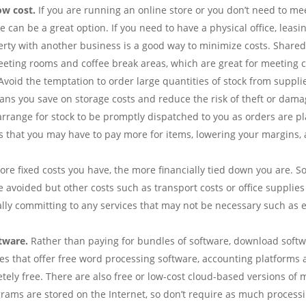
ow cost.
If you are running an online store or you don’t need to mee
can be a great option. If you need to have a physical office, leasin
perty with another business is a good way to minimize costs. Shared
eting rooms and coffee break areas, which are great for meeting cl
void the temptation to order large quantities of stock from supplie
ans you save on storage costs and reduce the risk of theft or damag
 arrange for stock to be promptly dispatched to you as orders are p
 that you may have to pay more for items, lowering your margins, a
re fixed costs you have, the more financially tied down you are. S
e avoided but other costs such as transport costs or office supplie
ially committing to any services that may not be necessary such as 
tware.
Rather than paying for bundles of software, download softwa
tes that offer free word processing software, accounting platforms 
letely free. There are also free or low-cost cloud-based versions 
ams are stored on the Internet, so don’t require as much processi