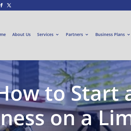
me
About Us
Services
Partners
Business Plans
How to Start 
ness on a Li