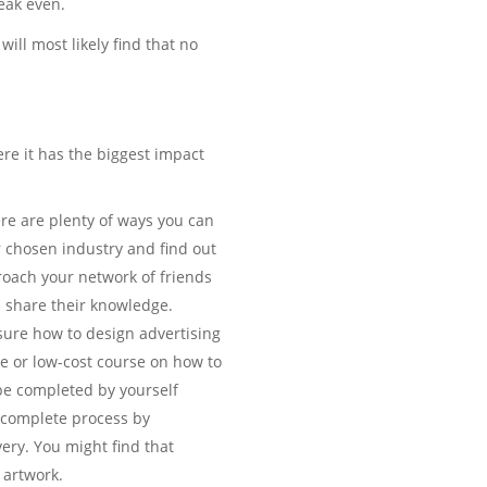
reak even.
will most likely find that no
ere it has the biggest impact
ere are plenty of ways you can
r chosen industry and find out
roach your network of friends
d share their knowledge.
sure how to design advertising
ee or low-cost course on how to
 be completed by yourself
e complete process by
ery. You might find that
 artwork.