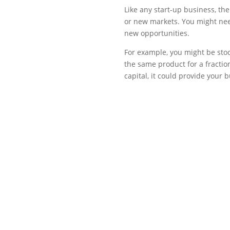
Like any start-up business, t
or new markets. You might need
new opportunities.
For example, you might be stock
the same product for a fraction
capital, it could provide your 