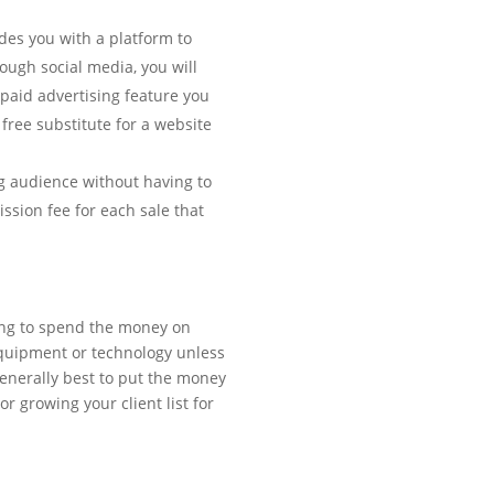
des you with a platform to
ugh social media, you will
 paid advertising feature you
free substitute for a website
ig audience without having to
ssion fee for each sale that
ting to spend the money on
quipment or technology unless
 generally best to put the money
r growing your client list for