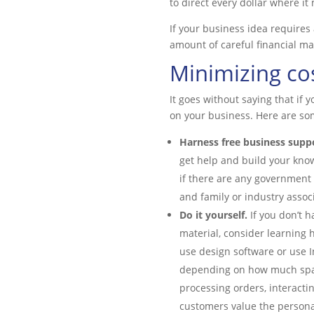
to direct every dollar where it 
If your business idea requires a
amount of careful financial m
Minimizing co
It goes without saying that if 
on your business. Here are so
Harness free business supp
get help and build your know
if there are any government
and family or industry assoc
Do it yourself.
If you don’t h
material, consider learning 
use design software or use I
depending on how much spare
processing orders, interacti
customers value the personal