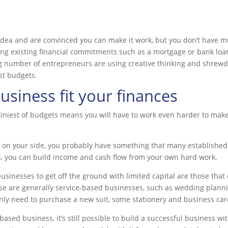
idea and are convinced you can make it work, but you don’t have mu
ling existing financial commitments such as a mortgage or bank lo
g number of entrepreneurs are using creative thinking and shrewd
st budgets.
siness fit your finances
tiniest of budgets means you will have to work even harder to mak
es on your side, you probably have something that many establishe
s, you can build income and cash flow from your own hard work.
usinesses to get off the ground with limited capital are those that 
hese are generally service-based businesses, such as wedding planni
nly need to purchase a new suit, some stationery and business cards
sed business, it’s still possible to build a successful business wit