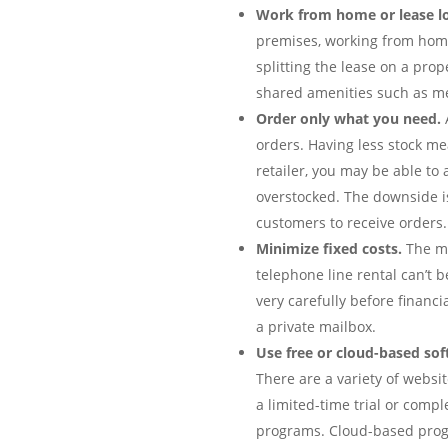
Work from home or lease l
premises, working from home 
splitting the lease on a pro
shared amenities such as me
Order only what you need.
A
orders. Having less stock me
retailer, you may be able to
overstocked. The downside is
customers to receive orders.
Minimize fixed costs.
The mo
telephone line rental can’t b
very carefully before financ
a private mailbox.
Use free or cloud-based sof
There are a variety of websi
a limited-time trial or comp
programs. Cloud-based progr