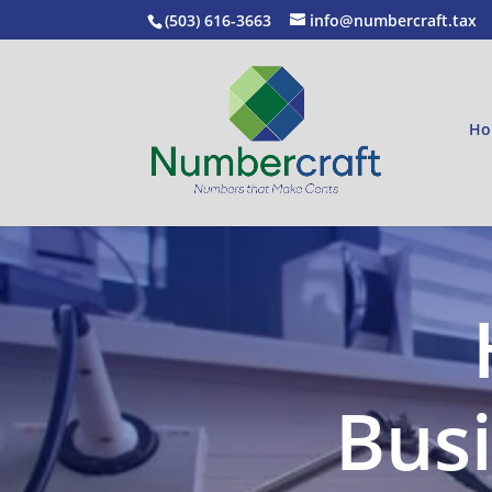
(503) 616-3663
info@numbercraft.tax
Ho
Busi