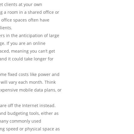
t clients at your own
g a room in a shared office or
 office spaces often have
ients.
rs in the anticipation of large
e. If you are an online
laced, meaning you can’t get
nd it could take longer for
ome fixed costs like power and
s will vary each month. Think
expensive mobile data plans, or
re off the Internet instead.
and budgeting tools, either as
of many commonly used
ng speed or physical space as