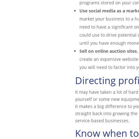
programs stored on your com
Use social media as a marke
market your business to a h
need to have a significant o
could use to drive potential
until you have enough money
Sell on online auction sites.
create an expensive website 
you will need to factor into 
Directing prof
It may have taken a lot of har
yourself or some new equipmen
it makes a big difference to yo
straight back into growing the 
service-based businesses.
Know when to