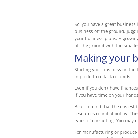
So, you have a great business 
business off the ground. Jugg
your business plans. A growin
off the ground with the smalle
Making your bu
Starting your business on the 
implode from lack of funds.
Even if you don’t have financ
If you have time on your hand
Bear in mind that the easiest b
resources or initial outlay. T
types of consulting. You may o
For manufacturing or product-ba