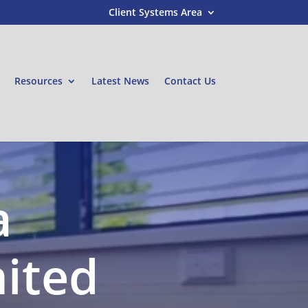
Client Systems Area
Resources
Latest News
Contact Us
a
mited