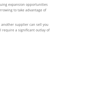
suing expansion opportunities
orrowing to take advantage of
t another supplier can sell you
 require a significant outlay of