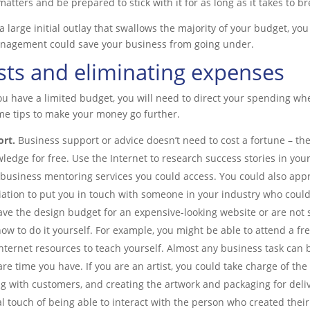
matters and be prepared to stick with it for as long as it takes to b
 large initial outlay that swallows the majority of your budget, you 
anagement could save your business from going under.
sts and eliminating expenses
you have a limited budget, you will need to direct your spending wh
me tips to make your money go further.
ort.
Business support or advice doesn’t need to cost a fortune – th
ledge for free. Use the Internet to research success stories in you
 business mentoring services you could access. You could also app
iation to put you in touch with someone in your industry who coul
ave the design budget for an expensive-looking website or are not 
how to do it yourself. For example, you might be able to attend a fr
nternet resources to teach yourself. Almost any business task can
 time you have. If you are an artist, you could take charge of th
ng with customers, and creating the artwork and packaging for deliv
 touch of being able to interact with the person who created their