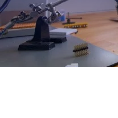
EXPLORE OUR BUSINESS PLA