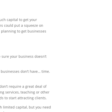
ch capital to get your
ans could put a squeeze on
 planning to get businesses
e sure your business doesn’t
d businesses don’t have… time.
don’t require a great deal of
ng services, teaching or other
 to start attracting clients.
h limited capital, but you need