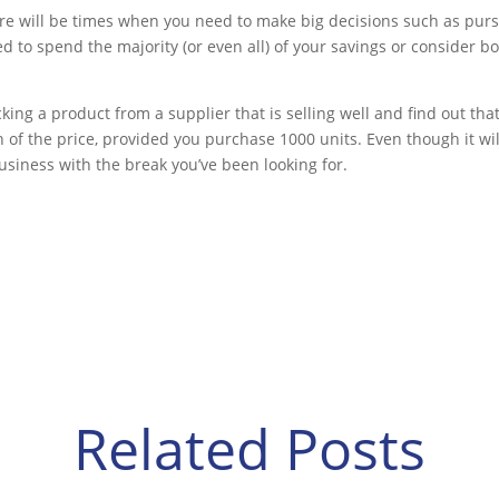
here will be times when you need to make big decisions such as pur
 to spend the majority (or even all) of your savings or consider b
ing a product from a supplier that is selling well and find out tha
 of the price, provided you purchase 1000 units. Even though it will
business with the break you’ve been looking for.
Related Posts