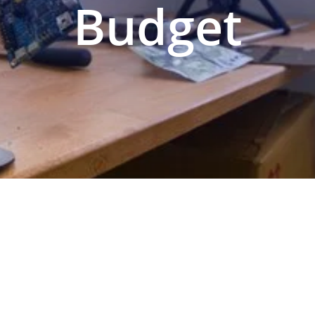
Budget
N PREPARATION
SERVICES