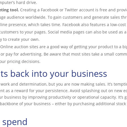
puter’s hard drive.
ting tool.
Creating a Facebook or Twitter account is free and provi
uge audience worldwide. To gain customers and generate sales thro
nline presence, which takes time. Facebook also features a low-cost
 customers to your pages. Social media pages can also be used as a 
 to create your own.
Online auction sites are a good way of getting your product to a b
or pay for advertising. Be aware that most sites take a small commi
your pricing decisions.
its back into your business
d work and determination, but you are now making sales. It’s temp
t as a reward for your persistence. Avoid splashing out on new e
ur business by improving productivity or operational capacity. It’s
backbone of your business – either by purchasing additional stock o
 spend