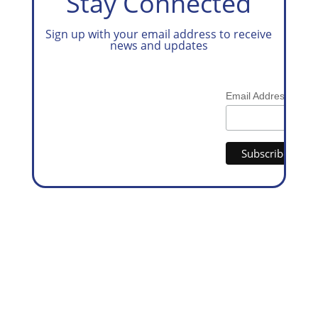
Stay Connected
Sign up with your email address to receive
news and updates
*
Email Address