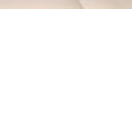
EXPLORE OUR BUSINESS PLAN
PREPARATION SERVICES