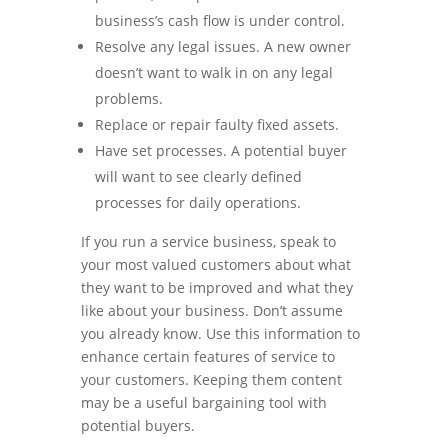
business’s cash flow is under control.
Resolve any legal issues. A new owner
doesn’t want to walk in on any legal
problems.
Replace or repair faulty fixed assets.
Have set processes. A potential buyer
will want to see clearly defined
processes for daily operations.
If you run a service business, speak to
your most valued customers about what
they want to be improved and what they
like about your business. Don’t assume
you already know. Use this information to
enhance certain features of service to
your customers. Keeping them content
may be a useful bargaining tool with
potential buyers.