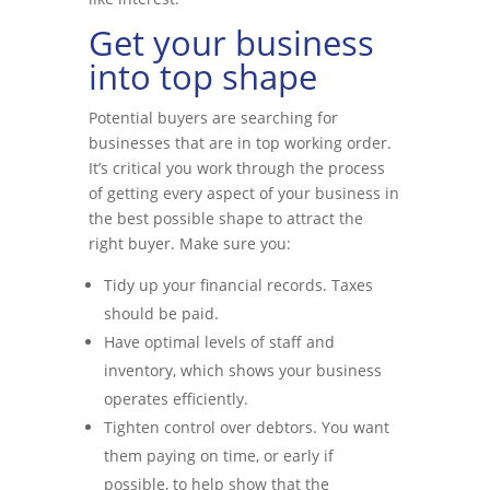
Get your business
into top shape
Potential buyers are searching for
businesses that are in top working order.
It’s critical you work through the process
of getting every aspect of your business in
the best possible shape to attract the
right buyer. Make sure you:
Tidy up your financial records. Taxes
should be paid.
Have optimal levels of staff and
inventory, which shows your business
operates efficiently.
Tighten control over debtors. You want
them paying on time, or early if
possible, to help show that the