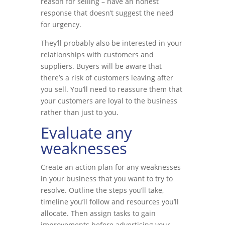
reason for selling – have an honest
response that doesn’t suggest the need
for urgency.
They’ll probably also be interested in your
relationships with customers and
suppliers. Buyers will be aware that
there’s a risk of customers leaving after
you sell. You’ll need to reassure them that
your customers are loyal to the business
rather than just to you.
Evaluate any
weaknesses
Create an action plan for any weaknesses
in your business that you want to try to
resolve. Outline the steps you’ll take,
timeline you’ll follow and resources you’ll
allocate. Then assign tasks to gain
improvements before advertising your