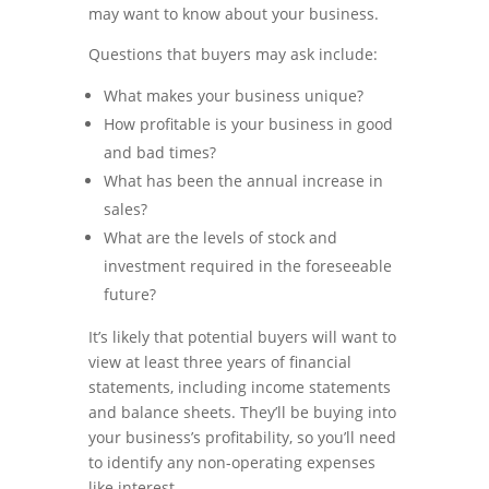
may want to know about your business.
Questions that buyers may ask include:
What makes your business unique?
How profitable is your business in good
and bad times?
What has been the annual increase in
sales?
What are the levels of stock and
investment required in the foreseeable
future?
It’s likely that potential buyers will want to
view at least three years of financial
statements, including income statements
and balance sheets. They’ll be buying into
your business’s profitability, so you’ll need
to identify any non-operating expenses
like interest.