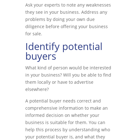
Ask your experts to note any weaknesses
they see in your business. Address any
problems by doing your own due
diligence before offering your business
for sale.
Identify potential
buyers
What kind of person would be interested
in your business? Will you be able to find
them locally or have to advertise
elsewhere?
A potential buyer needs correct and
comprehensive information to make an
informed decision on whether your
business is suitable for them. You can
help this process by understanding who
your potential buyer is, and what they