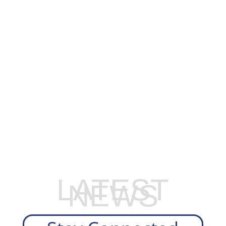
EXPLORE OUR BUSINESS PLAN
PREPARATION SERVICES
LATEST
NEWS