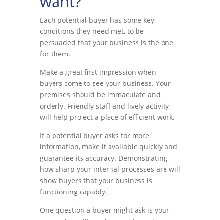
want?
Each potential buyer has some key
conditions they need met, to be
persuaded that your business is the one
for them.
Make a great first impression when
buyers come to see your business. Your
premises should be immaculate and
orderly. Friendly staff and lively activity
will help project a place of efficient work.
If a potential buyer asks for more
information, make it available quickly and
guarantee its accuracy. Demonstrating
how sharp your internal processes are will
show buyers that your business is
functioning capably.
One question a buyer might ask is your