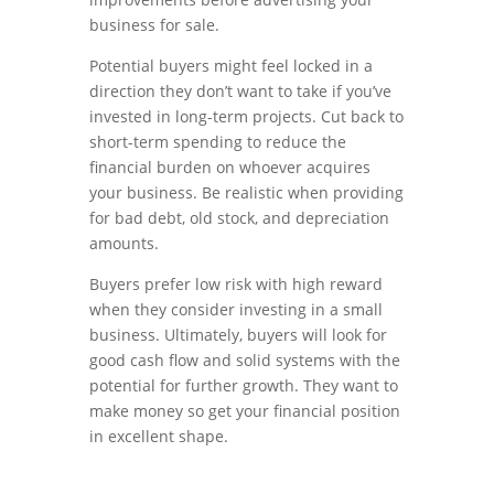
business for sale.
Potential buyers might feel locked in a
direction they don’t want to take if you’ve
invested in long-term projects. Cut back to
short-term spending to reduce the
financial burden on whoever acquires
your business. Be realistic when providing
for bad debt, old stock, and depreciation
amounts.
Buyers prefer low risk with high reward
when they consider investing in a small
business. Ultimately, buyers will look for
good cash flow and solid systems with the
potential for further growth. They want to
make money so get your financial position
in excellent shape.