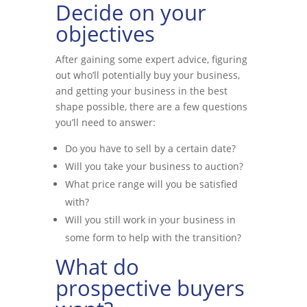
Decide on your
objectives
After gaining some expert advice, figuring
out who’ll potentially buy your business,
and getting your business in the best
shape possible, there are a few questions
you’ll need to answer:
Do you have to sell by a certain date?
Will you take your business to auction?
What price range will you be satisfied
with?
Will you still work in your business in
some form to help with the transition?
What do
prospective buyers