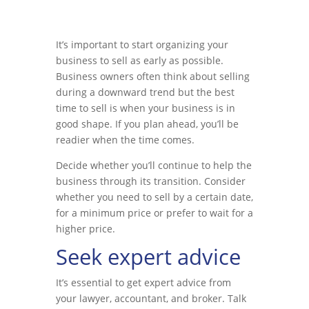
It’s important to start organizing your
business to sell as early as possible.
Business owners often think about selling
during a downward trend but the best
time to sell is when your business is in
good shape. If you plan ahead, you’ll be
readier when the time comes.
Decide whether you’ll continue to help the
business through its transition. Consider
whether you need to sell by a certain date,
for a minimum price or prefer to wait for a
higher price.
Seek expert advice
It’s essential to get expert advice from
your lawyer, accountant, and broker. Talk