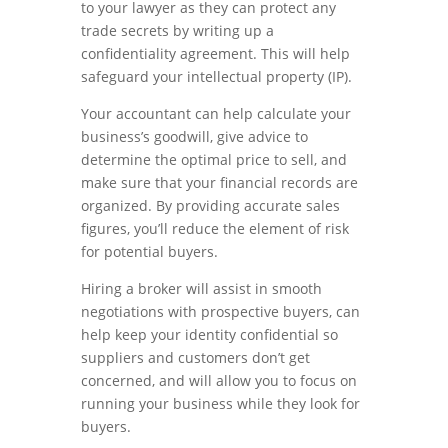
to your lawyer as they can protect any
trade secrets by writing up a
confidentiality agreement. This will help
safeguard your intellectual property (IP).
Your accountant can help calculate your
business’s goodwill, give advice to
determine the optimal price to sell, and
make sure that your financial records are
organized. By providing accurate sales
figures, you’ll reduce the element of risk
for potential buyers.
Hiring a broker will assist in smooth
negotiations with prospective buyers, can
help keep your identity confidential so
suppliers and customers don’t get
concerned, and will allow you to focus on
running your business while they look for
buyers.