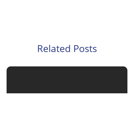
Related Posts