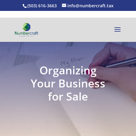
(503) 616-3663
info@numbercraft.tax
Organizing
Your Business
for Sale