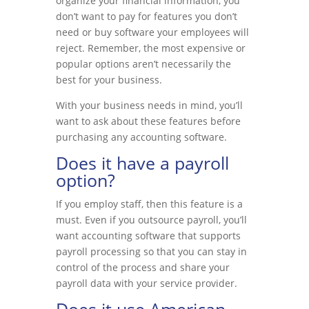
organize your financial information, you
don’t want to pay for features you don’t
need or buy software your employees will
reject. Remember, the most expensive or
popular options aren’t necessarily the
best for your business.
With your business needs in mind, you’ll
want to ask about these features before
purchasing any accounting software.
Does it have a payroll
option?
If you employ staff, then this feature is a
must. Even if you outsource payroll, you’ll
want accounting software that supports
payroll processing so that you can stay in
control of the process and share your
payroll data with your service provider.