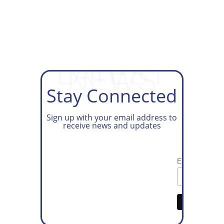
GET ON OUR TAX PREP
WAITLIST
LATEST
NEWS
Stay Connected
Sign up with your email address to
receive news and updates
Email Address