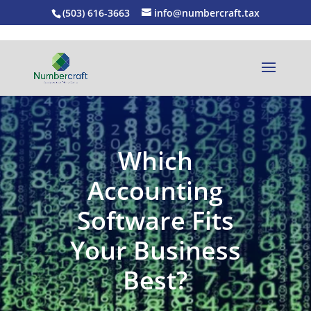
(503) 616-3663
info@numbercraft.tax
Which
Accounting
Software Fits
Your Business
Best?