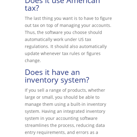
Does it use American
tax?
The last thing you want is to have to figure
out tax on top of managing your accounts.
Thus, the software you choose should
automatically work under US tax
regulations. It should also automatically
update whenever tax rules or figures
change.
Does it have an
inventory system?
If you sell a range of products, whether
large or small, you should be able to
manage them using a built-in inventory
system. Having an integrated inventory
system in your accounting software
streamlines the process, reducing data
entry requirements, and errors as a