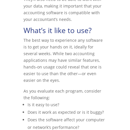
your data, making it important that your
accounting software is compatible with
your accountant’s needs.
What’s it like to use?
The best way to experience any software
is to get your hands on it, ideally for
several weeks. While two accounting
applications may have similar features,
hands-on usage could reveal that one is
easier to use than the other—or even
easier on the eyes.
As you evaluate each program, consider
the following:
Is it easy to use?
Does it work as expected or is it buggy?
Does the software affect your computer
or network’s performance?