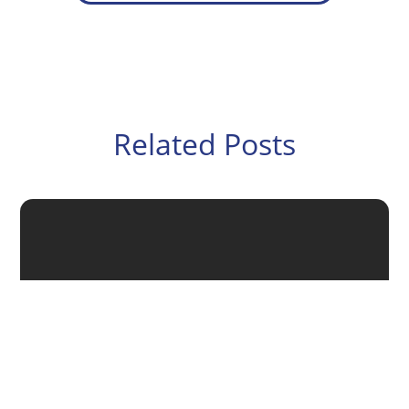
Related Posts