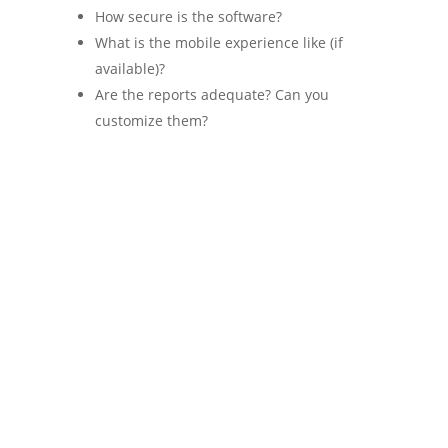
How secure is the software?
What is the mobile experience like (if
available)?
Are the reports adequate? Can you
customize them?