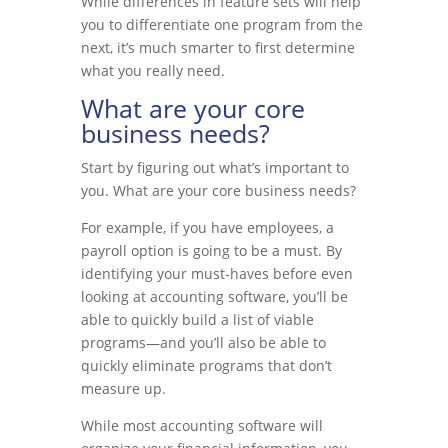
While differences in feature sets will help
you to differentiate one program from the
next, it’s much smarter to first determine
what you really need.
What are your core
business needs?
Start by figuring out what’s important to
you. What are your core business needs?
For example, if you have employees, a
payroll option is going to be a must. By
identifying your must-haves before even
looking at accounting software, you’ll be
able to quickly build a list of viable
programs—and you’ll also be able to
quickly eliminate programs that don’t
measure up.
While most accounting software will