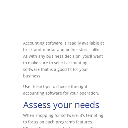
Accounting software is readily available at
brick-and-mortar and online stores alike.
As with any business decision, you’ll want
to make sure to select accounting
software that is a good fit for your
business.
Use these tips to choose the right
accounting software for your operation.
Assess your needs
When shopping for software, it’s tempting
to focus on each program’s features.