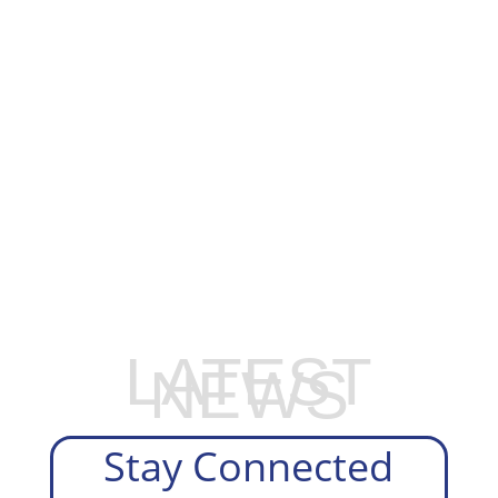
EXPLORE OUR BUSINESS PLAN
PREPARATION SERVICES
LATEST
NEWS
Stay Connected