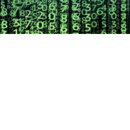
EXPLORE OUR BUSINESS PLAN
PREPARATION SERVICES