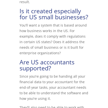
result.
Is it created especially
for US small businesses?
You’ll want a system that is based around
how business works in the US. For
example, does it comply with regulations
in certain US states? Does it address the
needs of small business or is it built for
enterprise organizations?
Are US accountants
supported?
Since you’re going to be handing all your
financial data to your accountant for the
end-of-year tasks, your accountant needs
to be able to understand the software and
how you’re using it.
They’ll also need to be able to work with