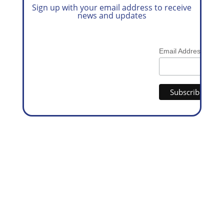
Sign up with your email address to receive
news and updates
*
Email Address