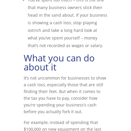
that many business owners stick their
head in the sand about. If your business
is showing a cash loss, stop playing
ostrich and take a long hard look at
what you’ve spent yourself – money
that’s not recorded as wages or salary.
What you can do
about it
It’s not uncommon for businesses to show
a cash loss, especially those that are still
finding their feet. But when it comes to
the tax you have to pay, consider how
you’re spending your business’s cash
before you actually fork it out.
For example, instead of spending that
$100,000 on new equipment on the last