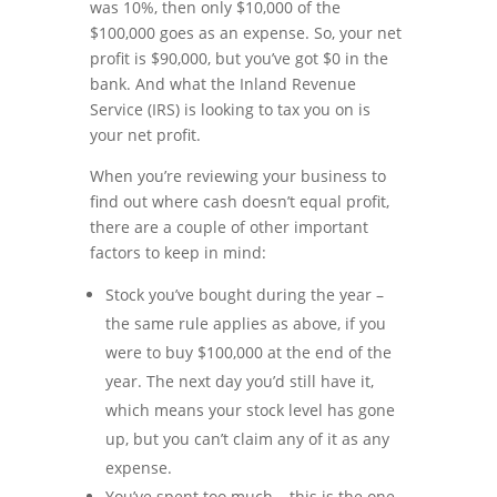
was 10%, then only $10,000 of the
$100,000 goes as an expense. So, your net
profit is $90,000, but you’ve got $0 in the
bank. And what the Inland Revenue
Service (IRS) is looking to tax you on is
your net profit.
When you’re reviewing your business to
find out where cash doesn’t equal profit,
there are a couple of other important
factors to keep in mind:
Stock you’ve bought during the year –
the same rule applies as above, if you
were to buy $100,000 at the end of the
year. The next day you’d still have it,
which means your stock level has gone
up, but you can’t claim any of it as any
expense.
You’ve spent too much – this is the one