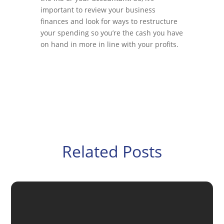
important to review your business
finances and look for ways to restructure
your spending so you’re the cash you have
on hand in more in line with your profits.
Related Posts