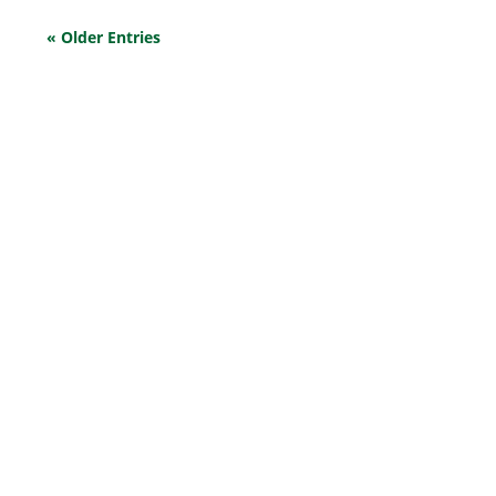
« Older Entries
EXPLORE OUR BUSINESS PLAN
PREPARATION SERVICES