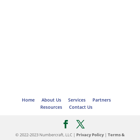
Home
About Us
Services
Partners
Resources
Contact Us
© 2022-2023 Numbercraft, LLC |
Privacy Policy
|
Terms &