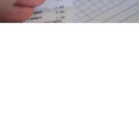
EXPLORE OUR BUSINESS PLAN
PREPARATION SERVICES