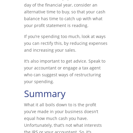
day of the financial year, consider an
alternative time to buy, so that your cash
balance has time to catch up with what
your profit statement is reading.
If you’re spending too much, look at ways
you can rectify this, by reducing expenses
and increasing your sales.
It’s also important to get advice. Speak to
your accountant or engage a tax agent
who can suggest ways of restructuring
your spending.
Summary
What it all boils down to is the profit
you’ve made in your business doesn’t
equal how much cash you have.
Unfortunately, that’s not what interests
the IRS or your accountant. So, it’s