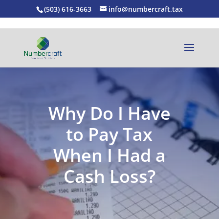
(503) 616-3663
info@numbercraft.tax
Why Do I Have
to Pay Tax
When I Had a
Cash Loss?