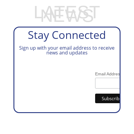
LATEST
NEWS
Stay Connected
Sign up with your email address to receive
news and updates
*
Email Address