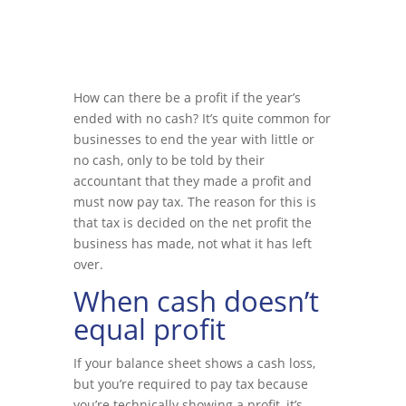
How can there be a profit if the year’s
ended with no cash? It’s quite common for
businesses to end the year with little or
no cash, only to be told by their
accountant that they made a profit and
must now pay tax. The reason for this is
that tax is decided on the net profit the
business has made, not what it has left
over.
When cash doesn’t
equal profit
If your balance sheet shows a cash loss,
but you’re required to pay tax because
you’re technically showing a profit, it’s