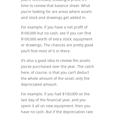
time to review that balance sheet. What
you’re looking for are areas where assets
and stock and drawings get added in.
For example, if you have a net profit of
$100,000 but no cash, see if you can find
$100,000 worth of extra stock, equipment
or drawings. The chances are pretty good
you’ll find most of it in there.
It’s also a good idea to review the assets
you’ve purchased over the year. The catch
here, of course, is that you can’t deduct
the whole amount of the asset, only the
depreciated amount.
For example, if you had $100,000 on the
last day of the financial year, and you
spent it all on new equipment, then you
have no cash. But if the depreciation rate