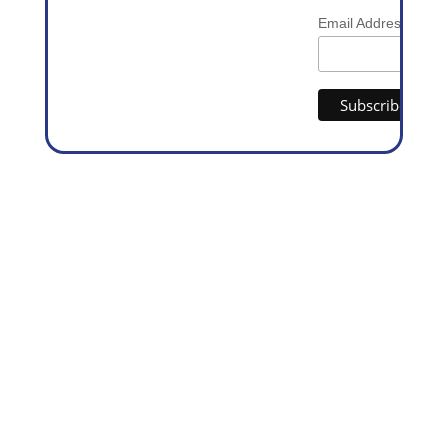
*
Email Address