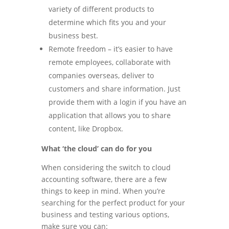
variety of different products to
determine which fits you and your
business best.
Remote freedom – it’s easier to have
remote employees, collaborate with
companies overseas, deliver to
customers and share information. Just
provide them with a login if you have an
application that allows you to share
content, like Dropbox.
What ‘the cloud’ can do for you
When considering the switch to cloud
accounting software, there are a few
things to keep in mind. When you’re
searching for the perfect product for your
business and testing various options,
make sure you can: