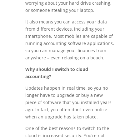
worrying about your hard drive crashing,
or someone stealing your laptop.
It also means you can access your data
from different devices, including your
smartphone. Most mobiles are capable of
running accounting software applications,
so you can manage your finances from
anywhere – even relaxing on a beach.
Why should I switch to cloud
accounting?
Updates happen in real time, so you no
longer have to upgrade or buy a new
piece of software that you installed years
ago. In fact, you often don’t even notice
when an upgrade has taken place.
One of the best reasons to switch to the
cloud is increased security. You’re not