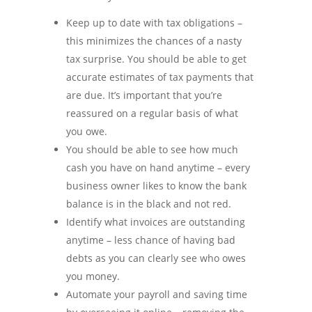
Keep up to date with tax obligations –
this minimizes the chances of a nasty
tax surprise. You should be able to get
accurate estimates of tax payments that
are due. It’s important that you’re
reassured on a regular basis of what
you owe.
You should be able to see how much
cash you have on hand anytime – every
business owner likes to know the bank
balance is in the black and not red.
Identify what invoices are outstanding
anytime – less chance of having bad
debts as you can clearly see who owes
you money.
Automate your payroll and saving time