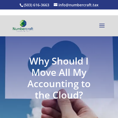
(503) 616-3663
info@numbercraft.tax
Why Should I
Move All My
Accounting to
the Cloud?