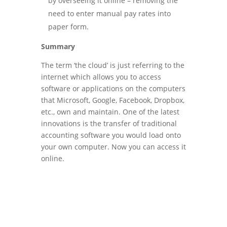
by overseeing it online – removing the
need to enter manual pay rates into
paper form.
Summary
The term ‘the cloud’ is just referring to the
internet which allows you to access
software or applications on the computers
that Microsoft, Google, Facebook, Dropbox,
etc., own and maintain. One of the latest
innovations is the transfer of traditional
accounting software you would load onto
your own computer. Now you can access it
online.