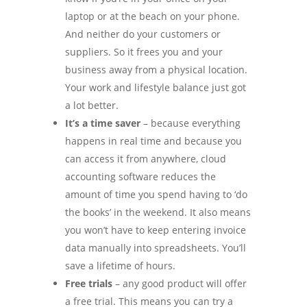
laptop or at the beach on your phone.
And neither do your customers or
suppliers. So it frees you and your
business away from a physical location.
Your work and lifestyle balance just got
a lot better.
It’s a time saver
– because everything
happens in real time and because you
can access it from anywhere, cloud
accounting software reduces the
amount of time you spend having to ‘do
the books’ in the weekend. It also means
you won’t have to keep entering invoice
data manually into spreadsheets. You’ll
save a lifetime of hours.
Free trials
– any good product will offer
a free trial. This means you can try a