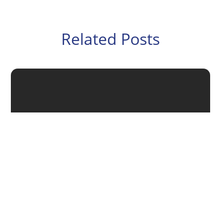
Related Posts