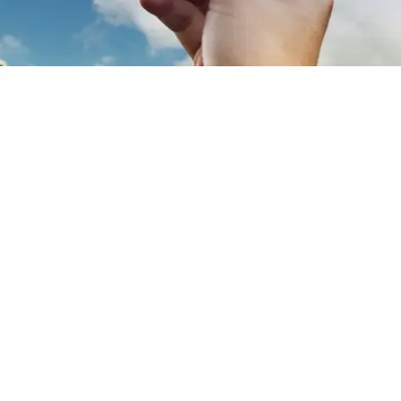
EXPLORE OUR BUSINESS PLAN
PREPARATION SERVICES