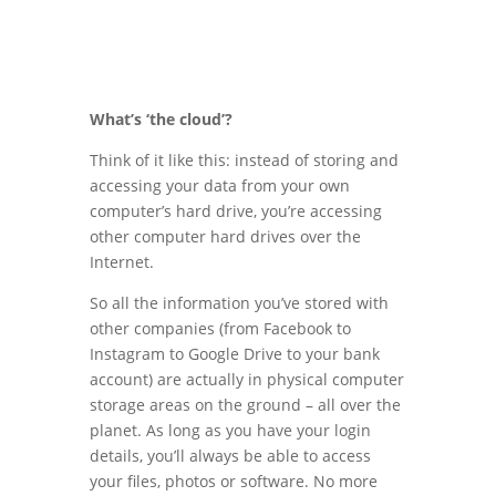
What’s ‘the cloud’?
Think of it like this: instead of storing and
accessing your data from your own
computer’s hard drive, you’re accessing
other computer hard drives over the
Internet.
So all the information you’ve stored with
other companies (from Facebook to
Instagram to Google Drive to your bank
account) are actually in physical computer
storage areas on the ground – all over the
planet. As long as you have your login
details, you’ll always be able to access
your files, photos or software. No more