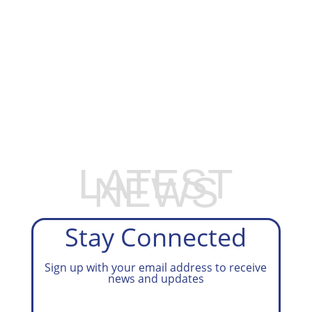
EXPLORE OUR BUSINESS PLAN
PREPARATION SERVICES
LATEST
NEWS
Stay Connected
Sign up with your email address to receive
news and updates