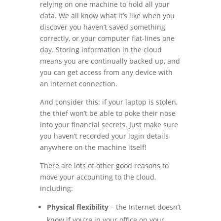
relying on one machine to hold all your
data. We all know what it’s like when you
discover you haven’t saved something
correctly, or your computer flat-lines one
day. Storing information in the cloud
means you are continually backed up, and
you can get access from any device with
an internet connection.
And consider this: if your laptop is stolen,
the thief won’t be able to poke their nose
into your financial secrets. Just make sure
you haven’t recorded your login details
anywhere on the machine itself!
There are lots of other good reasons to
move your accounting to the cloud,
including:
Physical flexibility
– the Internet doesn’t
know if you’re in your office on your