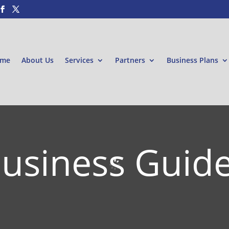
me
About Us
Services
Partners
Business Plans
usiness Guid