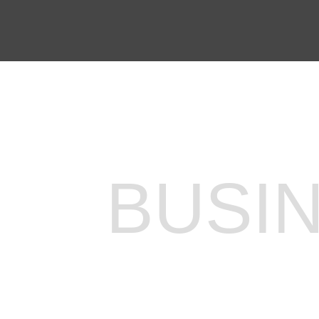
EXPLORE OUR BUSINESS PLA
BUSI