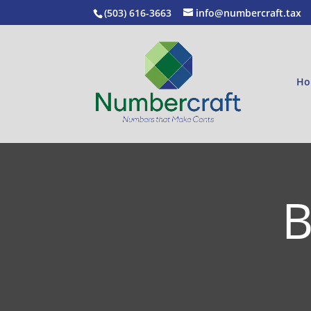
(503) 616-3663
info@numbercraft.tax
Ho
B