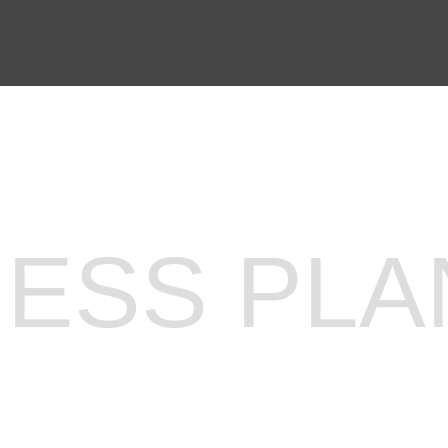
N PREPARATION
SERVICES
NESS PLA