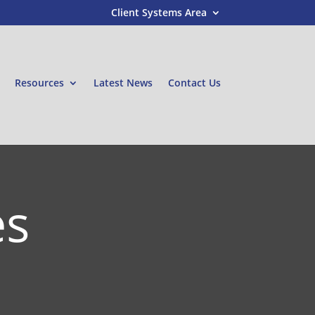
Client Systems Area
Resources
Latest News
Contact Us
es